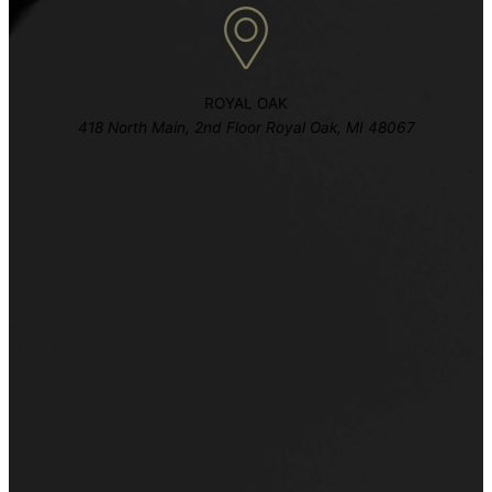
ROYAL OAK
418 North Main, 2nd Floor Royal Oak, MI 48067