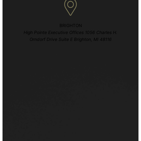
BRIGHTON
High Pointe Executive Offices 1056 Charles H.
Orndorf Drive Suite E Brighton, MI 48116