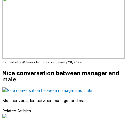
By: marketing@themodernfirm.com
January 26, 2024
Nice conversation between manager and
male
Nice conversation between manager and male
Related Articles