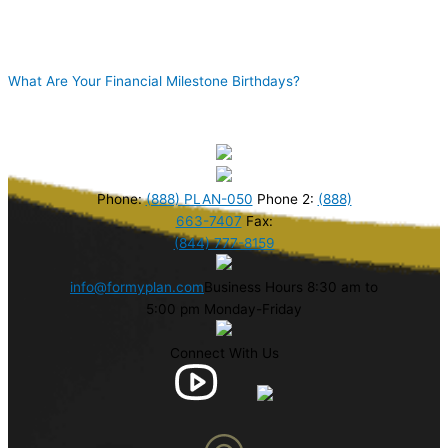
What Are Your Financial Milestone Birthdays?
Phone:
(888) PLAN-050
Phone 2:
(888)
663-7407
Fax:
(844) 777-8159
info@formyplan.com
Business Hours 8:30 am to
5:00 pm Monday-Friday
Connect With Us