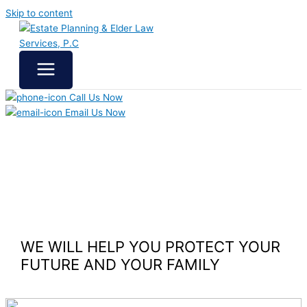
Skip to content
Call Us Now
Email Us Now
WE WILL HELP YOU
PROTECT YOUR
FUTURE
AND YOUR FAMILY