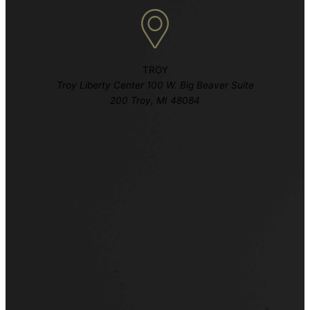
TROY
Troy Liberty Center 100 W. Big Beaver Suite
200 Troy, MI 48084