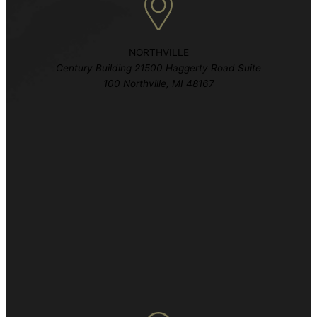
NORTHVILLE
Century Building 21500 Haggerty Road Suite
100 Northville, MI 48167