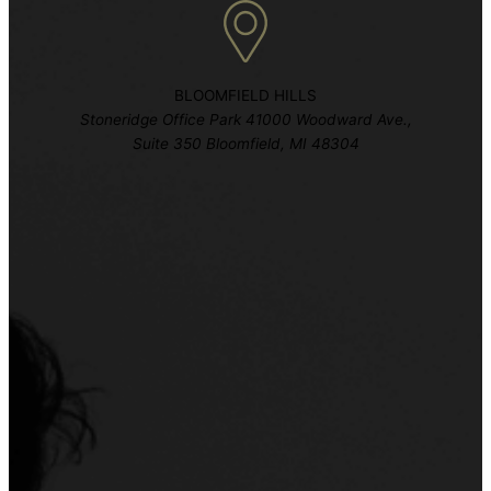
BLOOMFIELD HILLS
Stoneridge Office Park 41000 Woodward Ave.,
Suite 350 Bloomfield, MI 48304