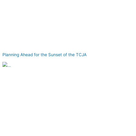
Planning Ahead for the Sunset of the TCJA