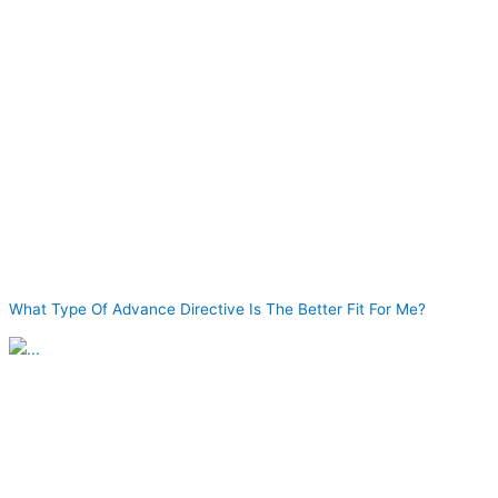
What Type Of Advance Directive Is The Better Fit For Me?