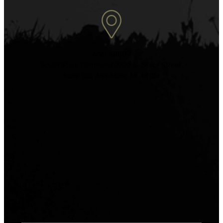
ANN ARBOR
South State Commons 2723 S. State Street,
Suite 150 Ann Arbor, MI 48104