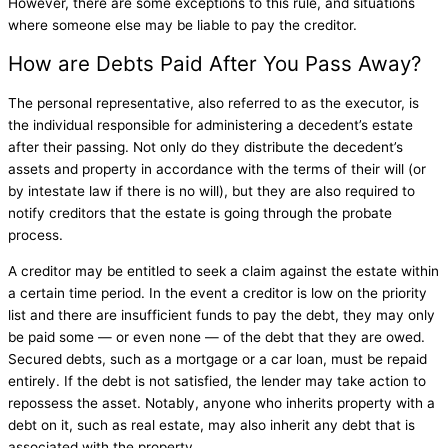
However, there are some exceptions to this rule, and situations
where someone else may be liable to pay the creditor.
How are Debts Paid After You Pass Away?
The personal representative, also referred to as the executor, is
the individual responsible for administering a decedent’s estate
after their passing. Not only do they distribute the decedent’s
assets and property in accordance with the terms of their will (or
by intestate law if there is no will), but they are also required to
notify creditors that the estate is going through the probate
process.
A creditor may be entitled to seek a claim against the estate within
a certain time period. In the event a creditor is low on the priority
list and there are insufficient funds to pay the debt, they may only
be paid some — or even none — of the debt that they are owed.
Secured debts, such as a mortgage or a car loan, must be repaid
entirely. If the debt is not satisfied, the lender may take action to
repossess the asset. Notably, anyone who inherits property with a
debt on it, such as real estate, may also inherit any debt that is
associated with the property.