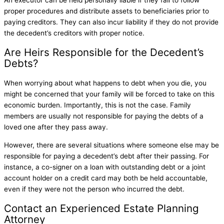
proper procedures and distribute assets to beneficiaries prior to
paying creditors. They can also incur liability if they do not provide
the decedent’s creditors with proper notice.
Are Heirs Responsible for the Decedent’s
Debts?
When worrying about what happens to debt when you die, you
might be concerned that your family will be forced to take on this
economic burden. Importantly, this is not the case. Family
members are usually not responsible for paying the debts of a
loved one after they pass away.
However, there are several situations where someone else may be
responsible for paying a decedent’s debt after their passing. For
instance, a co-signer on a loan with outstanding debt or a joint
account holder on a credit card may both be held accountable,
even if they were not the person who incurred the debt.
Contact an Experienced Estate Planning
Attorney