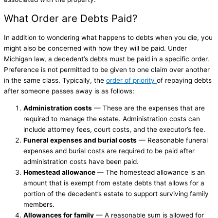
What Order are Debts Paid?
In addition to wondering what happens to debts when you die, you
might also be concerned with how they will be paid. Under
Michigan law, a decedent’s debts must be paid in a specific order.
Preference is not permitted to be given to one claim over another
in the same class. Typically, the
order of priority
of repaying debts
after someone passes away is as follows:
Administration costs
— These are the expenses that are
required to manage the estate. Administration costs can
include attorney fees, court costs, and the executor’s fee.
Funeral expenses and burial costs
— Reasonable funeral
expenses and burial costs are required to be paid after
administration costs have been paid.
Homestead allowance
— The homestead allowance is an
amount that is exempt from estate debts that allows for a
portion of the decedent’s estate to support surviving family
members.
Allowances for family
— A reasonable sum is allowed for