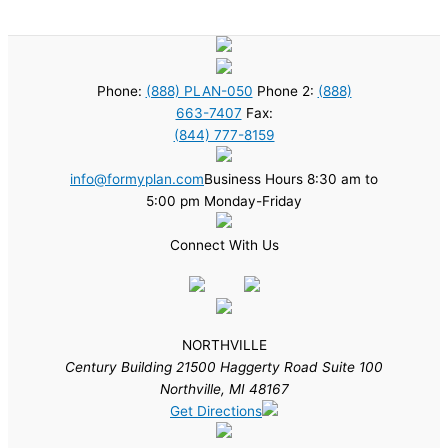
Phone:
(888) PLAN-050
Phone 2:
(888)
663-7407
Fax:
(844) 777-8159
info@formyplan.com
Business Hours 8:30 am to
5:00 pm Monday-Friday
Connect With Us
NORTHVILLE
Century Building 21500 Haggerty Road Suite 100
Northville, MI 48167
Get Directions