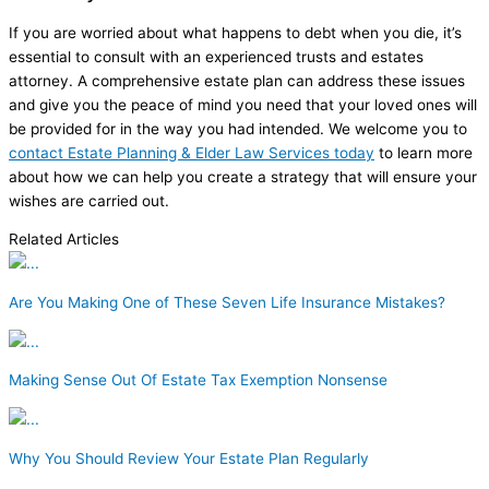
If you are worried about what happens to debt when you die, it’s
essential to consult with an experienced trusts and estates
attorney. A comprehensive estate plan can address these issues
and give you the peace of mind you need that your loved ones will
be provided for in the way you had intended. We welcome you to
contact Estate Planning & Elder Law Services today
to learn more
about how we can help you create a strategy that will ensure your
wishes are carried out.
Related Articles
Are You Making One of These Seven Life Insurance Mistakes?
Making Sense Out Of Estate Tax Exemption Nonsense
Why You Should Review Your Estate Plan Regularly