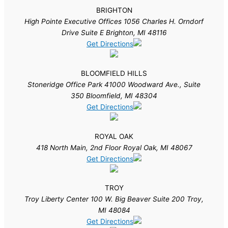
BRIGHTON
High Pointe Executive Offices 1056 Charles H. Orndorf
Drive Suite E Brighton, MI 48116
Get Directions
BLOOMFIELD HILLS
Stoneridge Office Park 41000 Woodward Ave., Suite
350 Bloomfield, MI 48304
Get Directions
ROYAL OAK
418 North Main, 2nd Floor Royal Oak, MI 48067
Get Directions
TROY
Troy Liberty Center 100 W. Big Beaver Suite 200 Troy,
MI 48084
Get Directions