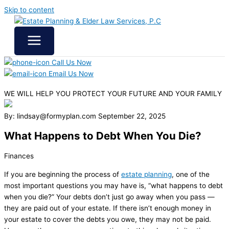
Skip to content
Call Us Now
Email Us Now
WE WILL HELP YOU
PROTECT YOUR FUTURE
AND YOUR FAMILY
By: lindsay@formyplan.com
September 22, 2025
What Happens to Debt When You Die?
Finances
If you are beginning the process of
estate planning
, one of the
most important questions you may have is, “what happens to debt
when you die?” Your debts don’t just go away when you pass —
they are paid out of your estate. If there isn’t enough money in
your estate to cover the debts you owe, they may not be paid.