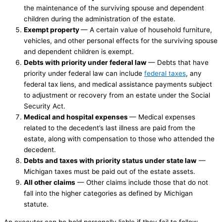
the maintenance of the surviving spouse and dependent
children during the administration of the estate.
Exempt property
— A certain value of household furniture,
vehicles, and other personal effects for the surviving spouse
and dependent children is exempt.
Debts with priority under federal law
— Debts that have
priority under federal law can include
federal taxes
, any
federal tax liens, and medical assistance payments subject
to adjustment or recovery from an estate under the Social
Security Act.
Medical and hospital expenses
— Medical expenses
related to the decedent’s last illness are paid from the
estate, along with compensation to those who attended the
decedent.
Debts and taxes with priority status under state law
—
Michigan taxes must be paid out of the estate assets.
All other claims
— Other claims include those that do not
fall into the higher categories as defined by Michigan
statute.
An executor can be held personally liable if they fail to follow