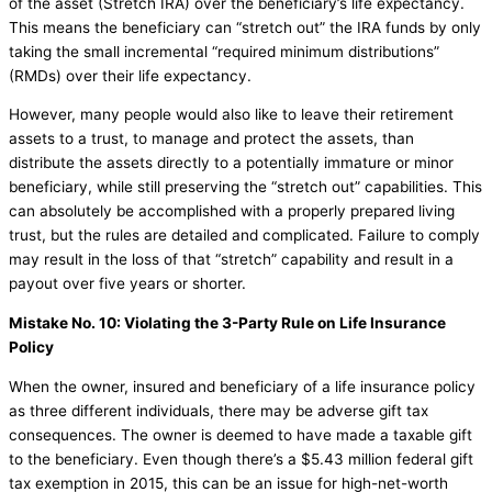
of the asset (Stretch IRA) over the beneficiary’s life expectancy.
This means the beneficiary can “stretch out” the IRA funds by only
taking the small incremental “required minimum distributions”
(RMDs) over their life expectancy.
However, many people would also like to leave their retirement
assets to a trust, to manage and protect the assets, than
distribute the assets directly to a potentially immature or minor
beneficiary, while still preserving the “stretch out” capabilities. This
can absolutely be accomplished with a properly prepared living
trust, but the rules are detailed and complicated. Failure to comply
may result in the loss of that “stretch” capability and result in a
payout over five years or shorter.
Mistake No. 10: Violating the 3-Party Rule on Life Insurance
Policy
When the owner, insured and beneficiary of a life insurance policy
as three different individuals, there may be adverse gift tax
consequences. The owner is deemed to have made a taxable gift
to the beneficiary. Even though there’s a $5.43 million federal gift
tax exemption in 2015, this can be an issue for high-net-worth