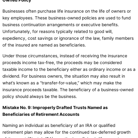
Businesses often purchase life insurance on the life of owners or
key employees. These business-owned policies are used to fund
business continuation arrangements or executive benefits.
Unfortunately, for reasons typically related to good will,
expediency, cost savings or ignorance of the law, family members
of the insured are named as beneficiaries.
Under those circumstances, instead of receiving the insurance
proceeds income tax-free, the proceeds may be considered
taxable income to the beneficiary either as ordinary income or as a
dividend. For business owners, the situation may also result in
what’s known as a “transfer-for-value,” which may make the
insurance proceeds taxable. The beneficiary of a business-owned
policy should always be the business.
Mistake No. 9: Improperly Drafted Trusts Named as
Beneficiaries of Retirement Accounts
Naming an individual as beneficiary of an IRA or qualified
retirement plan may allow for the continued tax-deferred growth