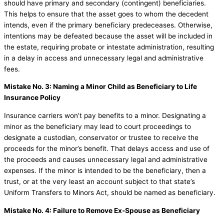
should have primary and secondary (contingent) beneficiaries.
This helps to ensure that the asset goes to whom the decedent
intends, even if the primary beneficiary predeceases. Otherwise,
intentions may be defeated because the asset will be included in
the estate, requiring probate or intestate administration, resulting
in a delay in access and unnecessary legal and administrative
fees.
Mistake No. 3: Naming a Minor Child as Beneficiary to Life
Insurance Policy
Insurance carriers won’t pay benefits to a minor. Designating a
minor as the beneficiary may lead to court proceedings to
designate a custodian, conservator or trustee to receive the
proceeds for the minor’s benefit. That delays access and use of
the proceeds and causes unnecessary legal and administrative
expenses. If the minor is intended to be the beneficiary, then a
trust, or at the very least an account subject to that state’s
Uniform Transfers to Minors Act, should be named as beneficiary.
Mistake No. 4: Failure to Remove Ex-Spouse as Beneficiary