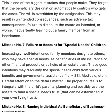
This is one of the biggest mistakes that people make. They forget
that the beneficiary designation automatically controls who gets
the asset. The will is overridden by the designation. This may
result in unintended consequences, such as adverse tax
consequences, failure to distribute the estate as intended, or
worse, inadvertently leaving out a family member from an
inheritance.
Mistake No. 7: Failure to Account for “Special Needs” Children
Increasingly, well-intentioned family members designate others,
who may have special needs, as beneficiaries of life insurance or
other financial products or as heirs of an estate plan. These good
intentions may disqualify the special needs child from various
benefits and governmental assistance (i.e. – SSI, Medicaid, etc.).
Careful attention to the details matter. The proper course is to
integrate with the child’s parents’ planning and possibly use the
assets to fund a special needs trust (that can be established in
your own living trust).
Mistake No. 8: Naming Individual As Beneficiary of Business-
Owned Policy