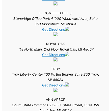
BLOOMFIELD HILLS
Stoneridge Office Park 41000 Woodward Ave., Suite
350 Bloomfield, MI 48304
Get Directions
ROYAL OAK
418 North Main, 2nd Floor Royal Oak, MI 48067
Get Directions
TROY
Troy Liberty Center 100 W. Big Beaver Suite 200 Troy,
MI 48084
Get Directions
ANN ARBOR
South State Commons 2723 S. State Street, Suite 150
Ann Arbor, MI 48104