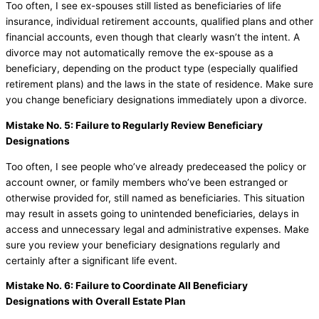
Too often, I see ex-spouses still listed as beneficiaries of life
insurance, individual retirement accounts, qualified plans and other
financial accounts, even though that clearly wasn’t the intent. A
divorce may not automatically remove the ex-spouse as a
beneficiary, depending on the product type (especially qualified
retirement plans) and the laws in the state of residence. Make sure
you change beneficiary designations immediately upon a divorce.
Mistake No. 5: Failure to Regularly Review Beneficiary
Designations
Too often, I see people who’ve already predeceased the policy or
account owner, or family members who’ve been estranged or
otherwise provided for, still named as beneficiaries. This situation
may result in assets going to unintended beneficiaries, delays in
access and unnecessary legal and administrative expenses. Make
sure you review your beneficiary designations regularly and
certainly after a significant life event.
Mistake No. 6: Failure to Coordinate All Beneficiary
Designations with Overall Estate Plan