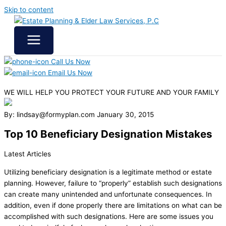
Skip to content
Call Us Now
Email Us Now
WE WILL HELP YOU
PROTECT YOUR FUTURE
AND YOUR FAMILY
By: lindsay@formyplan.com
January 30, 2015
Top 10 Beneficiary Designation Mistakes
Latest Articles
Utilizing beneficiary designation is a legitimate method or estate
planning. However, failure to “properly” establish such designations
can create many unintended and unfortunate consequences. In
addition, even if done properly there are limitations on what can be
accomplished with such designations. Here are some issues you