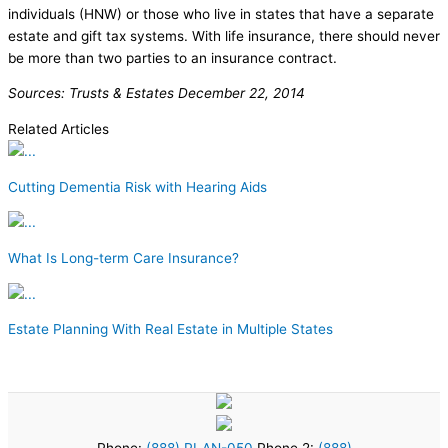
individuals (HNW) or those who live in states that have a separate
estate and gift tax systems. With life insurance, there should never
be more than two parties to an insurance contract.
Sources: Trusts & Estates December 22, 2014
Related Articles
Cutting Dementia Risk with Hearing Aids
What Is Long-term Care Insurance?
Estate Planning With Real Estate in Multiple States
Phone:
(888) PLAN-050
Phone 2:
(888)