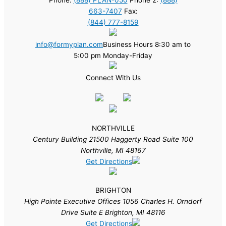
663-7407
Fax:
(844) 777-8159
info@formyplan.com
Business Hours 8:30 am to
5:00 pm Monday-Friday
Connect With Us
NORTHVILLE
Century Building 21500 Haggerty Road Suite 100
Northville, MI 48167
Get Directions
BRIGHTON
High Pointe Executive Offices 1056 Charles H. Orndorf
Drive Suite E Brighton, MI 48116
Get Directions