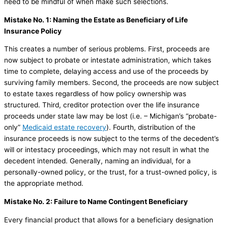
need to be mindful of when make such selections.
Mistake No. 1: Naming the Estate as Beneficiary of Life
Insurance Policy
This creates a number of serious problems. First, proceeds are
now subject to probate or intestate administration, which takes
time to complete, delaying access and use of the proceeds by
surviving family members. Second, the proceeds are now subject
to estate taxes regardless of how policy ownership was
structured. Third, creditor protection over the life insurance
proceeds under state law may be lost (i.e. – Michigan’s “probate-
only”
Medicaid estate recovery
). Fourth, distribution of the
insurance proceeds is now subject to the terms of the decedent’s
will or intestacy proceedings, which may not result in what the
decedent intended. Generally, naming an individual, for a
personally-owned policy, or the trust, for a trust-owned policy, is
the appropriate method.
Mistake No. 2: Failure to Name Contingent Beneficiary
Every financial product that allows for a beneficiary designation