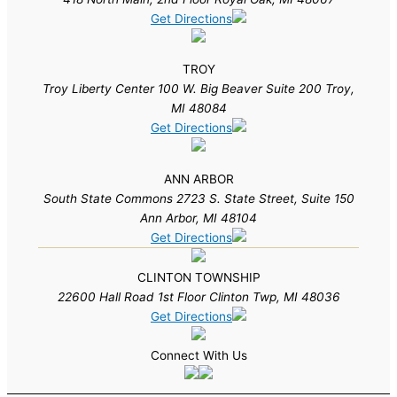
Get Directions
TROY
Troy Liberty Center 100 W. Big Beaver Suite 200 Troy,
MI 48084
Get Directions
ANN ARBOR
South State Commons 2723 S. State Street, Suite 150
Ann Arbor, MI 48104
Get Directions
CLINTON TOWNSHIP
22600 Hall Road 1st Floor Clinton Twp, MI 48036
Get Directions
Connect With Us