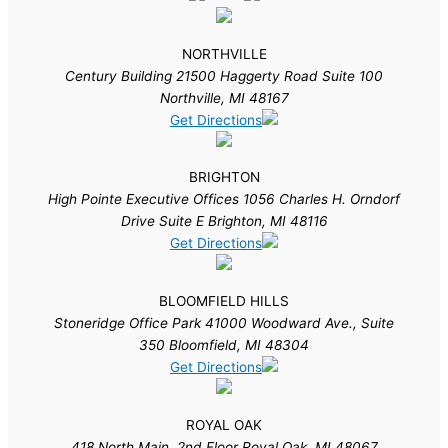
NORTHVILLE
Century Building 21500 Haggerty Road Suite 100
Northville, MI 48167
Get Directions
BRIGHTON
High Pointe Executive Offices 1056 Charles H. Orndorf
Drive Suite E Brighton, MI 48116
Get Directions
BLOOMFIELD HILLS
Stoneridge Office Park 41000 Woodward Ave., Suite
350 Bloomfield, MI 48304
Get Directions
ROYAL OAK
418 North Main, 2nd Floor Royal Oak, MI 48067