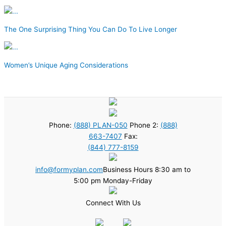
The One Surprising Thing You Can Do To Live Longer
Women’s Unique Aging Considerations
Phone:
(888) PLAN-050
Phone 2:
(888)
663-7407
Fax:
(844) 777-8159
info@formyplan.com
Business Hours 8:30 am to
5:00 pm Monday-Friday
Connect With Us