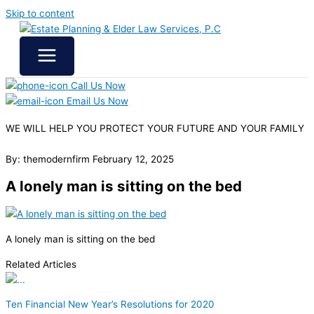
Skip to content
Call Us Now
Email Us Now
WE WILL HELP YOU
PROTECT YOUR FUTURE
AND YOUR FAMILY
By: themodernfirm
February 12, 2025
A lonely man is sitting on the bed
A lonely man is sitting on the bed
Related Articles
Ten Financial New Year’s Resolutions for 2020