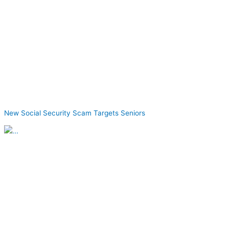
New Social Security Scam Targets Seniors