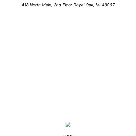
418 North Main, 2nd Floor Royal Oak, MI 48067