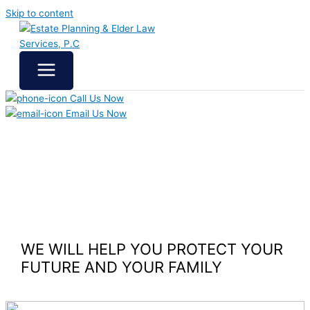
Skip to content
Call Us Now
Email Us Now
WE WILL HELP YOU
PROTECT YOUR
FUTURE
AND YOUR FAMILY