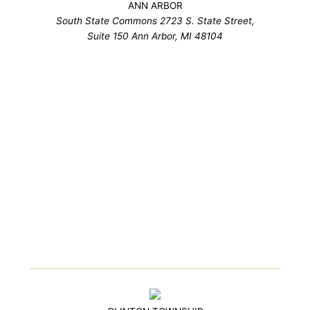
ANN ARBOR
South State Commons 2723 S. State Street,
Suite 150 Ann Arbor, MI 48104