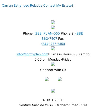
Can an Estranged Relative Contest My Estate?
Phone:
(888) PLAN-050
Phone 2:
(888)
663-7407
Fax:
(844) 777-8159
info@formyplan.com
Business Hours 8:30 am to
5:00 pm Monday-Friday
Connect With Us
NORTHVILLE
Century Building 21500 Haggerty Road Suite