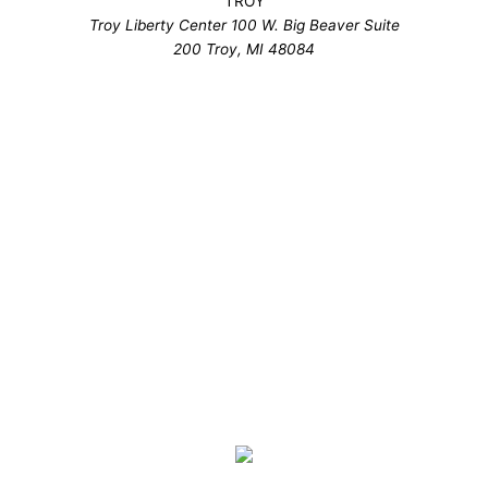
TROY
Troy Liberty Center 100 W. Big Beaver Suite
200 Troy, MI 48084