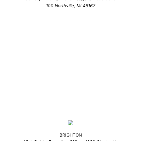
100 Northville, MI 48167
BRIGHTON