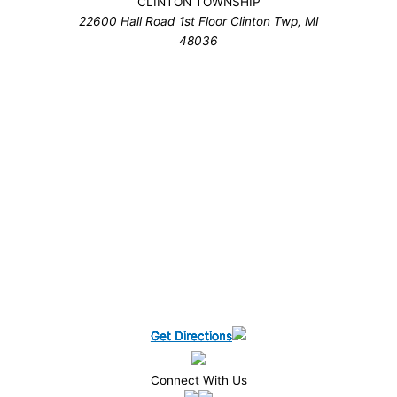
CLINTON TOWNSHIP
22600 Hall Road 1st Floor Clinton Twp, MI
48036
Get Directions
Get Directions
Get Directions
Get Directions
Get Directions
Get Directions
Get Directions
Connect With Us