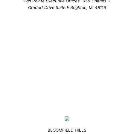
High Pointe Executive Offices 1056 Charles H.
Orndorf Drive Suite E Brighton, MI 48116
BLOOMFIELD HILLS