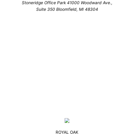
Stoneridge Office Park 41000 Woodward Ave.,
Suite 350 Bloomfield, MI 48304
ROYAL OAK