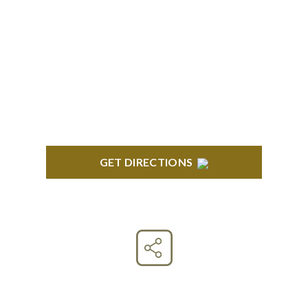
CLINTON TOWNSHIP
22600 Hall Road 1st Floor Clinton Twp, MI 48036
GET DIRECTIONS
Connect With Us