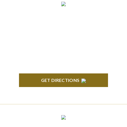
ANN ARBOR
South State Commons 2723 S. State Street, Suite
150 Ann Arbor, MI 48104
GET DIRECTIONS