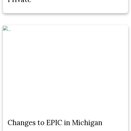
Changes to EPIC in Michigan