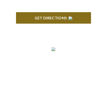
GET DIRECTIONS
BRIGHTON
High Pointe Executive Offices 1056 Charles H.
Orndorf Drive Suite E Brighton, MI 48116