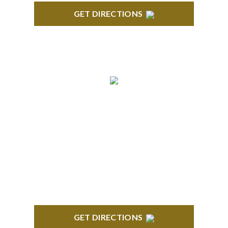
GET DIRECTIONS
BLOOMFIELD HILLS
Stoneridge Office Park 41000 Woodward Ave.,
Suite 350 Bloomfield, MI 48304
GET DIRECTIONS