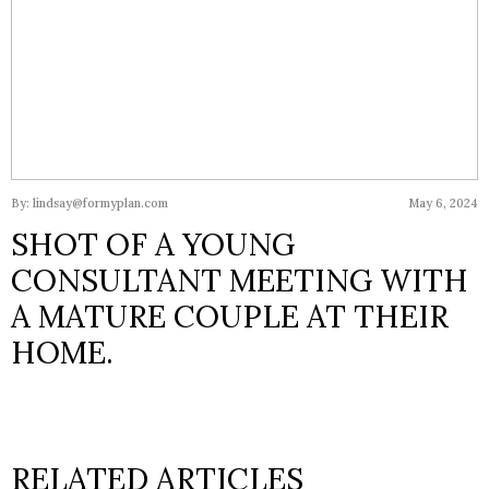
By: lindsay@formyplan.com
May 6, 2024
SHOT OF A YOUNG
CONSULTANT MEETING WITH
A MATURE COUPLE AT THEIR
HOME.
RELATED ARTICLES