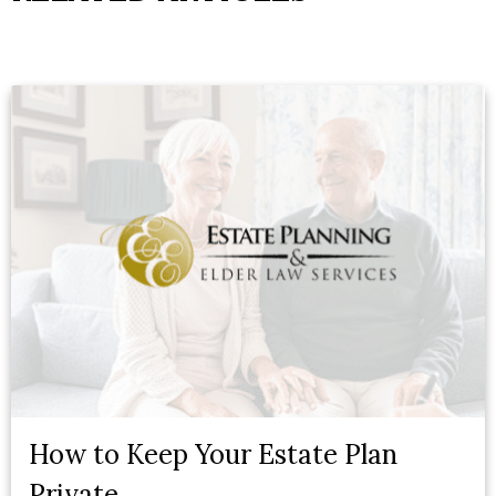
How to Keep Your Estate Plan
Private