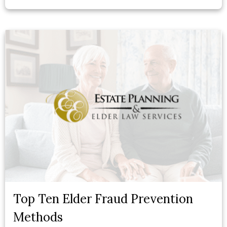
Top Ten Elder Fraud Prevention
Methods