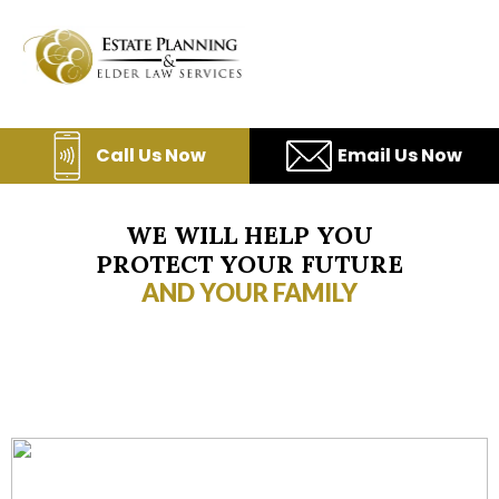
Skip
to
content
Call Us Now
Email Us Now
WE WILL HELP YOU
PROTECT YOUR FUTURE
AND YOUR FAMILY