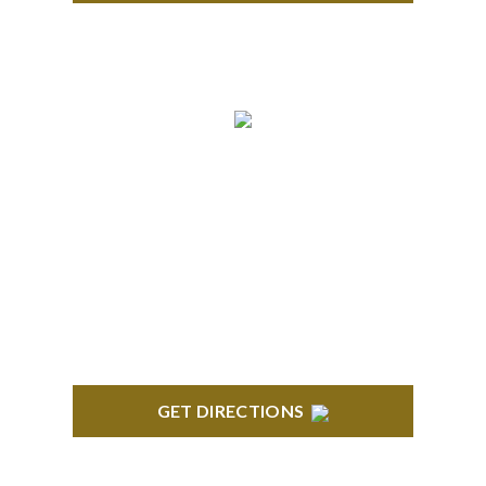
ROYAL OAK
418 North Main, 2nd Floor Royal Oak, MI 48067
GET DIRECTIONS