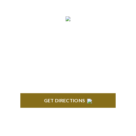
TROY
Troy Liberty Center 100 W. Big Beaver Suite 200
Troy, MI 48084
GET DIRECTIONS