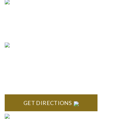
info@formyplan.com
Business Hours 8:30 am to
5:00 pm Monday-Friday
NORTHVILLE
Century Building 21500 Haggerty Road Suite 100 Northville,
MI 48167
GET DIRECTIONS
BRIGHTON