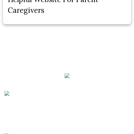
Caregivers
Phone:
(888) PLAN-050
Phone 2:
(888)
663-7407
Fax:
(844) 777-8159