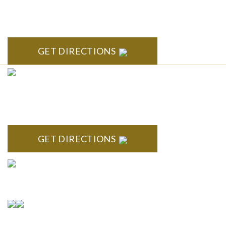
South State Commons 2723 S. State Street, Suite 150 Ann
Arbor, MI 48104
GET DIRECTIONS
CLINTON TOWNSHIP
22600 Hall Road 1st Floor Clinton Twp, MI 48036
GET DIRECTIONS
Connect With Us