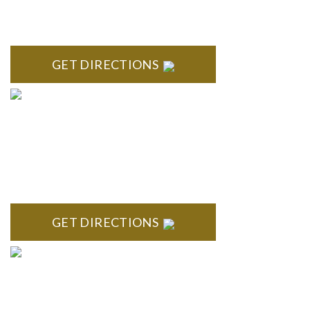
ROYAL OAK
418 North Main, 2nd Floor Royal Oak, MI 48067
GET DIRECTIONS
TROY
Troy Liberty Center 100 W. Big Beaver Suite 200 Troy, MI
48084
GET DIRECTIONS
ANN ARBOR