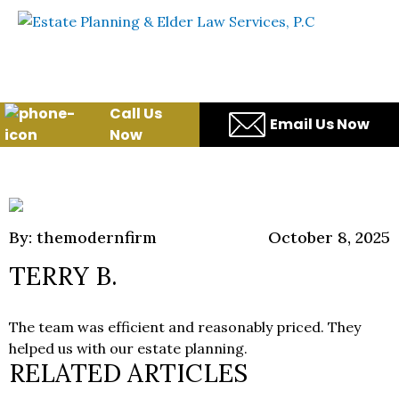
Skip to content
WE WILL HELP YOU
PROTECT YOUR FUTURE
AND YOUR FAMILY
Call Us
Email Us Now
Now
By: themodernfirm
October 8, 2025
TERRY B.
The team was efficient and reasonably priced. They
helped us with our estate planning.
RELATED ARTICLES