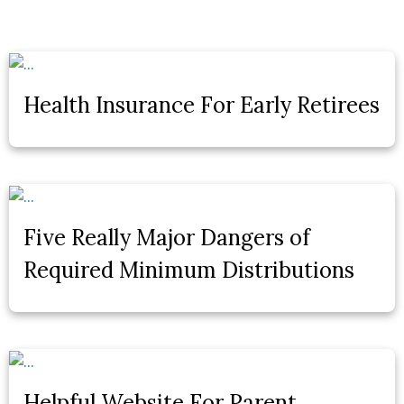
Health Insurance For Early Retirees
Five Really Major Dangers of
Required Minimum Distributions
Helpful Website For Parent