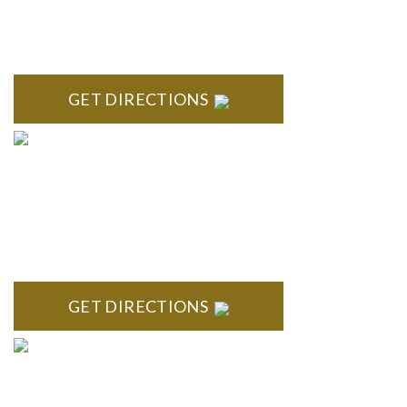
High Pointe Executive Offices 1056 Charles H. Orndorf
Drive Suite E Brighton, MI 48116
GET DIRECTIONS
BLOOMFIELD HILLS
Stoneridge Office Park 41000 Woodward Ave., Suite 350
Bloomfield, MI 48304
GET DIRECTIONS