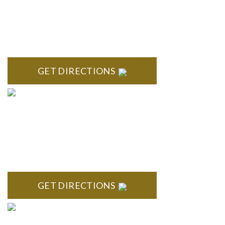
ROYAL OAK
418 North Main, 2nd Floor Royal Oak, MI 48067
GET DIRECTIONS
TROY
Troy Liberty Center 100 W. Big Beaver Suite 200 Troy, MI
48084
GET DIRECTIONS