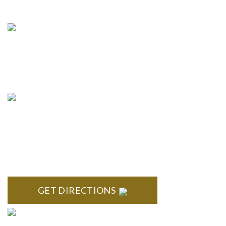
info@formyplan.com
Business Hours 8:30 am to
5:00 pm Monday-Friday
NORTHVILLE
Century Building 21500 Haggerty Road Suite 100 Northville,
MI 48167
GET DIRECTIONS