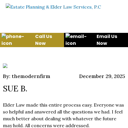
Skip to content
WE WILL HELP YOU
PROTECT YOUR FUTURE
AND YOUR FAMILY
Call Us
Email Us
Now
Now
By: themodernfirm
December 29, 2025
SUE B.
Elder Law made this entire process easy. Everyone was
so helpful and answered all the questions we had. I feel
much better about dealing with whatever the future
may hold. All concerns were addressed.