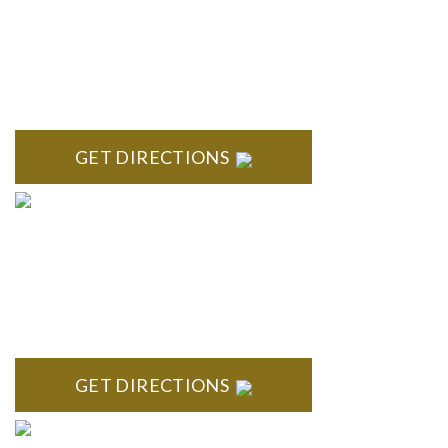
BRIGHTON
High Pointe Executive Offices 1056 Charles H. Orndorf
Drive Suite E Brighton, MI 48116
GET DIRECTIONS
BLOOMFIELD HILLS
Stoneridge Office Park 41000 Woodward Ave., Suite 350
Bloomfield, MI 48304
GET DIRECTIONS