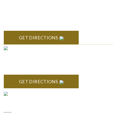
ANN ARBOR
South State Commons 2723 S. State Street, Suite 150 Ann
Arbor, MI 48104
GET DIRECTIONS
CLINTON TOWNSHIP
22600 Hall Road 1st Floor Clinton Twp, MI 48036
GET DIRECTIONS
Connect With Us