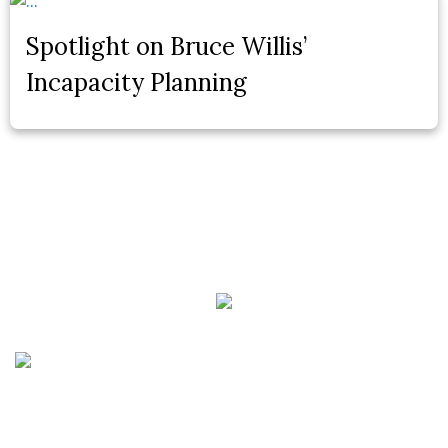
Spotlight on Bruce Willis’
Incapacity Planning
Phone:
(888) PLAN-050
Phone 2:
(888)
663-7407
Fax:
(844) 777-8159