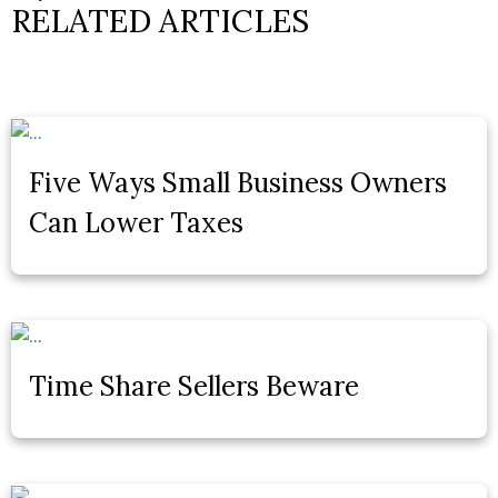
RELATED ARTICLES
Five Ways Small Business Owners
Can Lower Taxes
Time Share Sellers Beware