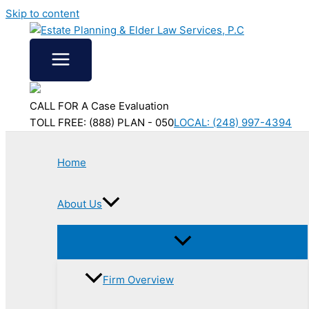
Skip to content
CALL FOR A Case Evaluation
TOLL FREE: (888) PLAN - 050
LOCAL: (248) 997-4394
Home
About Us
Firm Overview