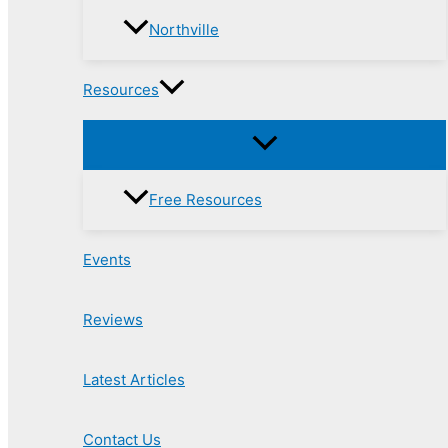
Northville
Resources
Free Resources
Events
Reviews
Latest Articles
Contact Us