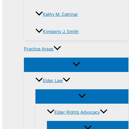
Kathy M. Catrinar
Kimberly J. Smith
Practice Areas
Elder Law
Elder Rights Advocacy