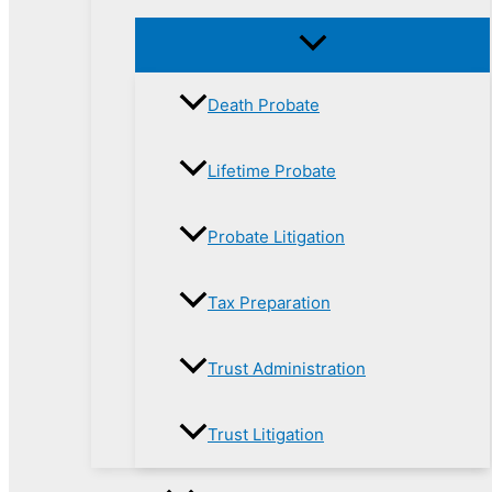
Death Probate
Lifetime Probate
Probate Litigation
Tax Preparation
Trust Administration
Trust Litigation