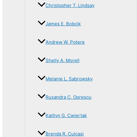
Christopher T. Lindsay
James E. Bobcik
Andrew W. Potere
Shelly A. Morell
Melanie L. Sabrowsky
Ruxandra C. Oprescu
Kaitlyn G. Cwiertak
Brenda R. Culcasi