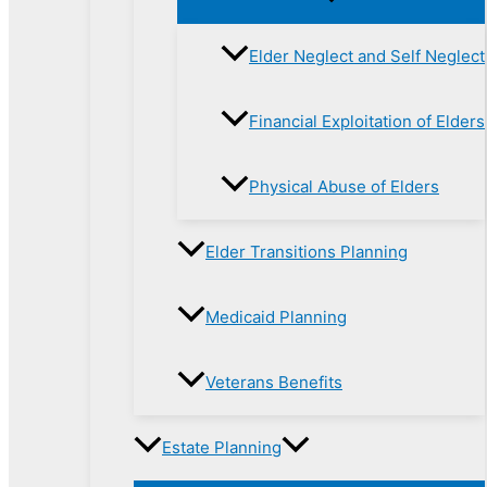
Elder Neglect and Self Neglect
Financial Exploitation of Elders
Physical Abuse of Elders
Elder Transitions Planning
Medicaid Planning
Veterans Benefits
Estate Planning