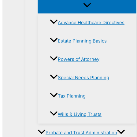
Advance Healthcare Directives
Estate Planning Basics
Powers of Attorney
Special Needs Planning
Tax Planning
Wills & Living Trusts
Probate and Trust Administration