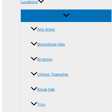
Locations
Ann Arbor
Bloomfield Hills
Brighton
Clinton Township
Royal Oak
Troy