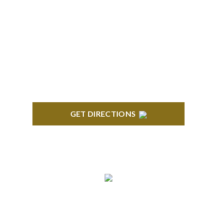
BLOOMFIELD HILLS
Stoneridge Office Park 41000 Woodward Ave.,
Suite 350 Bloomfield, MI 48304
GET DIRECTIONS
ROYAL OAK