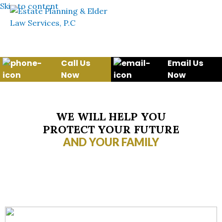
Skip to content
Call Us
Email Us
Now
Now
WE WILL HELP YOU
PROTECT YOUR FUTURE
AND YOUR FAMILY