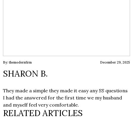
By: themodernfirm
December 29, 2025
SHARON B.
They made a simple they made it easy any SS questions
I had the answered for the first time we my husband
and myself feel very comfortable.
RELATED ARTICLES