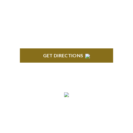
418 North Main, 2nd Floor Royal Oak, MI 48067
GET DIRECTIONS
TROY
Troy Liberty Center 100 W. Big Beaver Suite 200