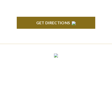
GET DIRECTIONS
CLINTON TOWNSHIP
22600 Hall Road 1st Floor Clinton Twp, MI 48036