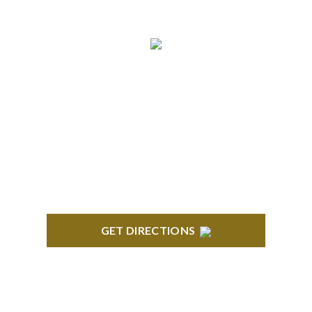
NORTHVILLE
Century Building 21500 Haggerty Road Suite 100
Northville, MI 48167
GET DIRECTIONS