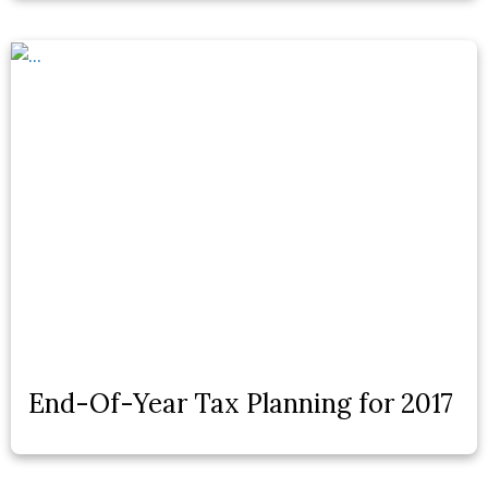
End-Of-Year Tax Planning for 2017