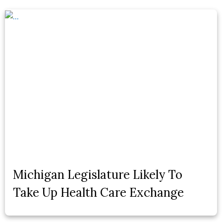
Michigan Legislature Likely To
Take Up Health Care Exchange