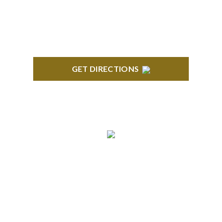
Troy, MI 48084
GET DIRECTIONS
ANN ARBOR
South State Commons 2723 S. State Street, Suite
150 Ann Arbor, MI 48104