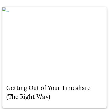
Getting Out of Your Timeshare
(The Right Way)