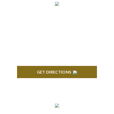
BRIGHTON
High Pointe Executive Offices 1056 Charles H.
Orndorf Drive Suite E Brighton, MI 48116
GET DIRECTIONS