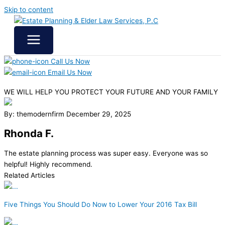
Skip to content
Call Us Now
Email Us Now
WE WILL HELP YOU
PROTECT YOUR FUTURE
AND YOUR FAMILY
By: themodernfirm
December 29, 2025
Rhonda F.
The estate planning process was super easy. Everyone was so
helpful! Highly recommend.
Related Articles
Five Things You Should Do Now to Lower Your 2016 Tax Bill