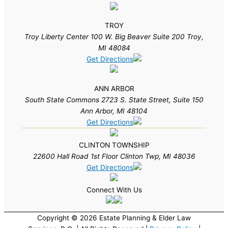
TROY
Troy Liberty Center 100 W. Big Beaver Suite 200 Troy,
MI 48084
Get Directions
ANN ARBOR
South State Commons 2723 S. State Street, Suite 150
Ann Arbor, MI 48104
Get Directions
CLINTON TOWNSHIP
22600 Hall Road 1st Floor Clinton Twp, MI 48036
Get Directions
Connect With Us
Copyright © 2026 Estate Planning & Elder Law