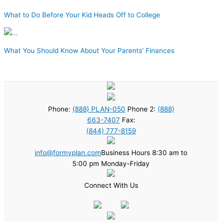
What to Do Before Your Kid Heads Off to College
What You Should Know About Your Parents’ Finances
Phone:
(888) PLAN-050
Phone 2:
(888)
663-7407
Fax:
(844) 777-8159
info@formyplan.com
Business Hours 8:30 am to
5:00 pm Monday-Friday
Connect With Us