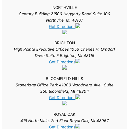
NORTHVILLE
Century Building 21500 Haggerty Road Suite 100
Northville, MI 48167
Get Directions
BRIGHTON
High Pointe Executive Offices 1056 Charles H. Orndorf
Drive Suite E Brighton, MI 48116
Get Directions
BLOOMFIELD HILLS
Stoneridge Office Park 41000 Woodward Ave., Suite
350 Bloomfield, MI 48304
Get Directions
ROYAL OAK
418 North Main, 2nd Floor Royal Oak, MI 48067
Get Directions