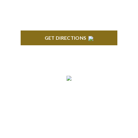
GET DIRECTIONS
TROY
Troy Liberty Center 100 W. Big Beaver Suite 200
Troy, MI 48084