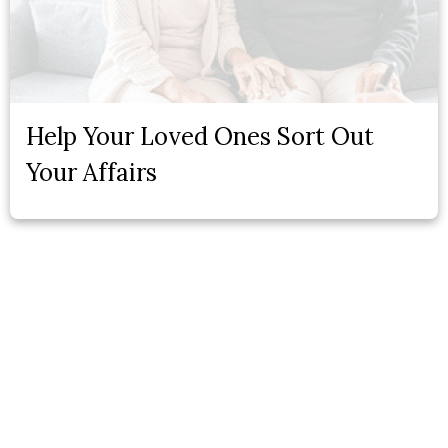
Help Your Loved Ones Sort Out
Your Affairs