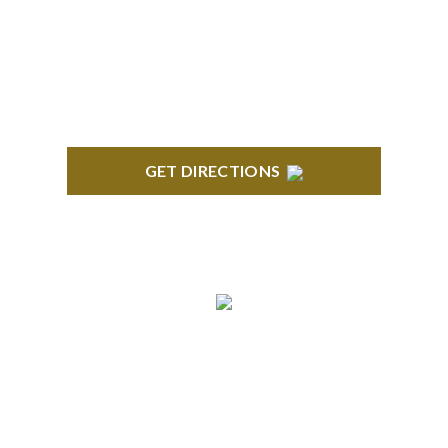
Stoneridge Office Park 41000 Woodward Ave.,
Suite 350 Bloomfield, MI 48304
GET DIRECTIONS
ROYAL OAK
418 North Main, 2nd Floor Royal Oak, MI 48067