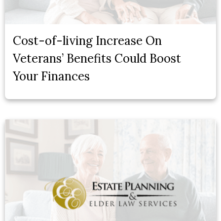
Cost-of-living Increase On
Veterans’ Benefits Could Boost
Your Finances