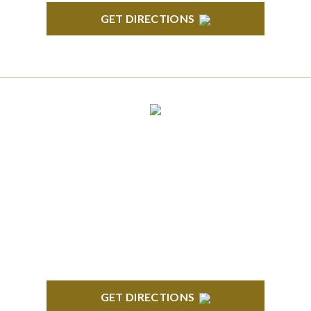
GET DIRECTIONS
CLINTON TOWNSHIP
22600 Hall Road 1st Floor Clinton Twp, MI 48036
GET DIRECTIONS