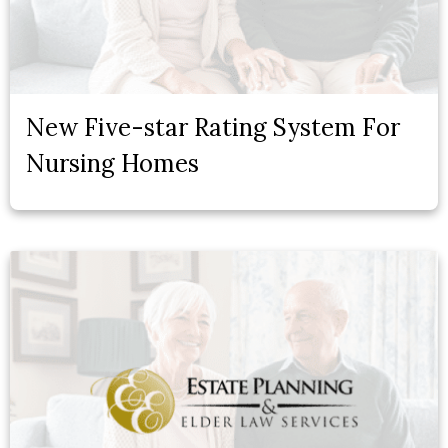
New Five-star Rating System For
Nursing Homes