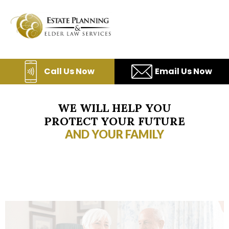
Skip
to
content
Call Us Now
Email Us Now
WE WILL HELP YOU
PROTECT YOUR FUTURE
AND YOUR FAMILY