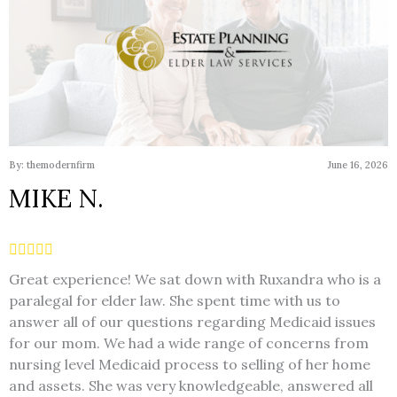
By: themodernfirm
June 16, 2026
MIKE N.
Great experience! We sat down with Ruxandra who is a
paralegal for elder law. She spent time with us to
answer all of our questions regarding Medicaid issues
for our mom. We had a wide range of concerns from
nursing level Medicaid process to selling of her home
and assets. She was very knowledgeable, answered all