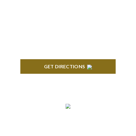
BRIGHTON
High Pointe Executive Offices 1056 Charles H.
Orndorf Drive Suite E Brighton, MI 48116
GET DIRECTIONS
BLOOMFIELD HILLS