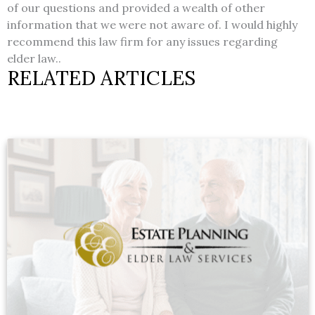
of our questions and provided a wealth of other
information that we were not aware of. I would highly
recommend this law firm for any issues regarding
elder law..
RELATED ARTICLES