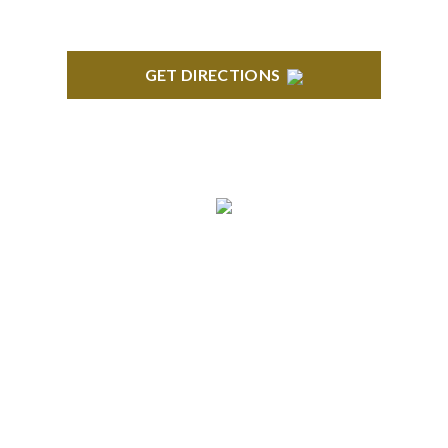
GET DIRECTIONS
ANN ARBOR
South State Commons 2723 S. State Street, Suite
150 Ann Arbor, MI 48104