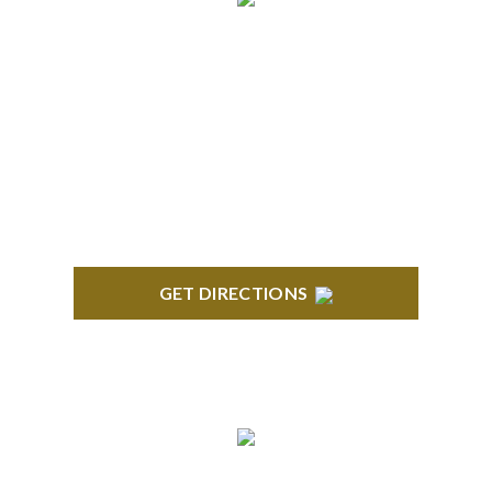
NORTHVILLE
Century Building 21500 Haggerty Road Suite 100
Northville, MI 48167
GET DIRECTIONS