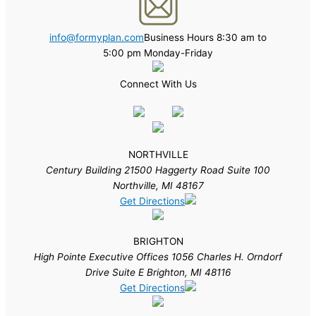
info@formyplan.com
Business Hours 8:30 am to
5:00 pm Monday-Friday
Connect With Us
NORTHVILLE
Century Building 21500 Haggerty Road Suite 100
Northville, MI 48167
Get Directions
BRIGHTON
High Pointe Executive Offices 1056 Charles H. Orndorf
Drive Suite E Brighton, MI 48116
Get Directions