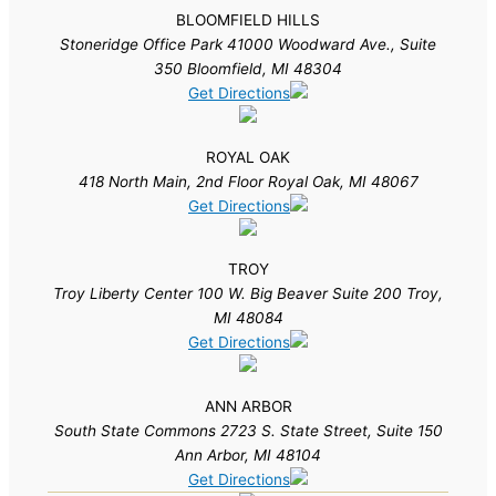
BLOOMFIELD HILLS
Stoneridge Office Park 41000 Woodward Ave., Suite
350 Bloomfield, MI 48304
Get Directions
ROYAL OAK
418 North Main, 2nd Floor Royal Oak, MI 48067
Get Directions
TROY
Troy Liberty Center 100 W. Big Beaver Suite 200 Troy,
MI 48084
Get Directions
ANN ARBOR
South State Commons 2723 S. State Street, Suite 150
Ann Arbor, MI 48104
Get Directions