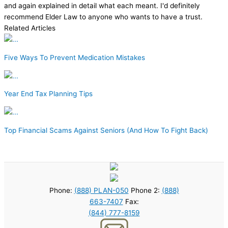
and again explained in detail what each meant. I'd definitely
recommend Elder Law to anyone who wants to have a trust.
Related Articles
Five Ways To Prevent Medication Mistakes
Year End Tax Planning Tips
Top Financial Scams Against Seniors (And How To Fight Back)
Phone:
(888) PLAN-050
Phone 2:
(888)
663-7407
Fax:
(844) 777-8159