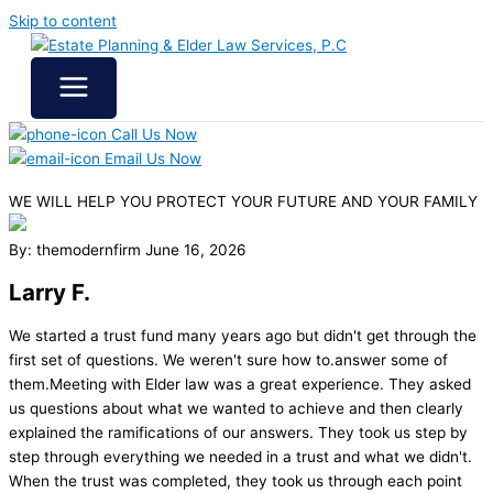
Skip to content
Call Us Now
Email Us Now
WE WILL HELP YOU
PROTECT YOUR FUTURE
AND YOUR FAMILY
By: themodernfirm
June 16, 2026
Larry F.
We started a trust fund many years ago but didn't get through the
first set of questions. We weren't sure how to.answer some of
them.Meeting with Elder law was a great experience. They asked
us questions about what we wanted to achieve and then clearly
explained the ramifications of our answers. They took us step by
step through everything we needed in a trust and what we didn't.
When the trust was completed, they took us through each point