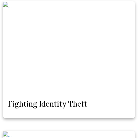
Fighting Identity Theft