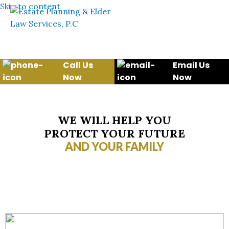
Skip to content
Call Us
Email Us
Now
Now
WE WILL HELP YOU
PROTECT YOUR FUTURE
AND YOUR FAMILY