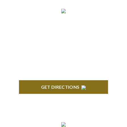
NORTHVILLE
Century Building 21500 Haggerty Road Suite 100
Northville, MI 48167
GET DIRECTIONS