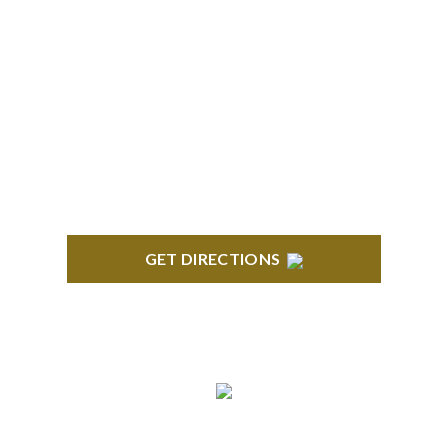
BRIGHTON
High Pointe Executive Offices 1056 Charles H.
Orndorf Drive Suite E Brighton, MI 48116
GET DIRECTIONS