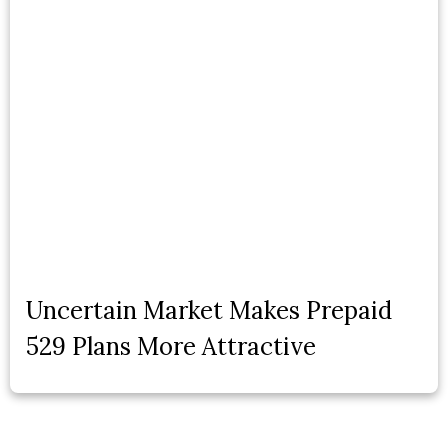
Uncertain Market Makes Prepaid
529 Plans More Attractive