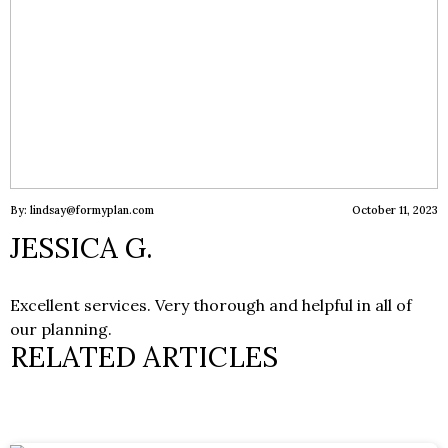
By: lindsay@formyplan.com
October 11, 2023
JESSICA G.
Excellent services. Very thorough and helpful in all of
our planning.
RELATED ARTICLES