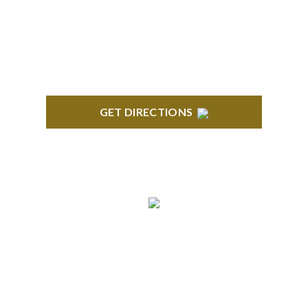
418 North Main, 2nd Floor Royal Oak, MI 48067
GET DIRECTIONS
TROY
Troy Liberty Center 100 W. Big Beaver Suite 200
Troy, MI 48084