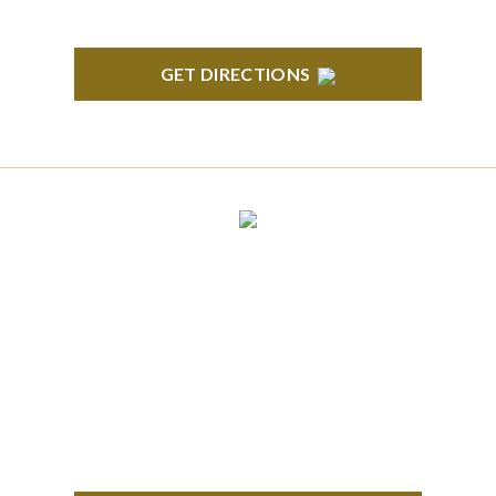
GET DIRECTIONS
CLINTON TOWNSHIP
22600 Hall Road 1st Floor Clinton Twp, MI 48036