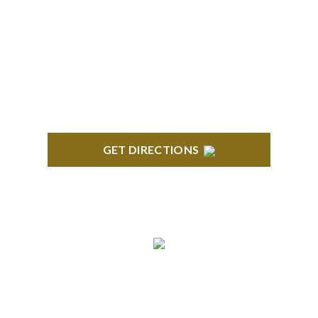
BLOOMFIELD HILLS
Stoneridge Office Park 41000 Woodward Ave.,
Suite 350 Bloomfield, MI 48304
GET DIRECTIONS
ROYAL OAK