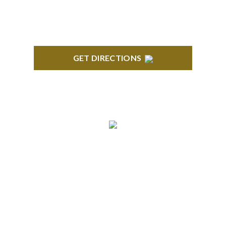
GET DIRECTIONS
ANN ARBOR
South State Commons 2723 S. State Street, Suite
150 Ann Arbor, MI 48104