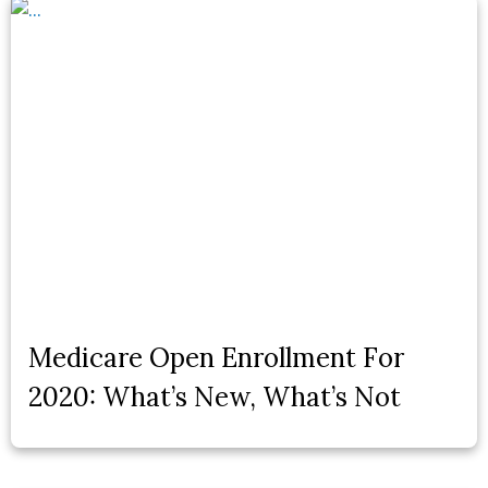
Medicare Open Enrollment For
2020: What’s New, What’s Not