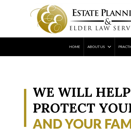
Skip
to
content
HOME
ABOUT US
PRACTI
WE WILL HELP
PROTECT YOU
AND YOUR FAM