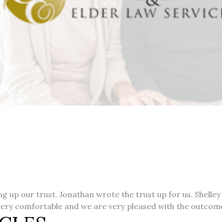
 up our trust. Jonathan wrote the trust up for us. Shelley
 very comfortable and we are very pleased with the outcom