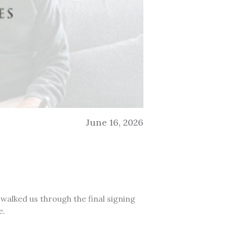
June 16, 2026
 walked us through the final signing
e.