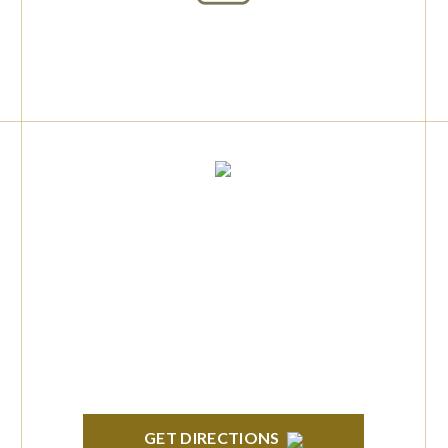
info@formyplan.com
Business Hours 8:30 am to
5:00 pm Monday-Friday
BRIGHTON
High Pointe Executive Offices 1056 Charles
H. Orndorf Drive Suite E Brighton, MI 48116
GET DIRECTIONS