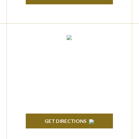
TROY
Troy Liberty Center 100 W. Big Beaver Suite
200 Troy, MI 48084
GET DIRECTIONS