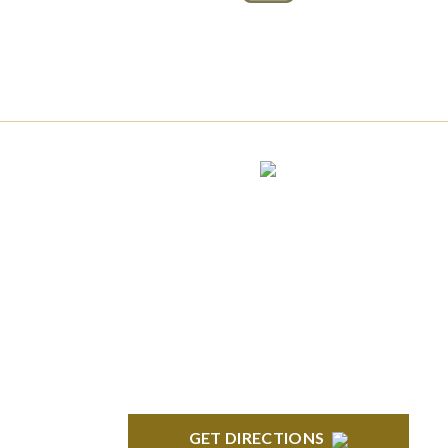
Phone:
(888) PLAN-050
Phone 2:
(888)
663-7407
Fax:
(844) 777-8159
NORTHVILLE
Century Building 21500 Haggerty Road
Suite 100 Northville, MI 48167
GET DIRECTIONS