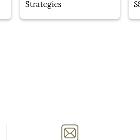
Strategies
$