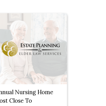
nnual Nursing Home
ost Close To