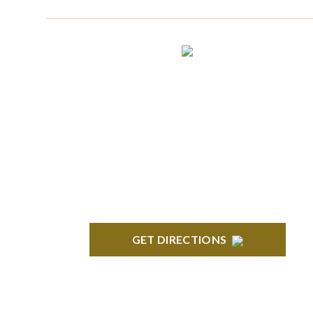
CLINTON TOWNSHIP
22600 Hall Road 1st Floor Clinton Twp, MI
48036
GET DIRECTIONS