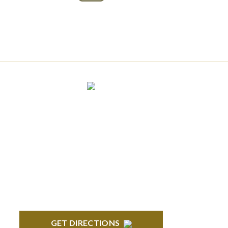
Connect With Us
BLOOMFIELD HILLS
Stoneridge Office Park 41000 Woodward
Ave., Suite 350 Bloomfield, MI 48304
GET DIRECTIONS