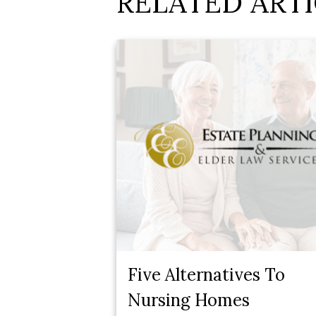
RELATED ARTI
Five Alternatives To
Nursing Homes