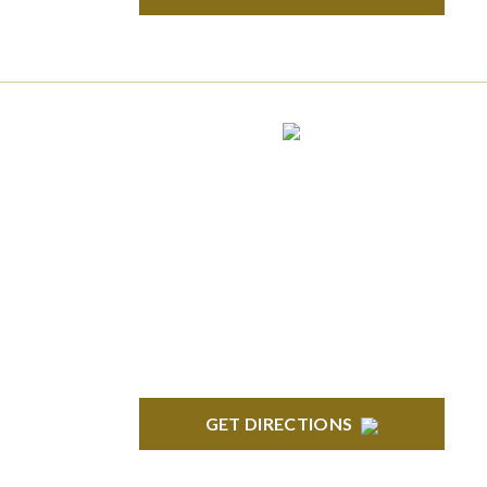
ROYAL OAK
418 North Main, 2nd Floor Royal Oak, MI
48067
GET DIRECTIONS