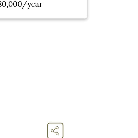
80,000/year