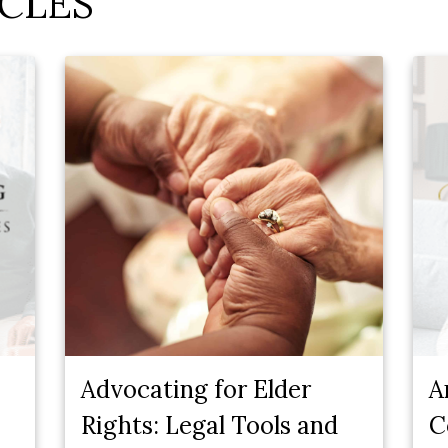
CLES
Advocating for Elder
A
Rights: Legal Tools and
C