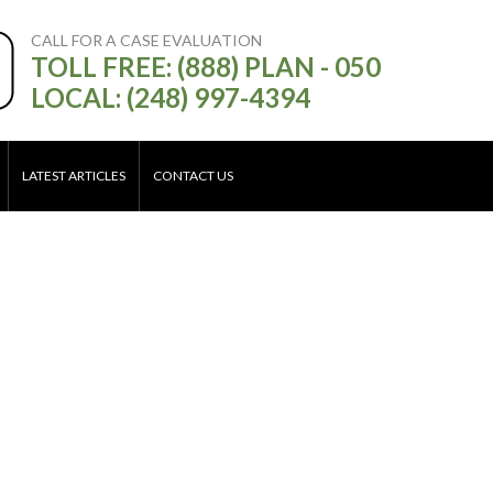
CALL FOR A CASE EVALUATION
TOLL FREE: (888) PLAN - 050
LOCAL: (248) 997-4394
LATEST ARTICLES
CONTACT US