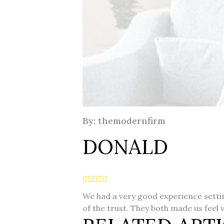
By: themodernfirm
DONALD
We had a very good experience setting
of the trust. They both made us feel