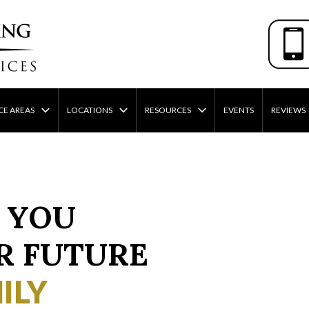
CE AREAS
LOCATIONS
RESOURCES
EVENTS
REVIEWS
 YOU
R FUTURE
ILY