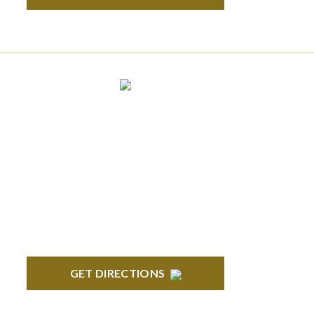
ANN ARBOR
South State Commons 2723 S. State Street,
Suite 150 Ann Arbor, MI 48104
GET DIRECTIONS