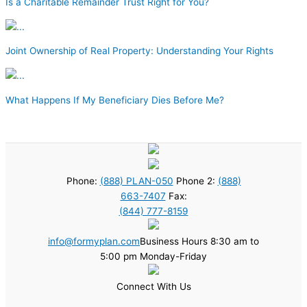
Is a Charitable Remainder Trust Right for You?
Joint Ownership of Real Property: Understanding Your Rights
What Happens If My Beneficiary Dies Before Me?
Phone:
(888) PLAN-050
Phone 2:
(888)
663-7407
Fax:
(844) 777-8159
info@formyplan.com
Business Hours 8:30 am to
5:00 pm Monday-Friday
Connect With Us