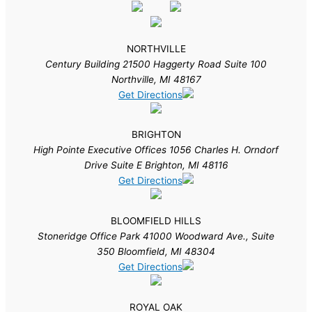
NORTHVILLE
Century Building 21500 Haggerty Road Suite 100
Northville, MI 48167
Get Directions
BRIGHTON
High Pointe Executive Offices 1056 Charles H. Orndorf
Drive Suite E Brighton, MI 48116
Get Directions
BLOOMFIELD HILLS
Stoneridge Office Park 41000 Woodward Ave., Suite
350 Bloomfield, MI 48304
Get Directions
ROYAL OAK