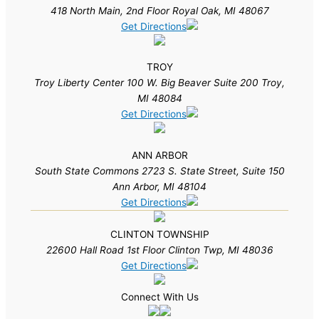
418 North Main, 2nd Floor Royal Oak, MI 48067
Get Directions
TROY
Troy Liberty Center 100 W. Big Beaver Suite 200 Troy,
MI 48084
Get Directions
ANN ARBOR
South State Commons 2723 S. State Street, Suite 150
Ann Arbor, MI 48104
Get Directions
CLINTON TOWNSHIP
22600 Hall Road 1st Floor Clinton Twp, MI 48036
Get Directions
Connect With Us