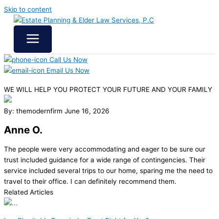
Skip to content
Call Us Now
Email Us Now
WE WILL HELP YOU
PROTECT YOUR FUTURE
AND YOUR FAMILY
By: themodernfirm
June 16, 2026
Anne O.
The people were very accommodating and eager to be sure our
trust included guidance for a wide range of contingencies. Their
service included several trips to our home, sparing me the need to
travel to their office. I can definitely recommend them.
Related Articles