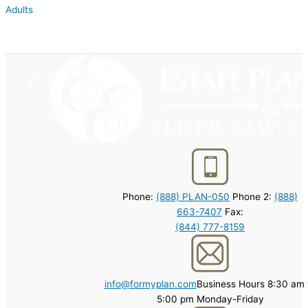
Adults
Phone:
(888) PLAN-050
Phone 2:
(888)
663-7407
Fax:
(844) 777-8159
info@formyplan.com
Business Hours 8:30 am 
5:00 pm Monday-Friday