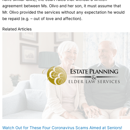
agreement between Ms. Olivo and her son, it must assume that
Mr. Olivo provided the services without any expectation he would
be repaid (e.g. – out of love and affection).
Related Articles
Watch Out for These Four Coronavirus Scams Aimed at Seniors!