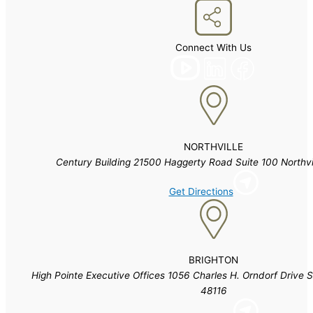
Connect With Us
NORTHVILLE
Century Building 21500 Haggerty Road Suite 100 Northvi
Get Directions
BRIGHTON
High Pointe Executive Offices 1056 Charles H. Orndorf Drive S
48116