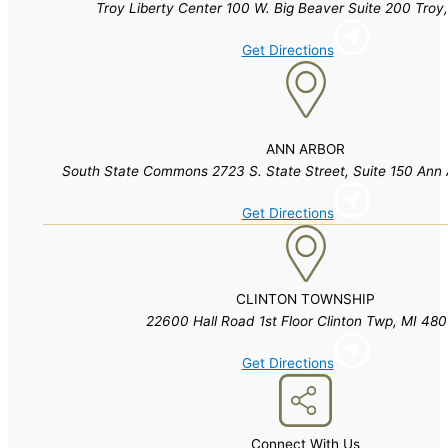
Troy Liberty Center 100 W. Big Beaver Suite 200 Troy
Get Directions
ANN ARBOR
South State Commons 2723 S. State Street, Suite 150 Ann 
Get Directions
CLINTON TOWNSHIP
22600 Hall Road 1st Floor Clinton Twp, MI 48
Get Directions
Connect With Us