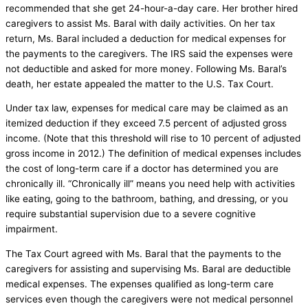
recommended that she get 24-hour-a-day care. Her brother hired
caregivers to assist Ms. Baral with daily activities. On her tax
return, Ms. Baral included a deduction for medical expenses for
the payments to the caregivers. The IRS said the expenses were
not deductible and asked for more money. Following Ms. Baral’s
death, her estate appealed the matter to the U.S. Tax Court.
Under tax law, expenses for medical care may be claimed as an
itemized deduction if they exceed 7.5 percent of adjusted gross
income. (Note that this threshold will rise to 10 percent of adjusted
gross income in 2012.) The definition of medical expenses includes
the cost of long-term care if a doctor has determined you are
chronically ill. “Chronically ill” means you need help with activities
like eating, going to the bathroom, bathing, and dressing, or you
require substantial supervision due to a severe cognitive
impairment.
The Tax Court agreed with Ms. Baral that the payments to the
caregivers for assisting and supervising Ms. Baral are deductible
medical expenses. The expenses qualified as long-term care
services even though the caregivers were not medical personnel