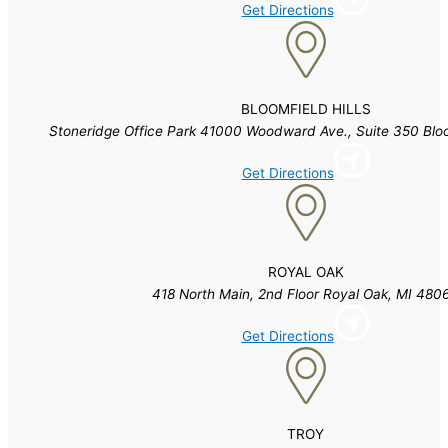
Get Directions
BLOOMFIELD HILLS
Stoneridge Office Park 41000 Woodward Ave., Suite 350 Blo
Get Directions
ROYAL OAK
418 North Main, 2nd Floor Royal Oak, MI 480
Get Directions
TROY