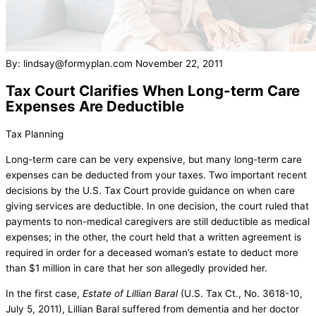
By: lindsay@formyplan.com
November 22, 2011
Tax Court Clarifies When Long-term Care
Expenses Are Deductible
Tax Planning
Long-term care can be very expensive, but many long-term care
expenses can be deducted from your taxes. Two important recent
decisions by the U.S. Tax Court provide guidance on when care
giving services are deductible. In one decision, the court ruled that
payments to non-medical caregivers are still deductible as medical
expenses; in the other, the court held that a written agreement is
required in order for a deceased woman’s estate to deduct more
than $1 million in care that her son allegedly provided her.
In the first case,
Estate of Lillian Baral
(U.S. Tax Ct., No. 3618-10,
July 5, 2011), Lillian Baral suffered from dementia and her doctor