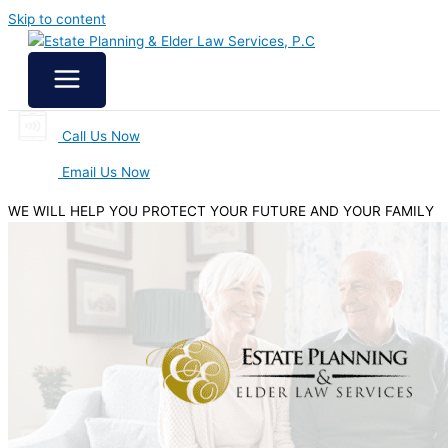
Skip to content
Call Us Now
Email Us Now
WE WILL HELP YOU
PROTECT YOUR FUTURE
AND YOUR FAMILY