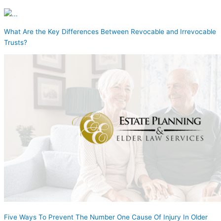
What Are the Key Differences Between Revocable and Irrevocable
Trusts?
Five Ways To Prevent The Number One Cause Of Injury In Older