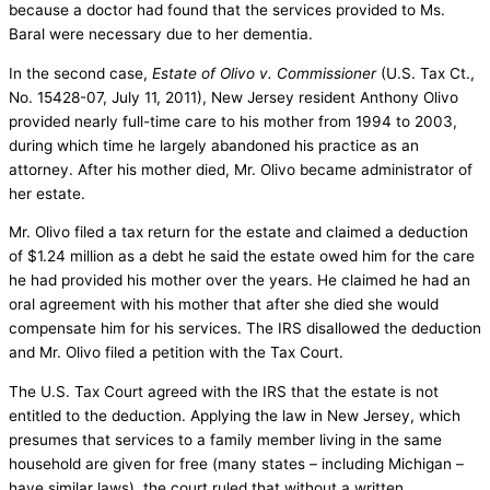
because a doctor had found that the services provided to Ms.
Baral were necessary due to her dementia.
In the second case,
Estate of Olivo v. Commissioner
(U.S. Tax Ct.,
No. 15428-07, July 11, 2011), New Jersey resident Anthony Olivo
provided nearly full-time care to his mother from 1994 to 2003,
during which time he largely abandoned his practice as an
attorney. After his mother died, Mr. Olivo became administrator of
her estate.
Mr. Olivo filed a tax return for the estate and claimed a deduction
of $1.24 million as a debt he said the estate owed him for the care
he had provided his mother over the years. He claimed he had an
oral agreement with his mother that after she died she would
compensate him for his services. The IRS disallowed the deduction
and Mr. Olivo filed a petition with the Tax Court.
The U.S. Tax Court agreed with the IRS that the estate is not
entitled to the deduction. Applying the law in New Jersey, which
presumes that services to a family member living in the same
household are given for free (many states – including Michigan –
have similar laws), the court ruled that without a written