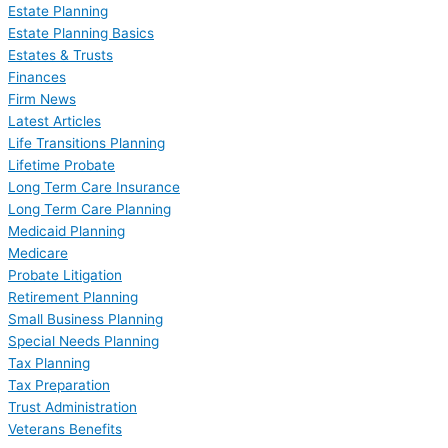
Estate Planning
Estate Planning Basics
Estates & Trusts
Finances
Firm News
Latest Articles
Life Transitions Planning
Lifetime Probate
Long Term Care Insurance
Long Term Care Planning
Medicaid Planning
Medicare
Probate Litigation
Retirement Planning
Small Business Planning
Special Needs Planning
Tax Planning
Tax Preparation
Trust Administration
Veterans Benefits