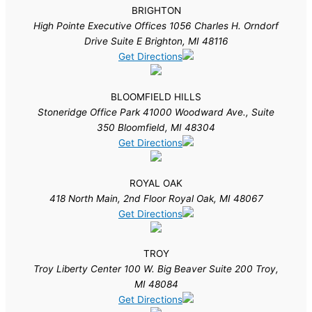
BRIGHTON
High Pointe Executive Offices 1056 Charles H. Orndorf
Drive Suite E Brighton, MI 48116
Get Directions
BLOOMFIELD HILLS
Stoneridge Office Park 41000 Woodward Ave., Suite
350 Bloomfield, MI 48304
Get Directions
ROYAL OAK
418 North Main, 2nd Floor Royal Oak, MI 48067
Get Directions
TROY
Troy Liberty Center 100 W. Big Beaver Suite 200 Troy,
MI 48084
Get Directions