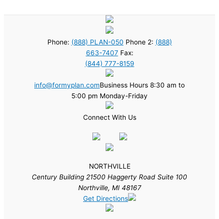
Phone:
(888) PLAN-050
Phone 2:
(888)
663-7407
Fax:
(844) 777-8159
info@formyplan.com
Business Hours 8:30 am to
5:00 pm Monday-Friday
Connect With Us
NORTHVILLE
Century Building 21500 Haggerty Road Suite 100
Northville, MI 48167
Get Directions