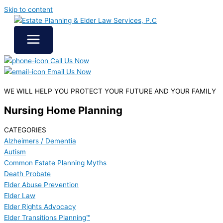
Skip to content
Call Us Now
Email Us Now
WE WILL HELP YOU
PROTECT YOUR FUTURE
AND YOUR FAMILY
Nursing Home Planning
CATEGORIES
Alzheimers / Dementia
Autism
Common Estate Planning Myths
Death Probate
Elder Abuse Prevention
Elder Law
Elder Rights Advocacy
Elder Transitions Planning™