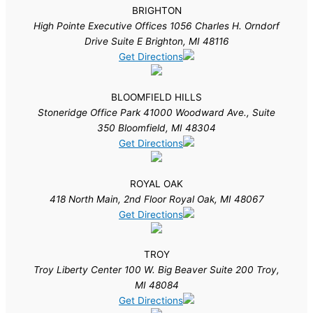
BRIGHTON
High Pointe Executive Offices 1056 Charles H. Orndorf
Drive Suite E Brighton, MI 48116
Get Directions
BLOOMFIELD HILLS
Stoneridge Office Park 41000 Woodward Ave., Suite
350 Bloomfield, MI 48304
Get Directions
ROYAL OAK
418 North Main, 2nd Floor Royal Oak, MI 48067
Get Directions
TROY
Troy Liberty Center 100 W. Big Beaver Suite 200 Troy,
MI 48084
Get Directions