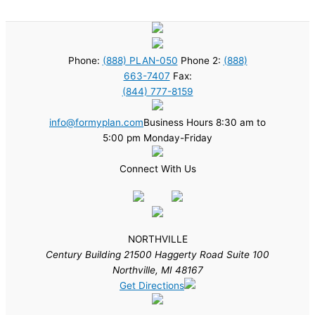
Phone:
(888) PLAN-050
Phone 2:
(888)
663-7407
Fax:
(844) 777-8159
info@formyplan.com
Business Hours 8:30 am to
5:00 pm Monday-Friday
Connect With Us
NORTHVILLE
Century Building 21500 Haggerty Road Suite 100
Northville, MI 48167
Get Directions