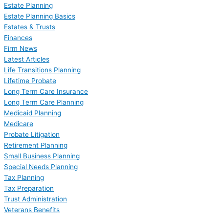
Estate Planning
Estate Planning Basics
Estates & Trusts
Finances
Firm News
Latest Articles
Life Transitions Planning
Lifetime Probate
Long Term Care Insurance
Long Term Care Planning
Medicaid Planning
Medicare
Probate Litigation
Retirement Planning
Small Business Planning
Special Needs Planning
Tax Planning
Tax Preparation
Trust Administration
Veterans Benefits