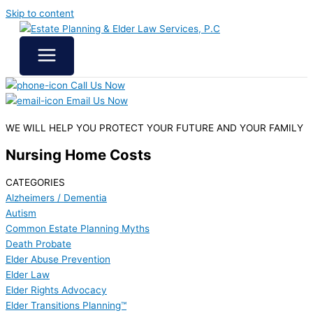
Skip to content
Call Us Now
Email Us Now
WE WILL HELP YOU
PROTECT YOUR FUTURE
AND YOUR FAMILY
Nursing Home Costs
CATEGORIES
Alzheimers / Dementia
Autism
Common Estate Planning Myths
Death Probate
Elder Abuse Prevention
Elder Law
Elder Rights Advocacy
Elder Transitions Planning™