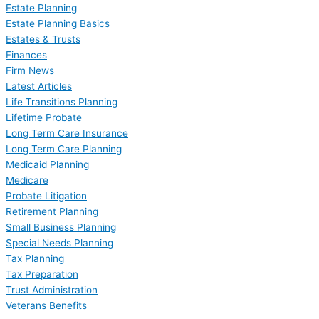
Estate Planning
Estate Planning Basics
Estates & Trusts
Finances
Firm News
Latest Articles
Life Transitions Planning
Lifetime Probate
Long Term Care Insurance
Long Term Care Planning
Medicaid Planning
Medicare
Probate Litigation
Retirement Planning
Small Business Planning
Special Needs Planning
Tax Planning
Tax Preparation
Trust Administration
Veterans Benefits