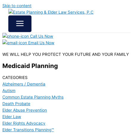
Skip to content
Call Us Now
Email Us Now
WE WILL HELP YOU
PROTECT YOUR FUTURE
AND YOUR FAMILY
Medicaid Planning
CATEGORIES
Alzheimers / Dementia
Autism
Common Estate Planning Myths
Death Probate
Elder Abuse Prevention
Elder Law
Elder Rights Advocacy
Elder Transitions Planning™