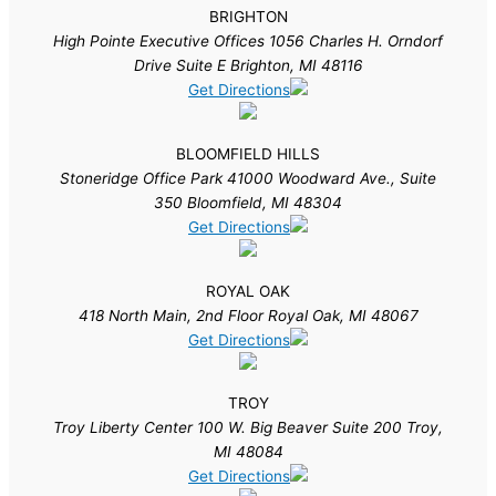
BRIGHTON
High Pointe Executive Offices 1056 Charles H. Orndorf
Drive Suite E Brighton, MI 48116
Get Directions
BLOOMFIELD HILLS
Stoneridge Office Park 41000 Woodward Ave., Suite
350 Bloomfield, MI 48304
Get Directions
ROYAL OAK
418 North Main, 2nd Floor Royal Oak, MI 48067
Get Directions
TROY
Troy Liberty Center 100 W. Big Beaver Suite 200 Troy,
MI 48084
Get Directions