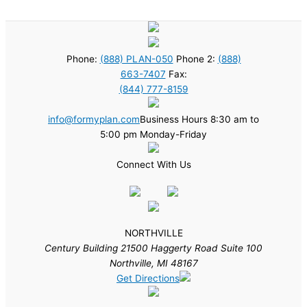
Phone:
(888) PLAN-050
Phone 2:
(888)
663-7407
Fax:
(844) 777-8159
info@formyplan.com
Business Hours 8:30 am to
5:00 pm Monday-Friday
Connect With Us
NORTHVILLE
Century Building 21500 Haggerty Road Suite 100
Northville, MI 48167
Get Directions