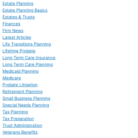
Estate Planning
Estate Planning Basics
Estates & Trusts
Finances
Firm News
Latest Articles
Life Transitions Planning
Lifetime Probate
Long Term Care Insurance
Long Term Care Planning
Medicaid Planning
Medicare
Probate Litigation
Retirement Planning
Small Business Planning
Special Needs Planning
Tax Planning
Tax Preparation
Trust Administration
Veterans Benefits