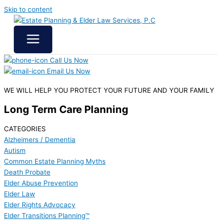
Skip to content
Call Us Now
Email Us Now
WE WILL HELP YOU
PROTECT YOUR FUTURE
AND YOUR FAMILY
Long Term Care Planning
CATEGORIES
Alzheimers / Dementia
Autism
Common Estate Planning Myths
Death Probate
Elder Abuse Prevention
Elder Law
Elder Rights Advocacy
Elder Transitions Planning™