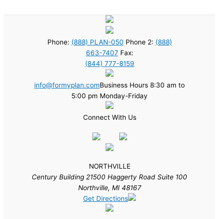
Phone:
(888) PLAN-050
Phone 2:
(888)
663-7407
Fax:
(844) 777-8159
info@formyplan.com
Business Hours 8:30 am to
5:00 pm Monday-Friday
Connect With Us
NORTHVILLE
Century Building 21500 Haggerty Road Suite 100
Northville, MI 48167
Get Directions