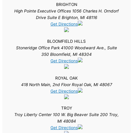
BRIGHTON
High Pointe Executive Offices 1056 Charles H. Orndorf
Drive Suite E Brighton, MI 48116
Get Directions
BLOOMFIELD HILLS
Stoneridge Office Park 41000 Woodward Ave., Suite
350 Bloomfield, MI 48304
Get Directions
ROYAL OAK
418 North Main, 2nd Floor Royal Oak, MI 48067
Get Directions
TROY
Troy Liberty Center 100 W. Big Beaver Suite 200 Troy,
MI 48084
Get Directions