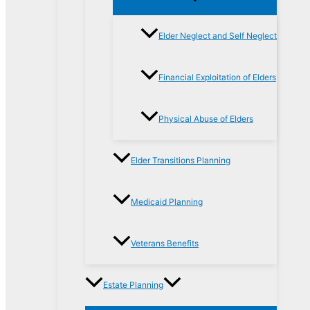
Elder Neglect and Self Neglect
Financial Exploitation of Elders
Physical Abuse of Elders
Elder Transitions Planning
Medicaid Planning
Veterans Benefits
Estate Planning