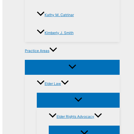
Kathy M. Catrinar
Kimberly J. Smith
Practice Areas
Elder Law
Elder Rights Advocacy