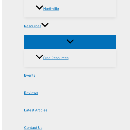
Northville
Resources
Free Resources
Events
Reviews
Latest Articles
Contact Us