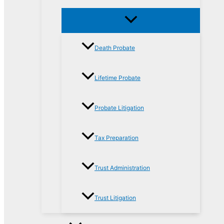
Death Probate
Lifetime Probate
Probate Litigation
Tax Preparation
Trust Administration
Trust Litigation