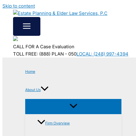
Skip to content
CALL FOR A Case Evaluation
TOLL FREE: (888) PLAN - 050
LOCAL: (248) 997-4394
Home
About Us
Firm Overview