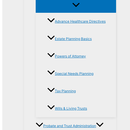
Advance Healthcare Directives
Estate Planning Basics
Powers of Attorney
Special Needs Planning
Tax Planning
Wills & Living Trusts
Probate and Trust Administration