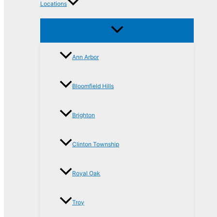
Locations
Ann Arbor
Bloomfield Hills
Brighton
Clinton Township
Royal Oak
Troy