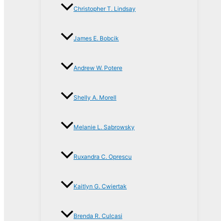
Christopher T. Lindsay
James E. Bobcik
Andrew W. Potere
Shelly A. Morell
Melanie L. Sabrowsky
Ruxandra C. Oprescu
Kaitlyn G. Cwiertak
Brenda R. Culcasi