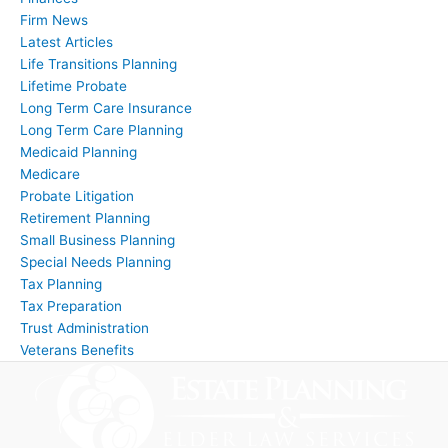
Firm News
Latest Articles
Life Transitions Planning
Lifetime Probate
Long Term Care Insurance
Long Term Care Planning
Medicaid Planning
Medicare
Probate Litigation
Retirement Planning
Small Business Planning
Special Needs Planning
Tax Planning
Tax Preparation
Trust Administration
Veterans Benefits