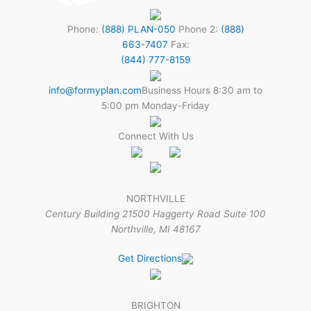
Phone:
(888) PLAN-050
Phone 2:
(888)
663-7407
Fax:
(844) 777-8159
info@formyplan.com
Business Hours 8:30 am to
5:00 pm Monday-Friday
Connect With Us
NORTHVILLE
Century Building 21500 Haggerty Road Suite 100
Northville, MI 48167
Get Directions
BRIGHTON