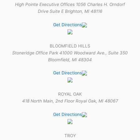
High Pointe Executive Offices 1056 Charles H. Orndorf
Drive Suite E Brighton, MI 48116
Get Directions
BLOOMFIELD HILLS
Stoneridge Office Park 41000 Woodward Ave., Suite 350
Bloomfield, MI 48304
Get Directions
ROYAL OAK
418 North Main, 2nd Floor Royal Oak, MI 48067
Get Directions
TROY