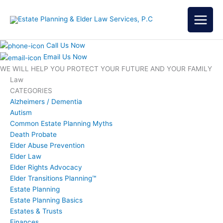
Skip
to
content
Call Us Now
Email Us Now
WE WILL HELP YOU
PROTECT YOUR FUTURE
AND YOUR FAMILY
Law
CATEGORIES
Alzheimers / Dementia
Autism
Common Estate Planning Myths
Death Probate
Elder Abuse Prevention
Elder Law
Elder Rights Advocacy
Elder Transitions Planning™
Estate Planning
Estate Planning Basics
Estates & Trusts
Finances