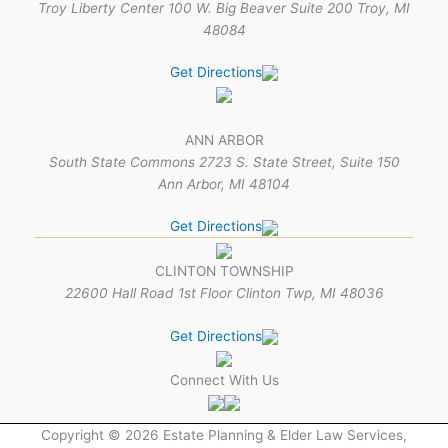
Troy Liberty Center 100 W. Big Beaver Suite 200 Troy, MI
48084
Get Directions
ANN ARBOR
South State Commons 2723 S. State Street, Suite 150
Ann Arbor, MI 48104
Get Directions
CLINTON TOWNSHIP
22600 Hall Road 1st Floor Clinton Twp, MI 48036
Get Directions
Connect With Us
Copyright © 2026 Estate Planning & Elder Law Services,