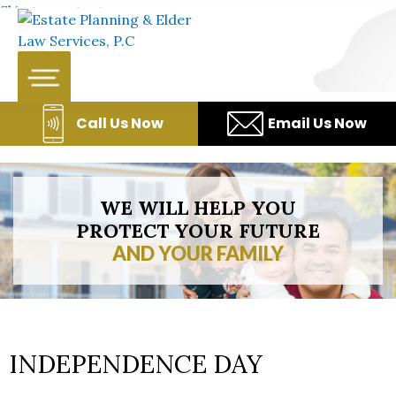
Skip to content
Call Us Now
Email Us Now
WE WILL HELP YOU
PROTECT YOUR FUTURE
AND YOUR FAMILY
INDEPENDENCE DAY