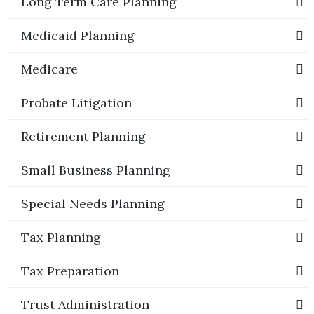
Long Term Care Planning
Medicaid Planning
Medicare
Probate Litigation
Retirement Planning
Small Business Planning
Special Needs Planning
Tax Planning
Tax Preparation
Trust Administration