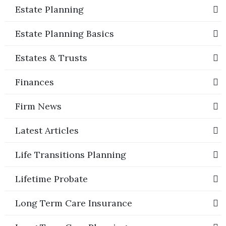
Estate Planning
Estate Planning Basics
Estates & Trusts
Finances
Firm News
Latest Articles
Life Transitions Planning
Lifetime Probate
Long Term Care Insurance