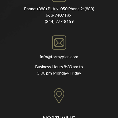
Phone:
(888) PLAN-050
Phone 2:
(888)
663-7407
Fax:
(844) 777-8159
info@formyplan.com
Business Hours 8:30 am to
5:00 pm Monday-Friday