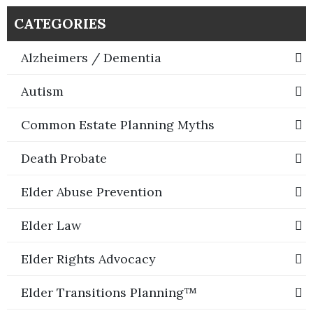
CATEGORIES
Alzheimers / Dementia
Autism
Common Estate Planning Myths
Death Probate
Elder Abuse Prevention
Elder Law
Elder Rights Advocacy
Elder Transitions Planning™