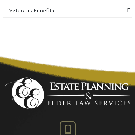
Veterans Benefits