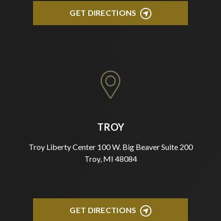
GET DIRECTIONS
TROY
Troy Liberty Center 100 W. Big Beaver Suite 200
Troy, MI 48084
GET DIRECTIONS