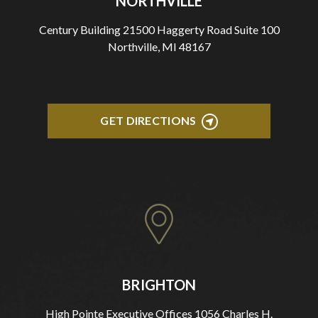
NORTHVILLE
Century Building 21500 Haggerty Road Suite 100
Northville, MI 48167
GET DIRECTIONS
BRIGHTON
High Pointe Executive Offices 1056 Charles H.