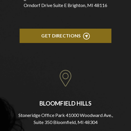
Orndorf Drive Suite E Brighton, MI 48116
GET DIRECTIONS
BLOOMFIELD HILLS
Stoneridge Office Park 41000 Woodward Ave.,
Suite 350 Bloomfield, MI 48304