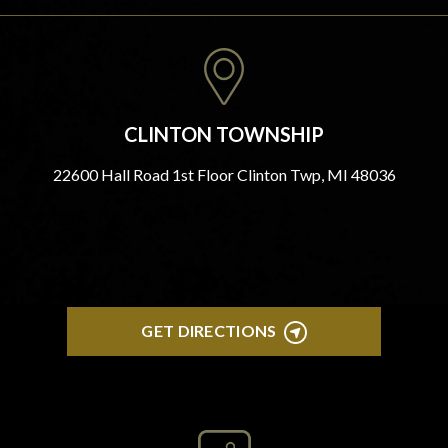
CLINTON TOWNSHIP
22600 Hall Road 1st Floor Clinton Twp, MI 48036
GET DIRECTIONS