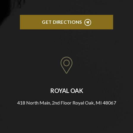
GET DIRECTIONS
ROYAL OAK
418 North Main, 2nd Floor Royal Oak, MI 48067