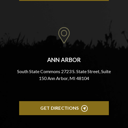
ANN ARBOR
South State Commons 2723 S. State Street, Suite
150 Ann Arbor, MI 48104
GET DIRECTIONS