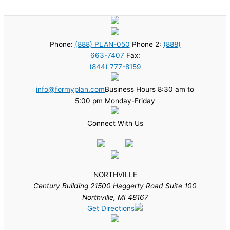
Phone:
(888) PLAN-050
Phone 2:
(888)
663-7407
Fax:
(844) 777-8159
info@formyplan.com
Business Hours 8:30 am to
5:00 pm Monday-Friday
Connect With Us
NORTHVILLE
Century Building 21500 Haggerty Road Suite 100
Northville, MI 48167
Get Directions