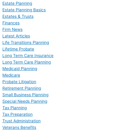
Estate Planning
Estate Planning Basics
Estates & Trusts
Finances
Firm News
Latest Articles
Life Transitions Planning
Lifetime Probate
Long Term Care Insurance
Long Term Care Planning
Medicaid Planning
Medicare
Probate Litigation
Retirement Planning
Small Business Planning
Special Needs Planning
Tax Planning
Tax Preparation
Trust Administration
Veterans Benefits