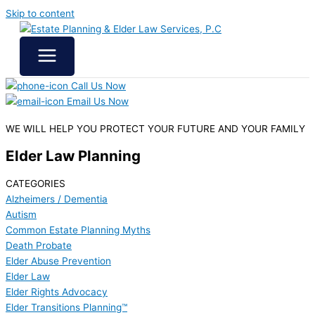
Skip to content
Call Us Now
Email Us Now
WE WILL HELP YOU
PROTECT YOUR FUTURE
AND YOUR FAMILY
Elder Law Planning
CATEGORIES
Alzheimers / Dementia
Autism
Common Estate Planning Myths
Death Probate
Elder Abuse Prevention
Elder Law
Elder Rights Advocacy
Elder Transitions Planning™