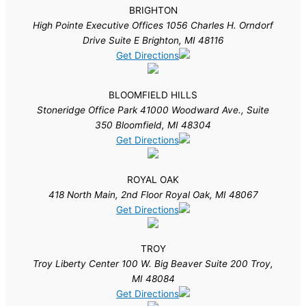
BRIGHTON
High Pointe Executive Offices 1056 Charles H. Orndorf
Drive Suite E Brighton, MI 48116
Get Directions
BLOOMFIELD HILLS
Stoneridge Office Park 41000 Woodward Ave., Suite
350 Bloomfield, MI 48304
Get Directions
ROYAL OAK
418 North Main, 2nd Floor Royal Oak, MI 48067
Get Directions
TROY
Troy Liberty Center 100 W. Big Beaver Suite 200 Troy,
MI 48084
Get Directions