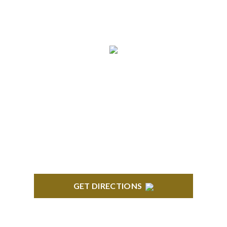
BRIGHTON
High Pointe Executive Offices 1056 Charles H.
Orndorf Drive Suite E Brighton, MI 48116
GET DIRECTIONS