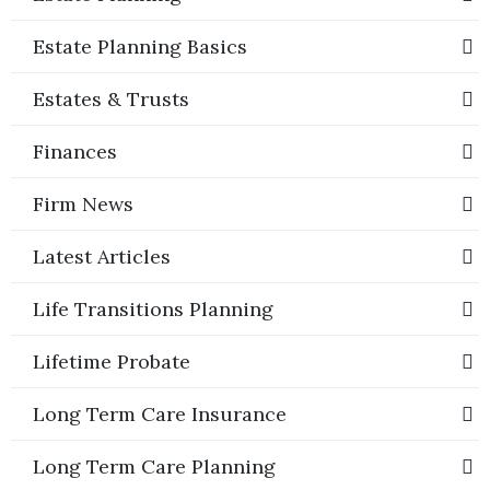
Estate Planning Basics
Estates & Trusts
Finances
Firm News
Latest Articles
Life Transitions Planning
Lifetime Probate
Long Term Care Insurance
Long Term Care Planning