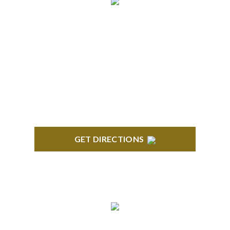
ROYAL OAK
418 North Main, 2nd Floor Royal Oak, MI 48067
GET DIRECTIONS