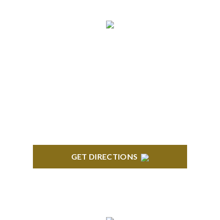
BLOOMFIELD HILLS
Stoneridge Office Park 41000 Woodward Ave.,
Suite 350 Bloomfield, MI 48304
GET DIRECTIONS