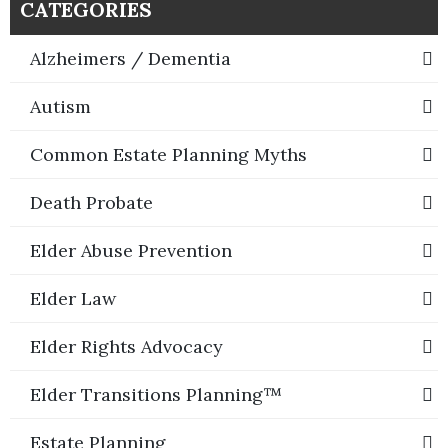
CATEGORIES
Alzheimers / Dementia
Autism
Common Estate Planning Myths
Death Probate
Elder Abuse Prevention
Elder Law
Elder Rights Advocacy
Elder Transitions Planning™
Estate Planning