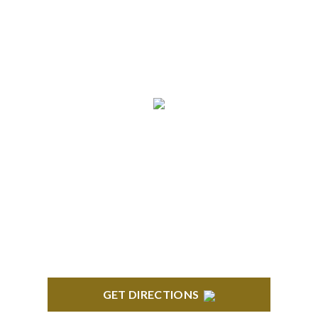
info@formyplan.com
Business Hours 8:30 am to
5:00 pm Monday-Friday
NORTHVILLE
Century Building 21500 Haggerty Road Suite 100
Northville, MI 48167
GET DIRECTIONS