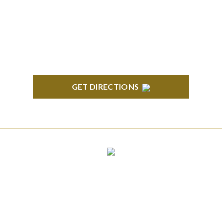
South State Commons 2723 S. State Street, Suite
150 Ann Arbor, MI 48104
GET DIRECTIONS
CLINTON TOWNSHIP
22600 Hall Road 1st Floor Clinton Twp, MI 48036