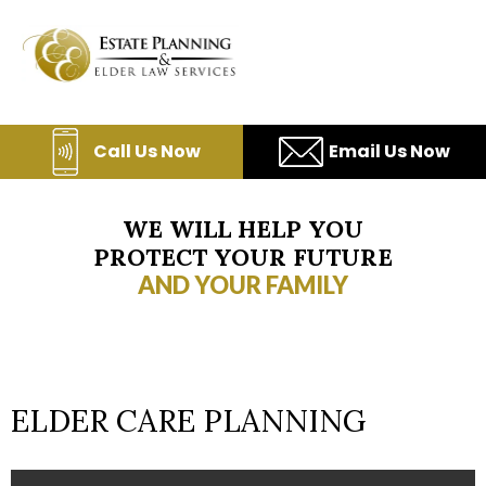
Skip
to
content
Call Us Now
Email Us Now
WE WILL HELP YOU
PROTECT YOUR FUTURE
AND YOUR FAMILY
ELDER CARE PLANNING