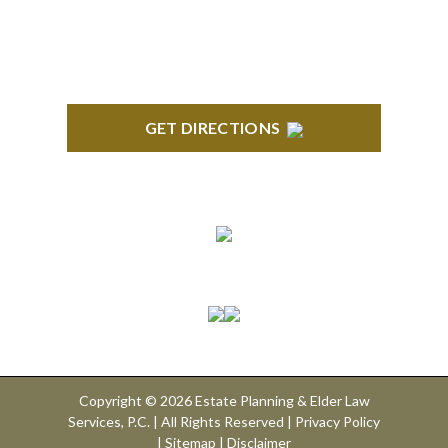
GET DIRECTIONS
Connect With Us
Copyright © 2026 Estate Planning & Elder Law
Services, P.C. | All Rights Reserved |
Privacy Policy
|
Sitemap
|
Disclaimer