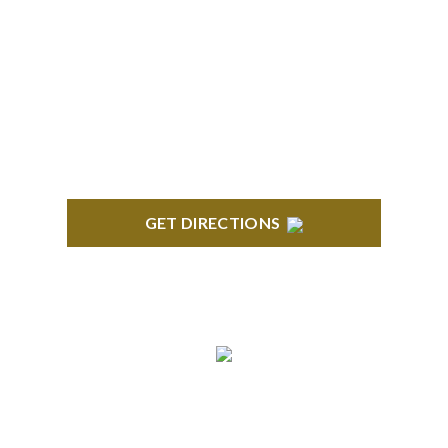
TROY
Troy Liberty Center 100 W. Big Beaver Suite 200
Troy, MI 48084
GET DIRECTIONS
ANN ARBOR