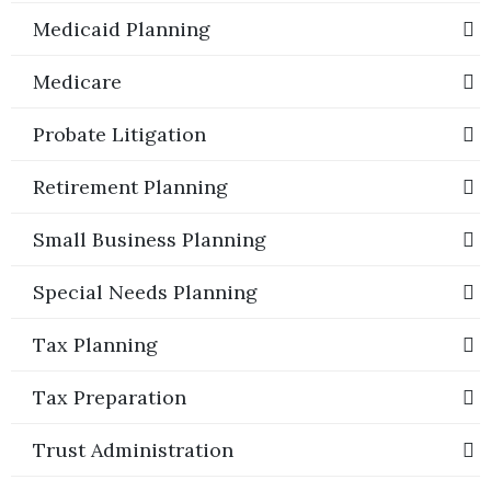
Medicaid Planning
Medicare
Probate Litigation
Retirement Planning
Small Business Planning
Special Needs Planning
Tax Planning
Tax Preparation
Trust Administration