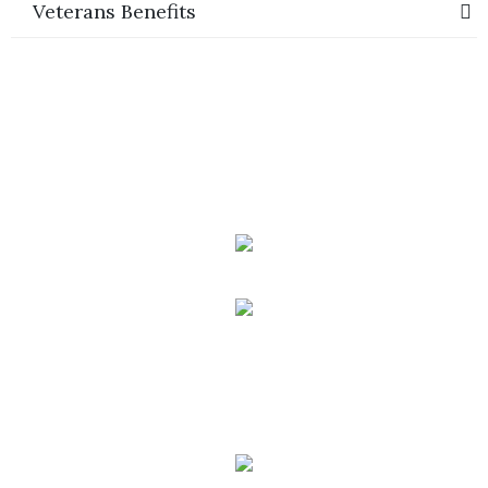
Veterans Benefits
Phone:
(888) PLAN-050
Phone 2:
(888)
663-7407
Fax:
(844) 777-8159