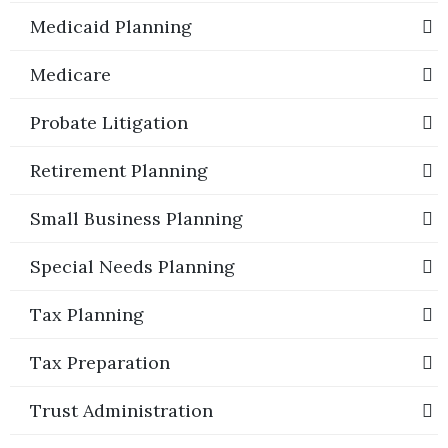
Medicaid Planning
Medicare
Probate Litigation
Retirement Planning
Small Business Planning
Special Needs Planning
Tax Planning
Tax Preparation
Trust Administration