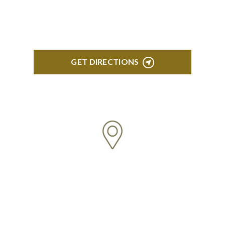
Northville, MI 48167
GET DIRECTIONS
BRIGHTON
High Pointe Executive Offices 1056 Charles H.
Orndorf Drive Suite E Brighton, MI 48116