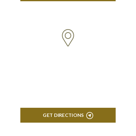
TROY
Troy Liberty Center 100 W. Big Beaver Suite 200
Troy, MI 48084
GET DIRECTIONS