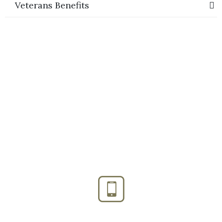
Veterans Benefits
Phone:
(888) PLAN-050
Phone 2:
(888)