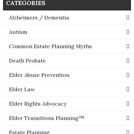
CATEGORIES
Alzheimers / Dementia
Autism
Common Estate Planning Myths
Death Probate
Elder Abuse Prevention
Elder Law
Elder Rights Advocacy
Elder Transitions Planning™
Estate Planning