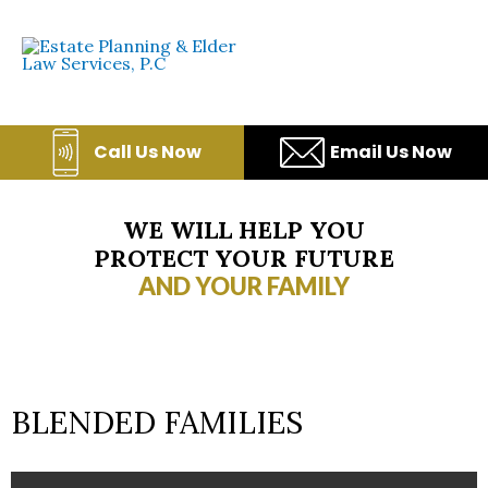
Skip
to
content
Call Us Now
Email Us Now
WE WILL HELP YOU
PROTECT YOUR FUTURE
AND YOUR FAMILY
BLENDED FAMILIES