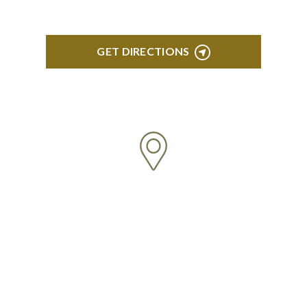
GET DIRECTIONS
BLOOMFIELD HILLS
Stoneridge Office Park 41000 Woodward Ave.,
Suite 350 Bloomfield, MI 48304