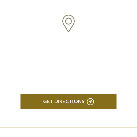
ANN ARBOR
South State Commons 2723 S. State Street, Suite
150 Ann Arbor, MI 48104
GET DIRECTIONS