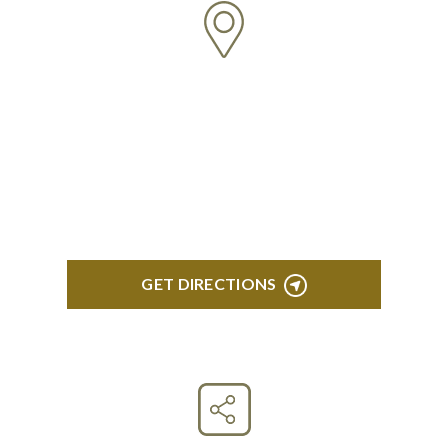
CLINTON TOWNSHIP
22600 Hall Road 1st Floor Clinton Twp, MI 48036
GET DIRECTIONS