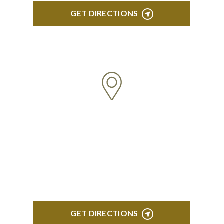
GET DIRECTIONS
ROYAL OAK
418 North Main, 2nd Floor Royal Oak, MI 48067
GET DIRECTIONS