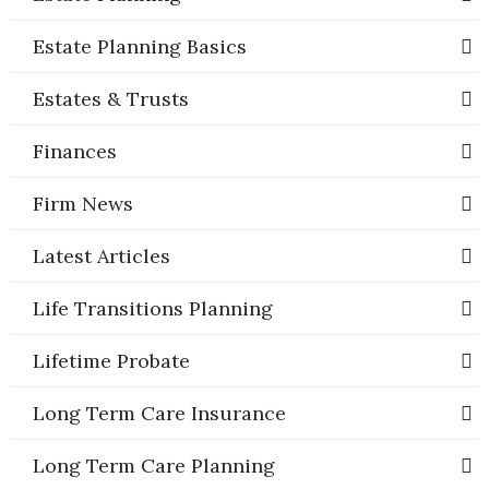
Estate Planning Basics
Estates & Trusts
Finances
Firm News
Latest Articles
Life Transitions Planning
Lifetime Probate
Long Term Care Insurance
Long Term Care Planning