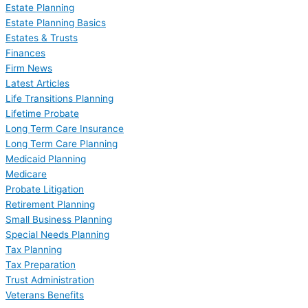
Estate Planning
Estate Planning Basics
Estates & Trusts
Finances
Firm News
Latest Articles
Life Transitions Planning
Lifetime Probate
Long Term Care Insurance
Long Term Care Planning
Medicaid Planning
Medicare
Probate Litigation
Retirement Planning
Small Business Planning
Special Needs Planning
Tax Planning
Tax Preparation
Trust Administration
Veterans Benefits