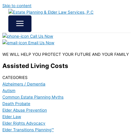
Skip to content
Call Us Now
Email Us Now
WE WILL HELP YOU
PROTECT YOUR FUTURE
AND YOUR FAMILY
Assisted Living Costs
CATEGORIES
Alzheimers / Dementia
Autism
Common Estate Planning Myths
Death Probate
Elder Abuse Prevention
Elder Law
Elder Rights Advocacy
Elder Transitions Planning™