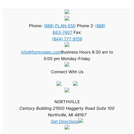
Phone:
(888) PLAN-050
Phone 2:
(888)
663-7407
Fax:
(844) 777-8159
info@formyplan.com
Business Hours 8:30 am to
5:00 pm Monday-Friday
Connect With Us
NORTHVILLE
Century Building 21500 Haggerty Road Suite 100
Northville, MI 48167
Get Directions