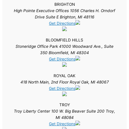
BRIGHTON
High Pointe Executive Offices 1056 Charles H. Orndorf
Drive Suite E Brighton, MI 48116
Get Directions
BLOOMFIELD HILLS
Stoneridge Office Park 41000 Woodward Ave., Suite
350 Bloomfield, MI 48304
Get Directions
ROYAL OAK
418 North Main, 2nd Floor Royal Oak, MI 48067
Get Directions
TROY
Troy Liberty Center 100 W. Big Beaver Suite 200 Troy,
MI 48084
Get Directions