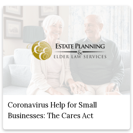
Coronavirus Help for Small
Businesses: The Cares Act