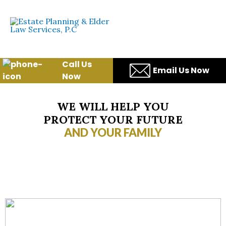
Skip
to
content
Call Us
Email Us Now
Now
WE WILL HELP YOU
PROTECT YOUR FUTURE
AND YOUR FAMILY