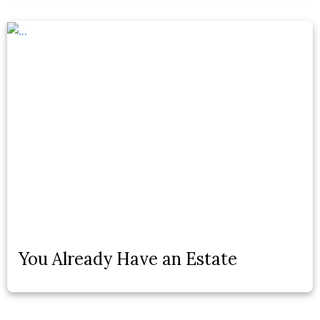
You Already Have an Estate