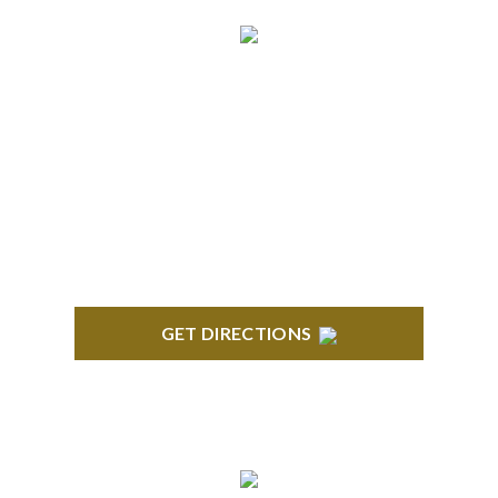
NORTHVILLE
Century Building 21500 Haggerty Road Suite 100
Northville, MI 48167
GET DIRECTIONS