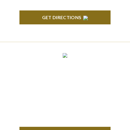
GET DIRECTIONS
CLINTON TOWNSHIP
22600 Hall Road 1st Floor Clinton Twp, MI 48036