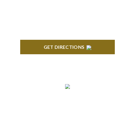
GET DIRECTIONS
TROY
Troy Liberty Center 100 W. Big Beaver Suite 200
Troy, MI 48084