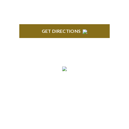
GET DIRECTIONS
ANN ARBOR
South State Commons 2723 S. State Street, Suite
150 Ann Arbor, MI 48104