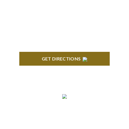
BLOOMFIELD HILLS
Stoneridge Office Park 41000 Woodward Ave.,
Suite 350 Bloomfield, MI 48304
GET DIRECTIONS
ROYAL OAK
418 North Main, 2nd Floor Royal Oak, MI 48067