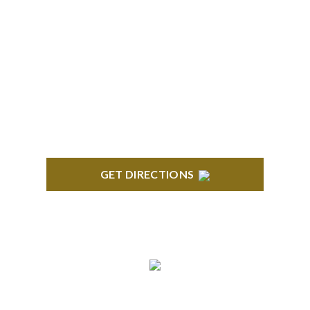
BRIGHTON
High Pointe Executive Offices 1056 Charles H.
Orndorf Drive Suite E Brighton, MI 48116
GET DIRECTIONS