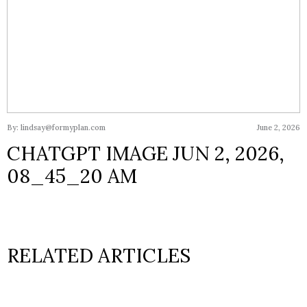
By: lindsay@formyplan.com
June 2, 2026
CHATGPT IMAGE JUN 2, 2026,
08_45_20 AM
RELATED ARTICLES