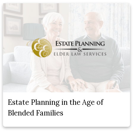
Estate Planning in the Age of
Blended Families