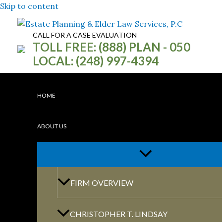
Skip to content
CALL FOR A CASE EVALUATION
TOLL FREE: (888) PLAN - 050
LOCAL: (248) 997-4394
HOME
ABOUT US
WE WILL HELP
FIRM OVERVIEW
PROTECT YOU
AND YOUR FAM
CHRISTOPHER T. LINDSAY