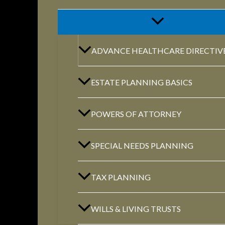
ADVANCE HEALTHCARE DIRECTIV
ESTATE PLANNING BASICS
POWERS OF ATTORNEY
SPECIAL NEEDS PLANNING
TAX PLANNING
WILLS & LIVING TRUSTS