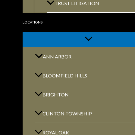
TRUST LITIGATION
LOCATIONS
GET DIRECTIONS
ANN ARBOR
BLOOMFIELD HILLS
ROYAL OAK
BRIGHTON
418 North Main, 2nd Floor Royal Oak, MI
48067
CLINTON TOWNSHIP
ROYAL OAK