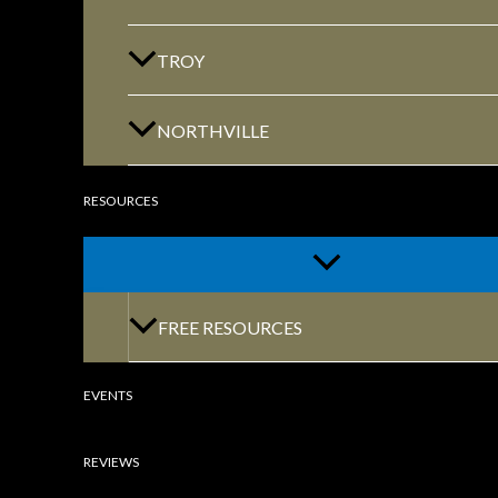
GET DIRECTIONS
TROY
NORTHVILLE
RESOURCES
CLINTON TOWNSHIP
22600 Hall Road 1st Floor Clinton Twp, MI
48036
FREE RESOURCES
EVENTS
REVIEWS
GET DIRECTIONS