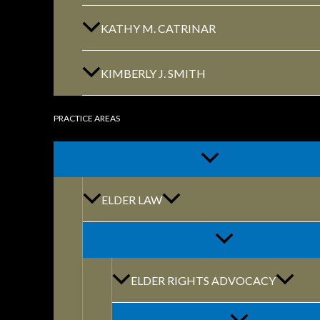
KATHY M. CATRINAR
KIMBERLY J. SMITH
PRACTICE AREAS
By: marketing@themodernfirm.
ELDER LAW
RELATED ARTI
ELDER RIGHTS ADVOCACY