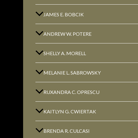
JAMES E. BOBCIK
ANDREW W. POTERE
SHELLY A. MORELL
MELANIE L. SABROWSKY
RUXANDRA C. OPRESCU
KAITLYN G. CWIERTAK
BRENDA R. CULCASI