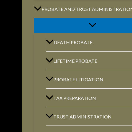
PROBATE AND TRUST ADMINISTRATIO
Phone:
(888) PLAN-050
Phone 2:
(888)
DEATH PROBATE
663-7407
Fax:
(844) 777-8159
LIFETIME PROBATE
PROBATE LITIGATION
NORTHVILLE
TAX PREPARATION
Century Building 21500 Haggerty Road
Suite 100 Northville, MI 48167
TRUST ADMINISTRATION