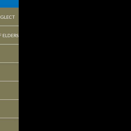
EGLECT
F ELDERS
Understanding the
T
Medicare Enrollment
L
Periods
M