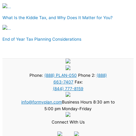
What Is the Kiddie Tax, and Why Does It Matter for You?
End of Year Tax Planning Considerations
Phone:
(888) PLAN-050
Phone 2:
(888)
663-7407
Fax:
(844) 777-8159
info@formyplan.com
Business Hours 8:30 am to
5:00 pm Monday-Friday
Connect With Us