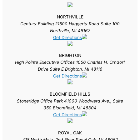
NORTHVILLE
Century Building 21500 Haggerty Road Suite 100
Northville, MI 48167
Get Directions
BRIGHTON
High Pointe Executive Offices 1056 Charles H. Orndorf
Drive Suite E Brighton, MI 48116
Get Directions
BLOOMFIELD HILLS
Stoneridge Office Park 41000 Woodward Ave., Suite
350 Bloomfield, MI 48304
Get Directions
ROYAL OAK
418 North Main, 2nd Floor Royal Oak, MI 48067