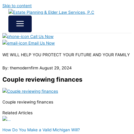
Skip to content
Call Us Now
Email Us Now
WE WILL HELP YOU
PROTECT YOUR FUTURE
AND YOUR FAMILY
By: themodernfirm
August 29, 2024
Couple reviewing finances
Couple reviewing finances
Related Articles
How Do You Make a Valid Michigan Will?