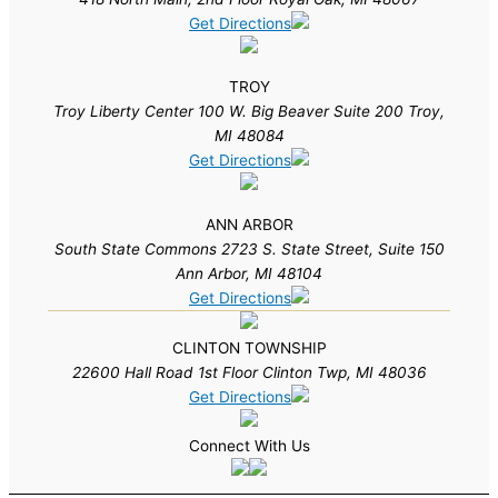
Get Directions
TROY
Troy Liberty Center 100 W. Big Beaver Suite 200 Troy,
MI 48084
Get Directions
ANN ARBOR
South State Commons 2723 S. State Street, Suite 150
Ann Arbor, MI 48104
Get Directions
CLINTON TOWNSHIP
22600 Hall Road 1st Floor Clinton Twp, MI 48036
Get Directions
Connect With Us