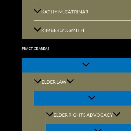
KATHY M. CATRINAR
KIMBERLY J. SMITH
PRACTICE AREAS
By: lindsay@formyplan.com
ELDER LAW
IRS ALERTS P
SCAMS
ELDER RIGHTS ADVOCACY
Life Transitions Planning