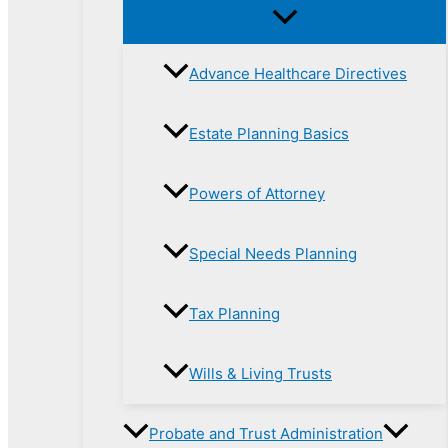
Advance Healthcare Directives
Estate Planning Basics
Powers of Attorney
Special Needs Planning
Tax Planning
Wills & Living Trusts
Probate and Trust Administration