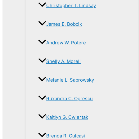
Christopher T. Lindsay
James E. Bobcik
Andrew W. Potere
Shelly A. Morell
Melanie L. Sabrowsky
Ruxandra C. Oprescu
Kaitlyn G. Cwiertak
Brenda R. Culcasi