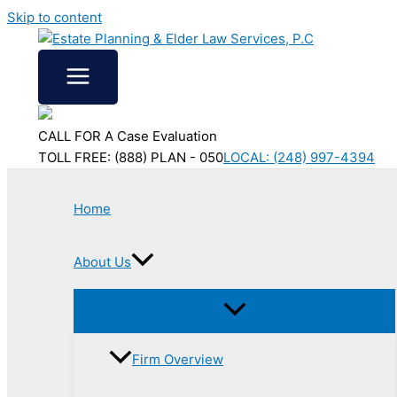
Skip to content
CALL FOR A Case Evaluation
TOLL FREE: (888) PLAN - 050
LOCAL: (248) 997-4394
Home
About Us
Firm Overview