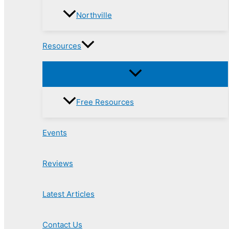
Northville
Resources
Free Resources
Events
Reviews
Latest Articles
Contact Us