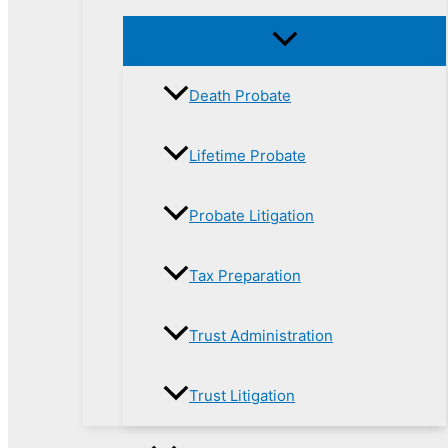
Death Probate
Lifetime Probate
Probate Litigation
Tax Preparation
Trust Administration
Trust Litigation