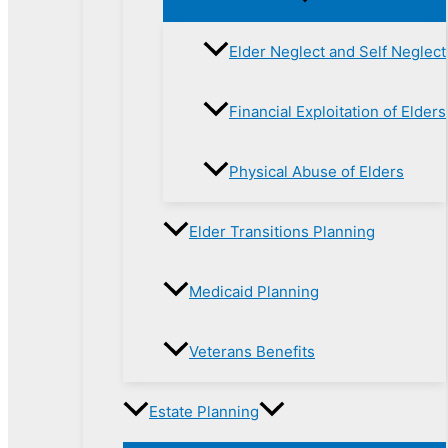
Elder Neglect and Self Neglect
Financial Exploitation of Elders
Physical Abuse of Elders
Elder Transitions Planning
Medicaid Planning
Veterans Benefits
Estate Planning