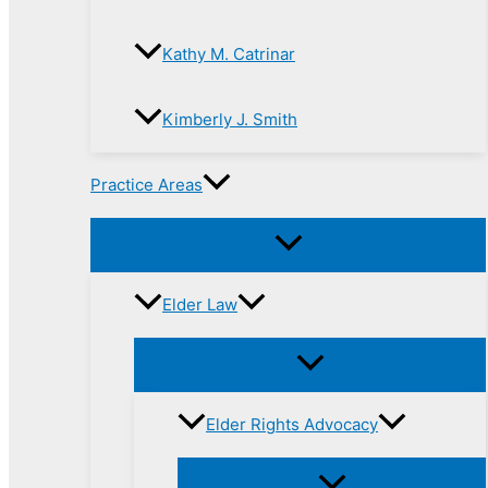
Kathy M. Catrinar
Kimberly J. Smith
Practice Areas
Elder Law
Elder Rights Advocacy