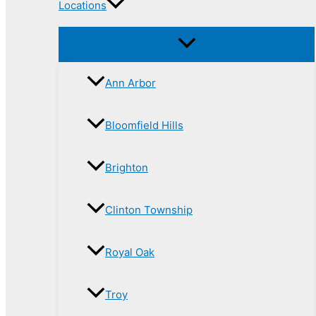
Locations
Ann Arbor
Bloomfield Hills
Brighton
Clinton Township
Royal Oak
Troy