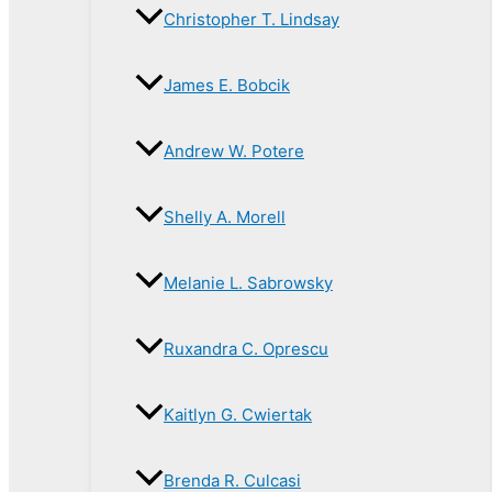
Christopher T. Lindsay
James E. Bobcik
Andrew W. Potere
Shelly A. Morell
Melanie L. Sabrowsky
Ruxandra C. Oprescu
Kaitlyn G. Cwiertak
Brenda R. Culcasi