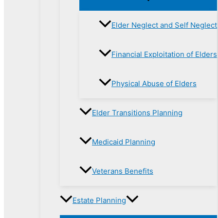
Elder Neglect and Self Neglect
Financial Exploitation of Elders
Physical Abuse of Elders
Elder Transitions Planning
Medicaid Planning
Veterans Benefits
Estate Planning