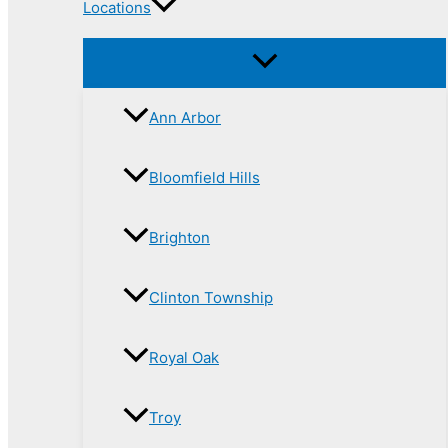
Locations
Ann Arbor
Bloomfield Hills
Brighton
Clinton Township
Royal Oak
Troy