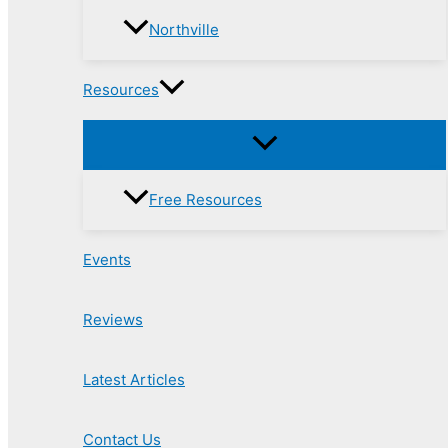
Northville
Resources
Free Resources
Events
Reviews
Latest Articles
Contact Us