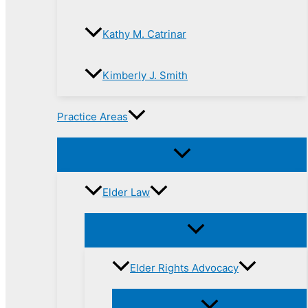
Kathy M. Catrinar
Kimberly J. Smith
Practice Areas
Elder Law
Elder Rights Advocacy