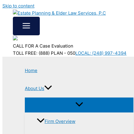
Skip to content
CALL FOR A Case Evaluation
TOLL FREE: (888) PLAN - 050
LOCAL: (248) 997-4394
Home
About Us
Firm Overview