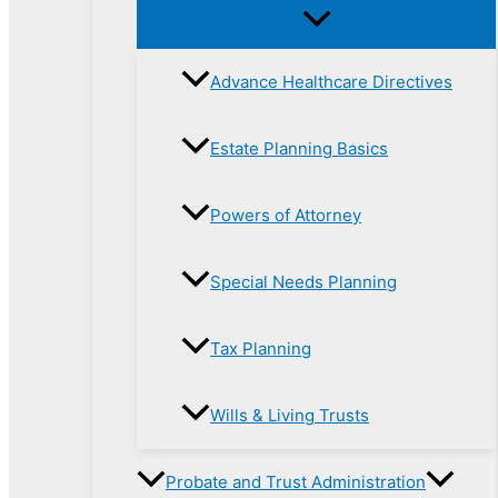
Advance Healthcare Directives
Estate Planning Basics
Powers of Attorney
Special Needs Planning
Tax Planning
Wills & Living Trusts
Probate and Trust Administration