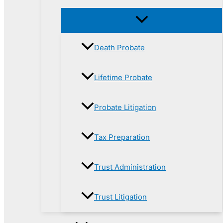
Death Probate
Lifetime Probate
Probate Litigation
Tax Preparation
Trust Administration
Trust Litigation