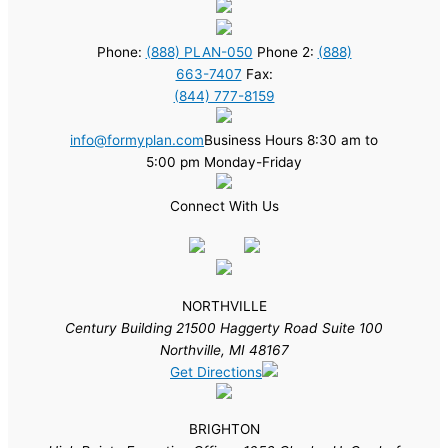
Phone:
(888) PLAN-050
Phone 2:
(888)
663-7407
Fax:
(844) 777-8159
info@formyplan.com
Business Hours 8:30 am to
5:00 pm Monday-Friday
Connect With Us
NORTHVILLE
Century Building 21500 Haggerty Road Suite 100
Northville, MI 48167
Get Directions
BRIGHTON