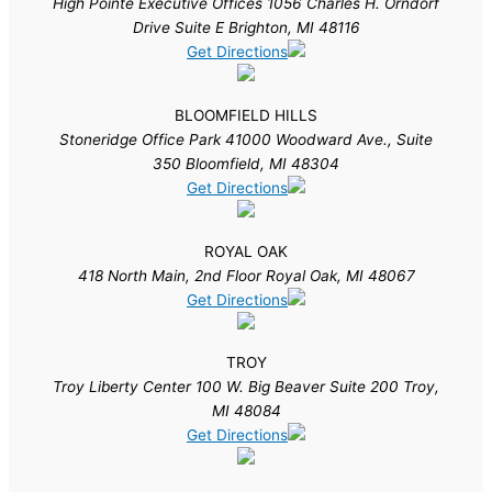
High Pointe Executive Offices 1056 Charles H. Orndorf
Drive Suite E Brighton, MI 48116
Get Directions
BLOOMFIELD HILLS
Stoneridge Office Park 41000 Woodward Ave., Suite
350 Bloomfield, MI 48304
Get Directions
ROYAL OAK
418 North Main, 2nd Floor Royal Oak, MI 48067
Get Directions
TROY
Troy Liberty Center 100 W. Big Beaver Suite 200 Troy,
MI 48084
Get Directions