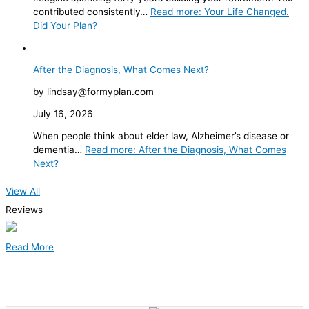
contributed consistently…
Read more
: Your Life Changed.
Did Your Plan?
After the Diagnosis, What Comes Next?
by lindsay@formyplan.com
July 16, 2026
When people think about elder law, Alzheimer’s disease or
dementia…
Read more
: After the Diagnosis, What Comes
Next?
View All
Reviews
Read More