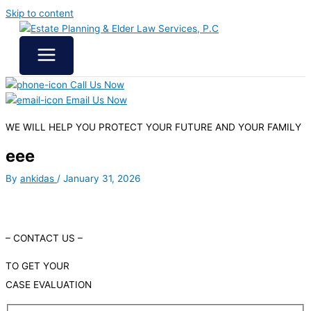
Skip to content
Call Us Now
Email Us Now
WE WILL HELP YOU
PROTECT YOUR FUTURE
AND YOUR FAMILY
eee
By
ankidas
/
January 31, 2026
– CONTACT US –
TO GET YOUR
CASE EVALUATION