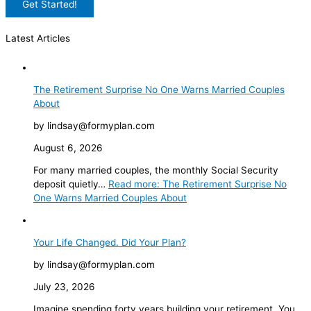
Latest Articles
The Retirement Surprise No One Warns Married Couples
About
by lindsay@formyplan.com
August 6, 2026
For many married couples, the monthly Social Security
deposit quietly…
Read more
: The Retirement Surprise No
One Warns Married Couples About
Your Life Changed. Did Your Plan?
by lindsay@formyplan.com
July 23, 2026
Imagine spending forty years building your retirement. You