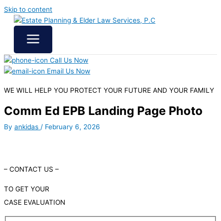
Skip to content
Call Us Now
Email Us Now
WE WILL HELP YOU
PROTECT YOUR FUTURE
AND YOUR FAMILY
Comm Ed EPB Landing Page Photo
By
ankidas
/
February 6, 2026
– CONTACT US –
TO GET YOUR
CASE EVALUATION