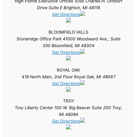
High Pointe Executive Offices 1056 Charles H. Orndorf
Drive Suite E Brighton, MI 48116
Get Directions
BLOOMFIELD HILLS
Stoneridge Office Park 41000 Woodward Ave., Suite
350 Bloomfield, MI 48304
Get Directions
ROYAL OAK
418 North Main, 2nd Floor Royal Oak, MI 48067
Get Directions
TROY
Troy Liberty Center 100 W. Big Beaver Suite 200 Troy,
MI 48084
Get Directions