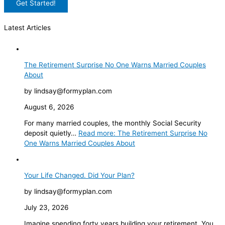
Latest Articles
The Retirement Surprise No One Warns Married Couples
About
by lindsay@formyplan.com
August 6, 2026
For many married couples, the monthly Social Security
deposit quietly…
Read more
: The Retirement Surprise No
One Warns Married Couples About
Your Life Changed. Did Your Plan?
by lindsay@formyplan.com
July 23, 2026
Imagine spending forty years building your retirement. You