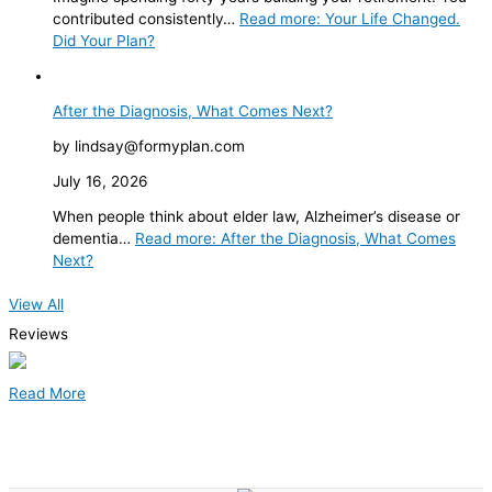
contributed consistently…
Read more
: Your Life Changed.
Did Your Plan?
After the Diagnosis, What Comes Next?
by lindsay@formyplan.com
July 16, 2026
When people think about elder law, Alzheimer’s disease or
dementia…
Read more
: After the Diagnosis, What Comes
Next?
View All
Reviews
Read More