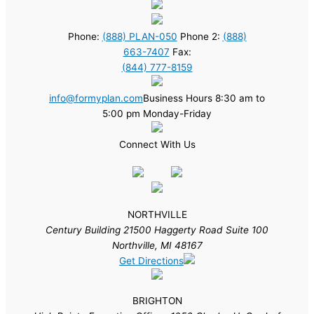
Phone:
(888) PLAN-050
Phone 2:
(888)
663-7407
Fax:
(844) 777-8159
info@formyplan.com
Business Hours 8:30 am to
5:00 pm Monday-Friday
Connect With Us
NORTHVILLE
Century Building 21500 Haggerty Road Suite 100
Northville, MI 48167
Get Directions
BRIGHTON