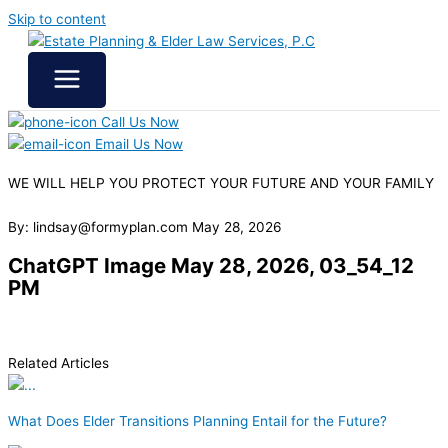
Skip to content
Call Us Now
Email Us Now
WE WILL HELP YOU
PROTECT YOUR FUTURE
AND YOUR FAMILY
By: lindsay@formyplan.com
May 28, 2026
ChatGPT Image May 28, 2026, 03_54_12
PM
Related Articles
What Does Elder Transitions Planning Entail for the Future?