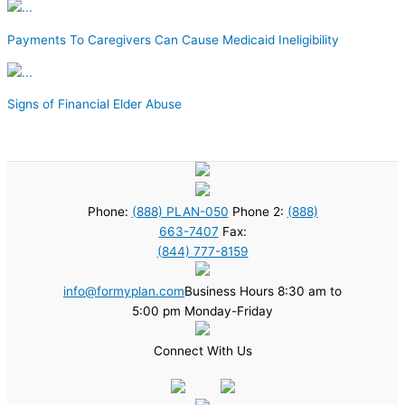
Payments To Caregivers Can Cause Medicaid Ineligibility
Signs of Financial Elder Abuse
Phone:
(888) PLAN-050
Phone 2:
(888)
663-7407
Fax:
(844) 777-8159
info@formyplan.com
Business Hours 8:30 am to
5:00 pm Monday-Friday
Connect With Us