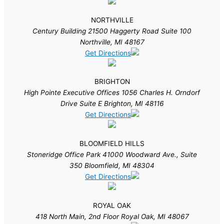
NORTHVILLE
Century Building 21500 Haggerty Road Suite 100
Northville, MI 48167
Get Directions
BRIGHTON
High Pointe Executive Offices 1056 Charles H. Orndorf
Drive Suite E Brighton, MI 48116
Get Directions
BLOOMFIELD HILLS
Stoneridge Office Park 41000 Woodward Ave., Suite
350 Bloomfield, MI 48304
Get Directions
ROYAL OAK
418 North Main, 2nd Floor Royal Oak, MI 48067