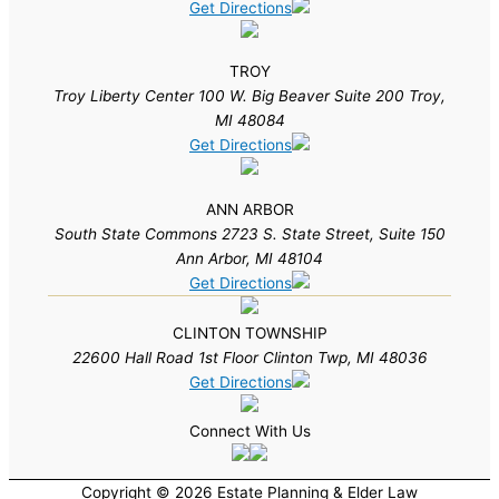
Get Directions
TROY
Troy Liberty Center 100 W. Big Beaver Suite 200 Troy,
MI 48084
Get Directions
ANN ARBOR
South State Commons 2723 S. State Street, Suite 150
Ann Arbor, MI 48104
Get Directions
CLINTON TOWNSHIP
22600 Hall Road 1st Floor Clinton Twp, MI 48036
Get Directions
Connect With Us
Copyright © 2026 Estate Planning & Elder Law