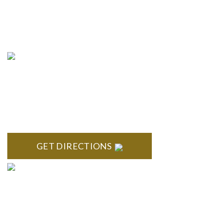
info@formyplan.com
Business Hours 8:30 am to
5:00 pm Monday-Friday
NORTHVILLE
Century Building 21500 Haggerty Road Suite 100 Northville,
MI 48167
GET DIRECTIONS
BRIGHTON