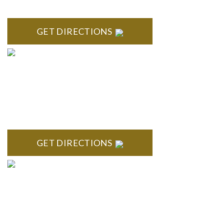
418 North Main, 2nd Floor Royal Oak, MI 48067
GET DIRECTIONS
TROY
Troy Liberty Center 100 W. Big Beaver Suite 200 Troy, MI
48084
GET DIRECTIONS
ANN ARBOR
South State Commons 2723 S. State Street, Suite 150 Ann