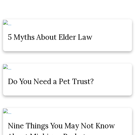
5 Myths About Elder Law
Do You Need a Pet Trust?
Nine Things You May Not Know