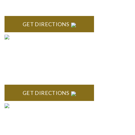
High Pointe Executive Offices 1056 Charles H. Orndorf
Drive Suite E Brighton, MI 48116
GET DIRECTIONS
BLOOMFIELD HILLS
Stoneridge Office Park 41000 Woodward Ave., Suite 350
Bloomfield, MI 48304
GET DIRECTIONS
ROYAL OAK