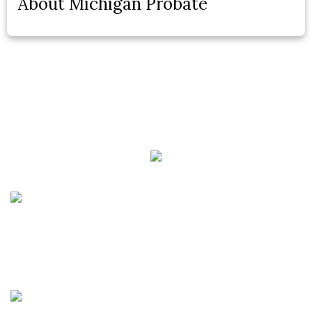
About Michigan Probate
Phone:
(888) PLAN-050
Phone 2:
(888)
663-7407
Fax:
(844) 777-8159