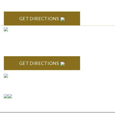
Arbor, MI 48104
GET DIRECTIONS
CLINTON TOWNSHIP
22600 Hall Road 1st Floor Clinton Twp, MI 48036
GET DIRECTIONS
Connect With Us