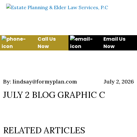
Skip to content
WE WILL HELP YOU
PROTECT YOUR FUTURE
AND YOUR FAMILY
Call Us
Email Us
Now
Now
By: lindsay@formyplan.com
July 2, 2026
JULY 2 BLOG GRAPHIC C
RELATED ARTICLES