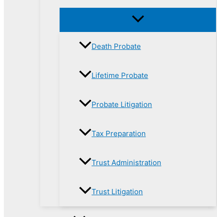
Death Probate
Lifetime Probate
Probate Litigation
Tax Preparation
Trust Administration
Trust Litigation