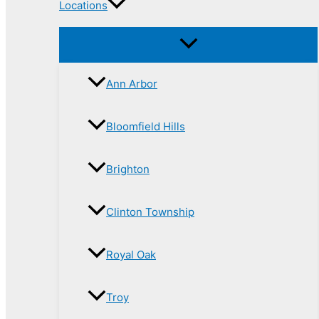
Locations
Ann Arbor
Bloomfield Hills
Brighton
Clinton Township
Royal Oak
Troy