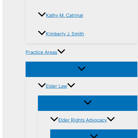
Kathy M. Catrinar
Kimberly J. Smith
Practice Areas
Elder Law
Elder Rights Advocacy