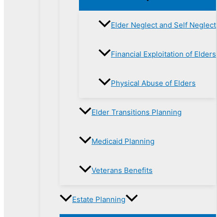
Elder Neglect and Self Neglect
Financial Exploitation of Elders
Physical Abuse of Elders
Elder Transitions Planning
Medicaid Planning
Veterans Benefits
Estate Planning