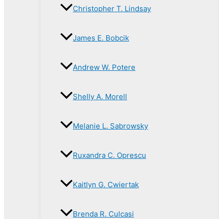
Christopher T. Lindsay
James E. Bobcik
Andrew W. Potere
Shelly A. Morell
Melanie L. Sabrowsky
Ruxandra C. Oprescu
Kaitlyn G. Cwiertak
Brenda R. Culcasi