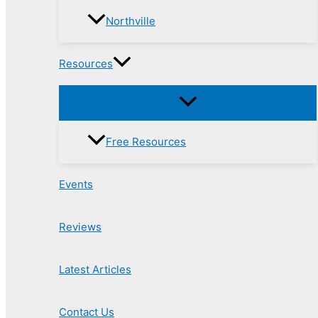
Northville
Resources
Free Resources
Events
Reviews
Latest Articles
Contact Us