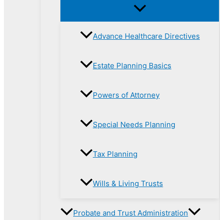
Advance Healthcare Directives
Estate Planning Basics
Powers of Attorney
Special Needs Planning
Tax Planning
Wills & Living Trusts
Probate and Trust Administration