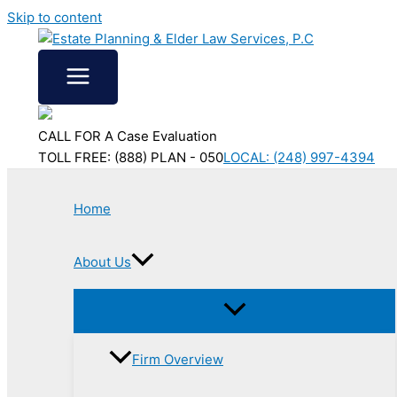
Skip to content
CALL FOR A Case Evaluation
TOLL FREE: (888) PLAN - 050
LOCAL: (248) 997-4394
Home
About Us
Firm Overview