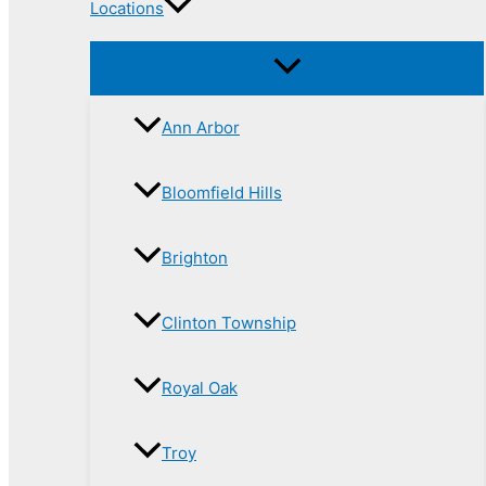
Locations
Ann Arbor
Bloomfield Hills
Brighton
Clinton Township
Royal Oak
Troy