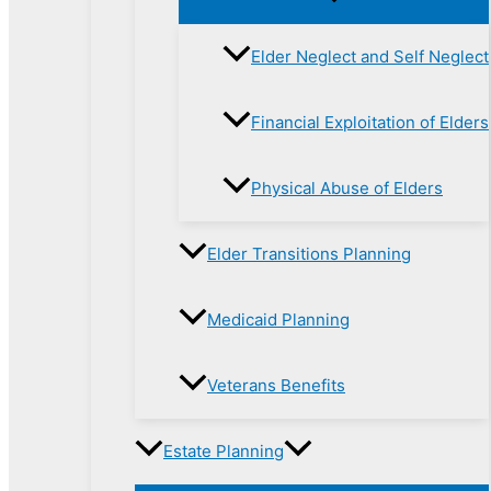
Elder Neglect and Self Neglect
Financial Exploitation of Elders
Physical Abuse of Elders
Elder Transitions Planning
Medicaid Planning
Veterans Benefits
Estate Planning