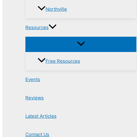
Northville
Resources
Free Resources
Events
Reviews
Latest Articles
Contact Us