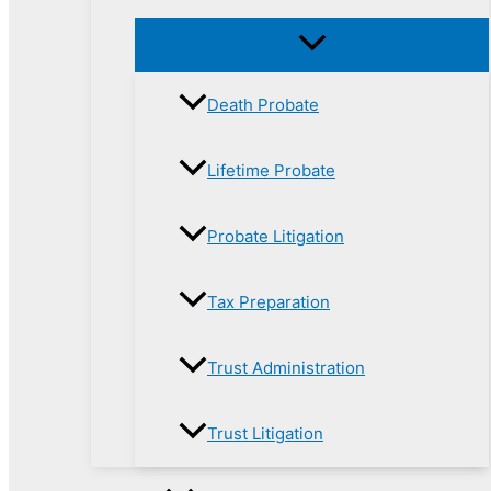
Death Probate
Lifetime Probate
Probate Litigation
Tax Preparation
Trust Administration
Trust Litigation