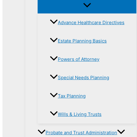
Advance Healthcare Directives
Estate Planning Basics
Powers of Attorney
Special Needs Planning
Tax Planning
Wills & Living Trusts
Probate and Trust Administration