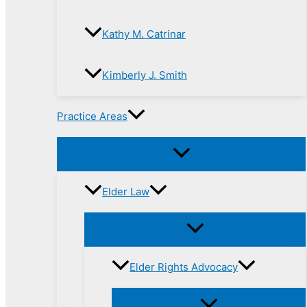
Kathy M. Catrinar
Kimberly J. Smith
Practice Areas
Elder Law
Elder Rights Advocacy