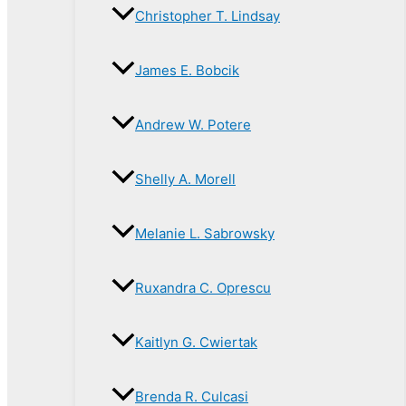
Christopher T. Lindsay
James E. Bobcik
Andrew W. Potere
Shelly A. Morell
Melanie L. Sabrowsky
Ruxandra C. Oprescu
Kaitlyn G. Cwiertak
Brenda R. Culcasi