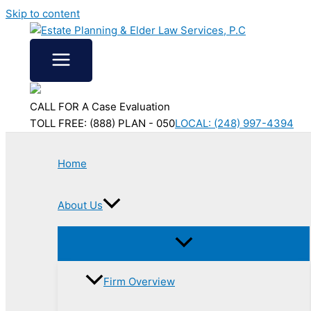
Skip to content
CALL FOR A Case Evaluation
TOLL FREE: (888) PLAN - 050
LOCAL: (248) 997-4394
Home
About Us
Firm Overview