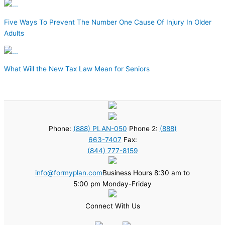
Five Ways To Prevent The Number One Cause Of Injury In Older
Adults
What Will the New Tax Law Mean for Seniors
Phone:
(888) PLAN-050
Phone 2:
(888)
663-7407
Fax:
(844) 777-8159
info@formyplan.com
Business Hours 8:30 am to
5:00 pm Monday-Friday
Connect With Us