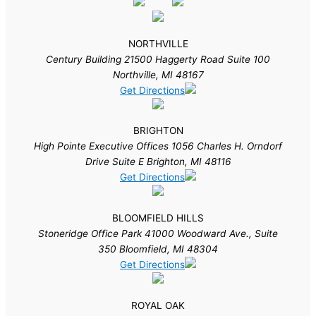
NORTHVILLE
Century Building 21500 Haggerty Road Suite 100
Northville, MI 48167
Get Directions
BRIGHTON
High Pointe Executive Offices 1056 Charles H. Orndorf
Drive Suite E Brighton, MI 48116
Get Directions
BLOOMFIELD HILLS
Stoneridge Office Park 41000 Woodward Ave., Suite
350 Bloomfield, MI 48304
Get Directions
ROYAL OAK