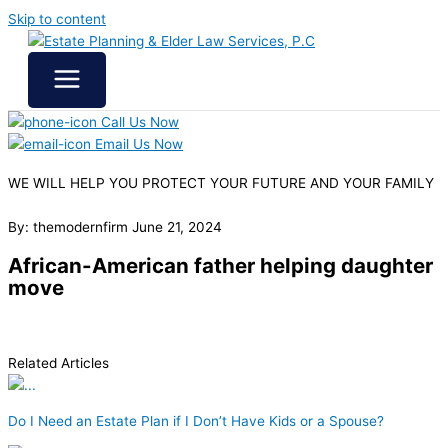
Skip to content
Call Us Now
Email Us Now
WE WILL HELP YOU
PROTECT YOUR FUTURE
AND YOUR FAMILY
By: themodernfirm
June 21, 2024
African-American father helping daughter
move
Related Articles
Do I Need an Estate Plan if I Don’t Have Kids or a Spouse?