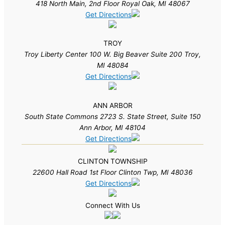
418 North Main, 2nd Floor Royal Oak, MI 48067
Get Directions
TROY
Troy Liberty Center 100 W. Big Beaver Suite 200 Troy,
MI 48084
Get Directions
ANN ARBOR
South State Commons 2723 S. State Street, Suite 150
Ann Arbor, MI 48104
Get Directions
CLINTON TOWNSHIP
22600 Hall Road 1st Floor Clinton Twp, MI 48036
Get Directions
Connect With Us