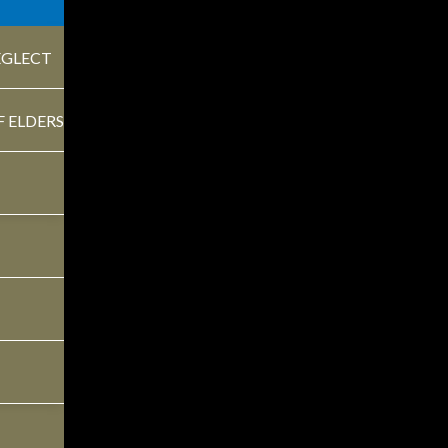
EGLECT
ontract papers on wooden desk in office. Law, legal servi
F ELDERS
CLES