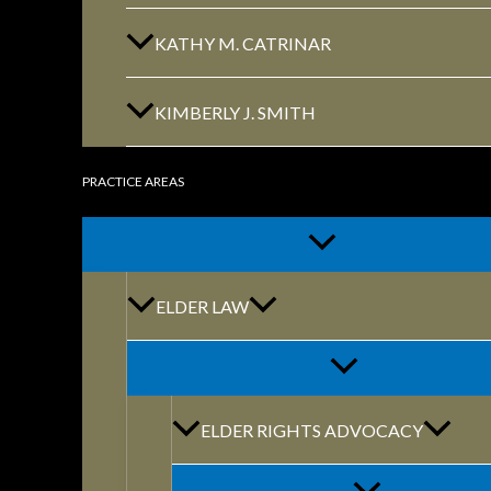
KATHY M. CATRINAR
KIMBERLY J. SMITH
PRACTICE AREAS
By: marketing@themodernfirm.
ELDER LAW
BUSINESSMAN
CONTRACT PA
ELDER RIGHTS ADVOCACY
LAW, LEGAL S