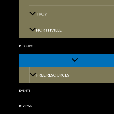
GET DIRECTIONS
TROY
NORTHVILLE
RESOURCES
CLINTON TOWNSHIP
22600 Hall Road 1st Floor Clinton Twp, MI
48036
FREE RESOURCES
EVENTS
REVIEWS
GET DIRECTIONS