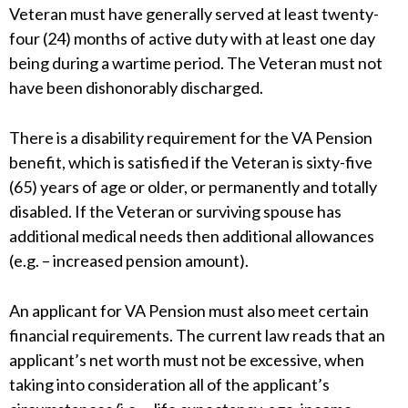
Veteran must have generally served at least twenty-
four (24) months of active duty with at least one day
being during a wartime period. The Veteran must not
have been dishonorably discharged.
There is a disability requirement for the VA Pension
benefit, which is satisfied if the Veteran is sixty-five
(65) years of age or older, or permanently and totally
disabled. If the Veteran or surviving spouse has
additional medical needs then additional allowances
(e.g. – increased pension amount).
An applicant for VA Pension must also meet certain
financial requirements. The current law reads that an
applicant’s net worth must not be excessive, when
taking into consideration all of the applicant’s