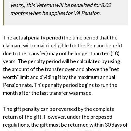
years), this Veteran will be penalized for 8.02
months when he applies for VA Pension.
The actual penalty period (the time period that the
claimant will remain ineligible for the Pension benefit
due to the transfer) may not be longer than ten (10)
years. The penalty period will be calculated by using
the amount of the transfer over and above the “net
worth” limit and dividing it by the maximum annual
Pension rate. This penalty period begins to run the
month after the last transfer was made.
The gift penalty can be reversed by the complete
return of the gift. However, under the proposed
regulations, the gift must be returned within 30 days of