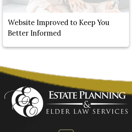
Website Improved to Keep You
Better Informed