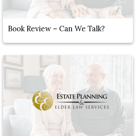
Book Review – Can We Talk?