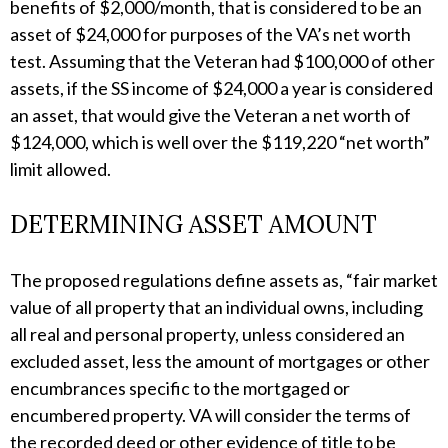
benefits of $2,000/month, that is considered to be an
asset of $24,000 for purposes of the VA’s net worth
test. Assuming that the Veteran had $100,000 of other
assets, if the SS income of $24,000 a year is considered
an asset, that would give the Veteran a net worth of
$124,000, which is well over the $119,220 “net worth”
limit allowed.
DETERMINING ASSET AMOUNT
The proposed regulations define assets as, “fair market
value of all property that an individual owns, including
all real and personal property, unless considered an
excluded asset, less the amount of mortgages or other
encumbrances specific to the mortgaged or
encumbered property. VA will consider the terms of
the recorded deed or other evidence of title to be