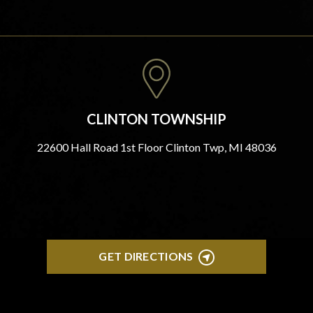
CLINTON TOWNSHIP
22600 Hall Road 1st Floor Clinton Twp, MI 48036
GET DIRECTIONS