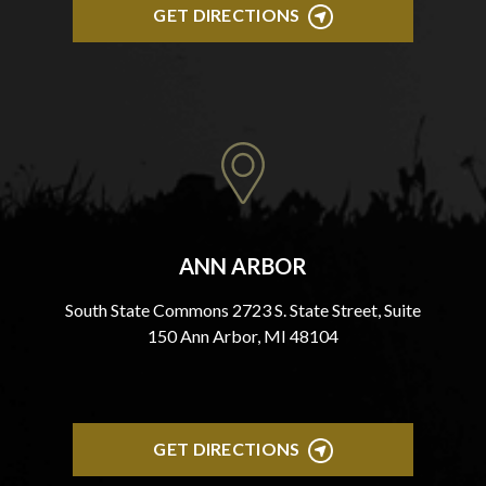
GET DIRECTIONS
ANN ARBOR
South State Commons 2723 S. State Street, Suite
150 Ann Arbor, MI 48104
GET DIRECTIONS