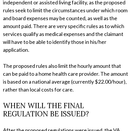
independent or assisted living facility, as the proposed
rules seek to limit the circumstances under which room
and board expenses may be counted, as well as the
amount paid. There are very specific rules as to which
services qualify as medical expenses and the claimant
will have to be able to identify those in his/her
application.
The proposed rules also limit the hourly amount that
can be paid to a home health care provider. The amount
is based on a national average (currently $22.00/hour),
rather than local costs for care.
WHEN WILL THE FINAL
REGULATION BE ISSUED?
After the proposed regulations were issued, the VA