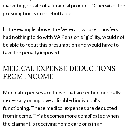
marketing or sale of a financial product. Otherwise, the
presumption is non-rebuttable.
In the example above, the Veteran, whose transfers
had nothing to do with VA Pension eligibility, would not
be able to rebut this presumption and would have to
take the penalty imposed.
MEDICAL EXPENSE DEDUCTIONS
FROM INCOME
Medical expenses are those that are either medically
necessary or improve a disabled individual’s
functioning. These medical expenses are deducted
from income. This becomes more complicated when
the claimant is receiving home care or is in an