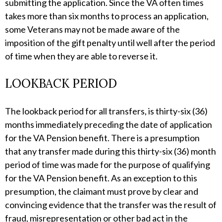
submitting the application. Since the VA often times
takes more than six months to process an application,
some Veterans may not be made aware of the
imposition of the gift penalty until well after the period
of time when they are able to reverse it.
LOOKBACK PERIOD
The lookback period for all transfers, is thirty-six (36)
months immediately preceding the date of application
for the VA Pension benefit. There is a presumption
that any transfer made during this thirty-six (36) month
period of time was made for the purpose of qualifying
for the VA Pension benefit. As an exception to this
presumption, the claimant must prove by clear and
convincing evidence that the transfer was the result of
fraud, misrepresentation or other bad act in the