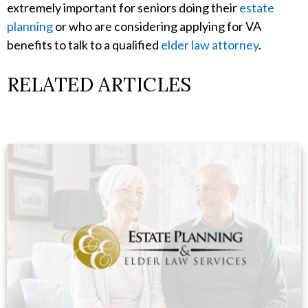
extremely important for seniors doing their
estate
planning
or who are considering applying for VA
benefits to talk to a qualified
elder law attorney
.
RELATED ARTICLES