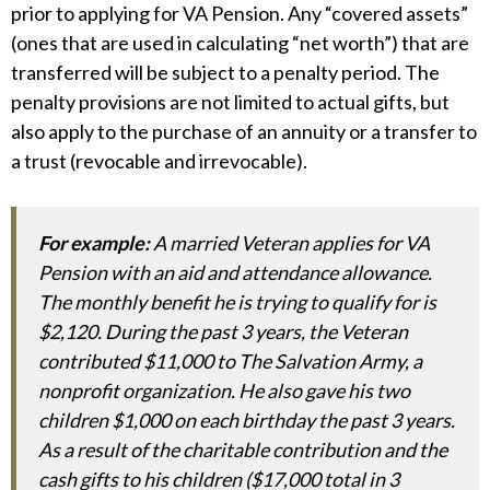
prior to applying for VA Pension. Any “covered assets”
(ones that are used in calculating “net worth”) that are
transferred will be subject to a penalty period. The
penalty provisions are not limited to actual gifts, but
also apply to the purchase of an annuity or a transfer to
a trust (revocable and irrevocable).
For example:
A married Veteran applies for VA
Pension with an aid and attendance allowance.
The monthly benefit he is trying to qualify for is
$2,120. During the past 3 years, the Veteran
contributed $11,000 to The Salvation Army, a
nonprofit organization. He also gave his two
children $1,000 on each birthday the past 3 years.
As a result of the charitable contribution and the
cash gifts to his children ($17,000 total in 3