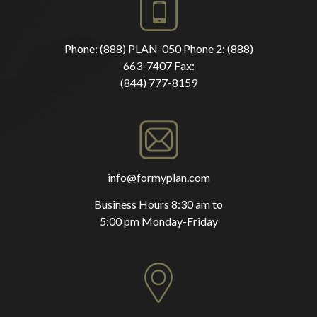
Phone:
(888) PLAN-050
Phone 2:
(888)
663-7407
Fax:
(844) 777-8159
info@formyplan.com
Business Hours 8:30 am to
5:00 pm Monday-Friday