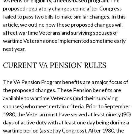
VA Pension eligibility, a needs-based program. The
proposed regulatory changes come after Congress
failed to pass two bills to make similar changes. In this
article, we outline how these proposed changes will
affect wartime Veterans and surviving spouses of
wartime Veterans once implemented sometime early
next year.
CURRENT VA PENSION RULES
The VA Pension Program benefits are a major focus of
the proposed changes. These Pension benefits are
available to wartime Veterans (and their surviving
spouses) who meet certain criteria. Prior to September
1980, the Veteran must have served at least ninety (90)
days of active duty with at least one day being during a
wartime period (as set by Congress). After 1980, the