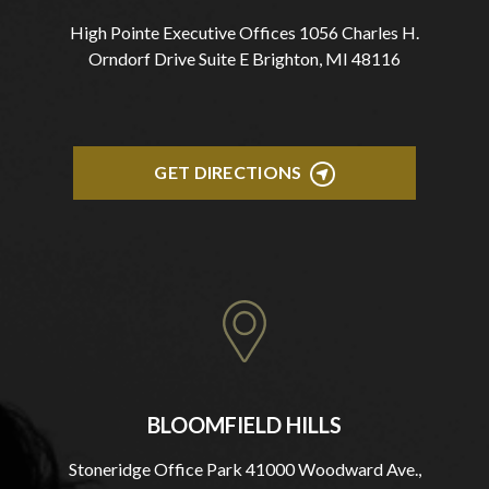
High Pointe Executive Offices 1056 Charles H.
Orndorf Drive Suite E Brighton, MI 48116
GET DIRECTIONS
BLOOMFIELD HILLS
Stoneridge Office Park 41000 Woodward Ave.,