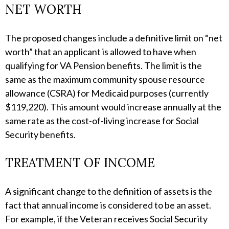
NET WORTH
The proposed changes include a definitive limit on “net
worth” that an applicant is allowed to have when
qualifying for VA Pension benefits. The limit is the
same as the maximum community spouse resource
allowance (CSRA) for Medicaid purposes (currently
$119,220). This amount would increase annually at the
same rate as the cost-of-living increase for Social
Security benefits.
TREATMENT OF INCOME
A significant change to the definition of assets is the
fact that annual income is considered to be an asset.
For example, if the Veteran receives Social Security