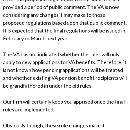
provided a period of public comment. The VA is now
considering any changes it may make to those
proposed regulations based upon that public comment.
It is expected that the final regulations will be issued in
February or March next year.
The VA has not indicated whether the rules will only
apply to new applications for VA benefits. Therefore, it
is not known how pending applications will be treated
and whether existing VA pension benefit recipients will
be grandfathered in under the old rules.
Our firm will certainly keep you apprised once the final
rules are implemented.
Obviously though, these rule changes make it