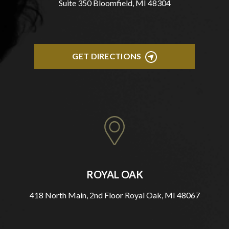
Suite 350 Bloomfield, MI 48304
GET DIRECTIONS
ROYAL OAK
418 North Main, 2nd Floor Royal Oak, MI 48067