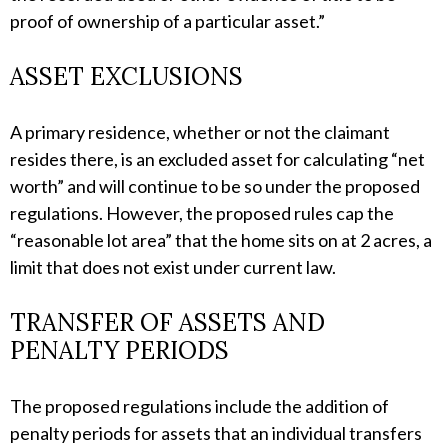
proof of ownership of a particular asset.”
ASSET EXCLUSIONS
A primary residence, whether or not the claimant
resides there, is an excluded asset for calculating “net
worth” and will continue to be so under the proposed
regulations. However, the proposed rules cap the
“reasonable lot area” that the home sits on at 2 acres, a
limit that does not exist under current law.
TRANSFER OF ASSETS AND
PENALTY PERIODS
The proposed regulations include the addition of
penalty periods for assets that an individual transfers