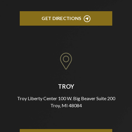
GET DIRECTIONS
TROY
Troy Liberty Center 100 W. Big Beaver Suite 200
Troy, MI 48084