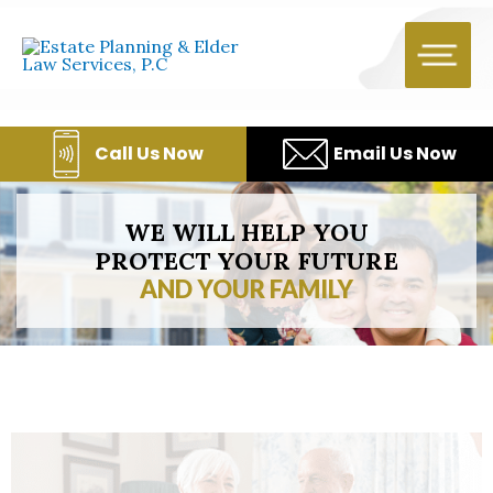
Skip
to
content
Call Us Now
Email Us Now
WE WILL HELP YOU
PROTECT YOUR FUTURE
AND YOUR FAMILY