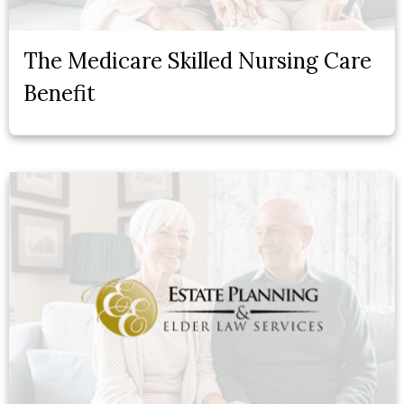
The Medicare Skilled Nursing Care
Benefit