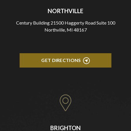
NORTHVILLE
Century Building 21500 Haggerty Road Suite 100
Northville, MI 48167
GET DIRECTIONS
BRIGHTON