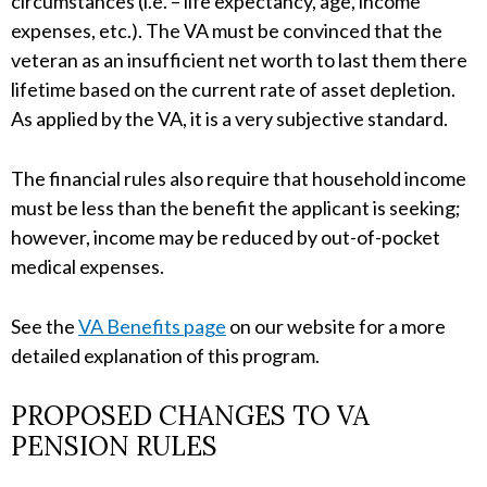
circumstances (i.e. – life expectancy, age, income
expenses, etc.). The VA must be convinced that the
veteran as an insufficient net worth to last them there
lifetime based on the current rate of asset depletion.
As applied by the VA, it is a very subjective standard.
The financial rules also require that household income
must be less than the benefit the applicant is seeking;
however, income may be reduced by out-of-pocket
medical expenses.
See the
VA Benefits page
on our website for a more
detailed explanation of this program.
PROPOSED CHANGES TO VA
PENSION RULES