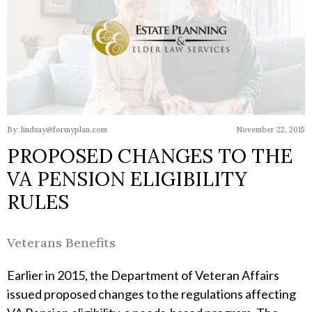
By: lindsay@formyplan.com
November 22, 2015
PROPOSED CHANGES TO THE
VA PENSION ELIGIBILITY
RULES
Veterans Benefits
Earlier in 2015, the Department of Veteran Affairs
issued proposed changes to the regulations affecting