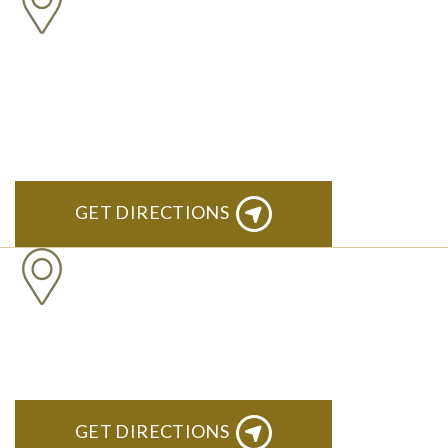
ANN ARBOR
South State Commons 2723 S. State Street, Suite 150 Ann
Arbor, MI 48104
GET DIRECTIONS
CLINTON TOWNSHIP
22600 Hall Road 1st Floor Clinton Twp, MI 48036
GET DIRECTIONS