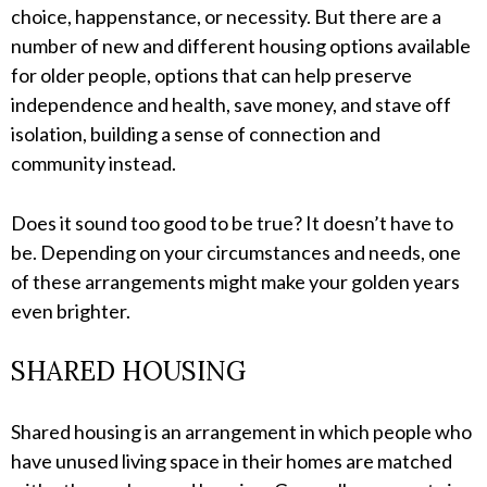
choice, happenstance, or necessity. But there are a
number of new and different housing options available
for older people, options that can help preserve
independence and health, save money, and stave off
isolation, building a sense of connection and
community instead.
Does it sound too good to be true? It doesn’t have to
be. Depending on your circumstances and needs, one
of these arrangements might make your golden years
even brighter.
SHARED HOUSING
Shared housing is an arrangement in which people who
have unused living space in their homes are matched