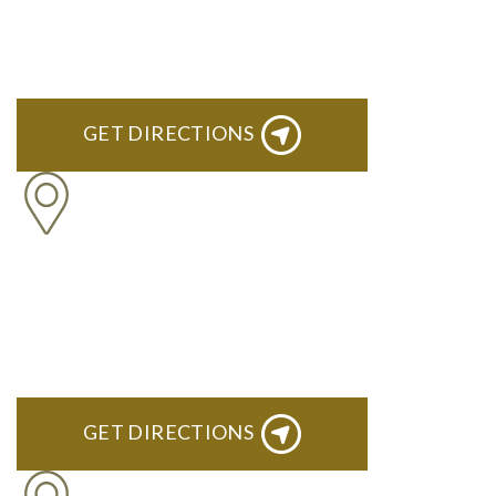
ROYAL OAK
418 North Main, 2nd Floor Royal Oak, MI 48067
GET DIRECTIONS
TROY
Troy Liberty Center 100 W. Big Beaver Suite 200 Troy, MI
48084
GET DIRECTIONS