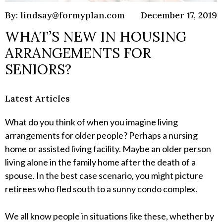
By: lindsay@formyplan.com
December 17, 2019
WHAT’S NEW IN HOUSING
ARRANGEMENTS FOR
SENIORS?
Latest Articles
What do you think of when you imagine living
arrangements for older people? Perhaps a nursing
home or assisted living facility. Maybe an older person
living alone in the family home after the death of a
spouse. In the best case scenario, you might picture
retirees who fled south to a sunny condo complex.
We all know people in situations like these, whether by