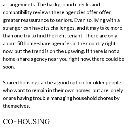
arrangements. The background checks and
compatibility reviews these agencies offer offer
greater reassurance to seniors. Even so, living with a
stranger can have its challenges, and it may take more
than one try to find the right tenant. There are only
about 50 home-share agencies in the country right
now, but the trend is on the upswing. If there is not a
home-share agency near you right now, there could be
soon.
Shared housing can be a good option for older people
who want to remain in their own homes, but are lonely
or are having trouble managing household chores by
themselves.
CO-HOUSING