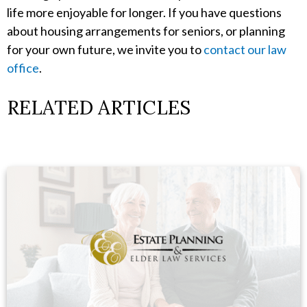
life more enjoyable for longer. If you have questions
about housing arrangements for seniors, or planning
for your own future, we invite you to
contact our law
office
.
RELATED ARTICLES