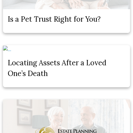
Is a Pet Trust Right for You?
Locating Assets After a Loved
One’s Death