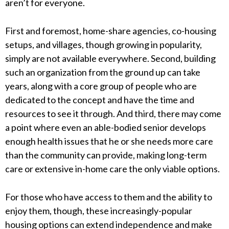
aren’t for everyone.
First and foremost, home-share agencies, co-housing
setups, and villages, though growing in popularity,
simply are not available everywhere. Second, building
such an organization from the ground up can take
years, along with a core group of people who are
dedicated to the concept and have the time and
resources to see it through. And third, there may come
a point where even an able-bodied senior develops
enough health issues that he or she needs more care
than the community can provide, making long-term
care or extensive in-home care the only viable options.
For those who have access to them and the ability to
enjoy them, though, these increasingly-popular
housing options can extend independence and make