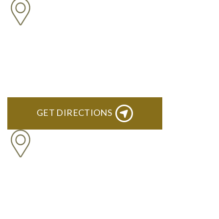
NORTHVILLE
Century Building 21500 Haggerty Road Suite 100 Northville,
MI 48167
GET DIRECTIONS
BRIGHTON
High Pointe Executive Offices 1056 Charles H. Orndorf
Drive Suite E Brighton, MI 48116