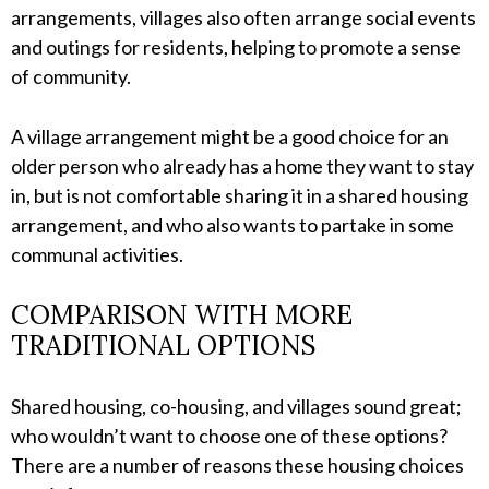
arrangements, villages also often arrange social events
and outings for residents, helping to promote a sense
of community.
A village arrangement might be a good choice for an
older person who already has a home they want to stay
in, but is not comfortable sharing it in a shared housing
arrangement, and who also wants to partake in some
communal activities.
COMPARISON WITH MORE
TRADITIONAL OPTIONS
Shared housing, co-housing, and villages sound great;
who wouldn’t want to choose one of these options?
There are a number of reasons these housing choices