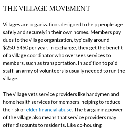
THE VILLAGE MOVEMENT
Villages are organizations designed to help people age
safely and securely in their own homes. Members pay
dues to the village organization, typically around
$250-$450 per year. In exchange, they get the benefit
of a village coordinator who oversees services to
members, such as transportation. In addition to paid
staff, an army of volunteers is usually needed to run the
village.
The village vets service providers like handymen and
home health services for members, helping to reduce
the risk of
elder financial abuse
. The bargaining power
of the village also means that service providers may
offer discounts to residents. Like co-housing