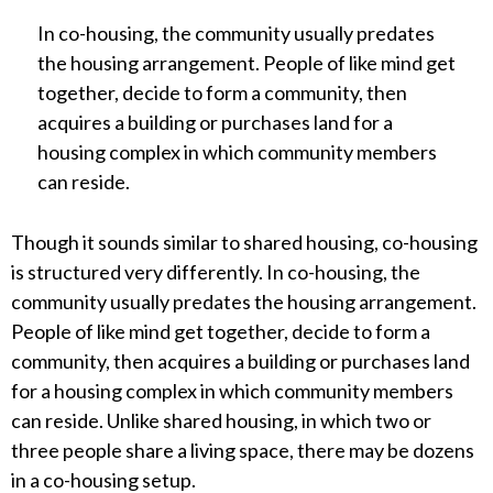
In co-housing, the community usually predates
the housing arrangement. People of like mind get
together, decide to form a community, then
acquires a building or purchases land for a
housing complex in which community members
can reside.
Though it sounds similar to shared housing, co-housing
is structured very differently. In co-housing, the
community usually predates the housing arrangement.
People of like mind get together, decide to form a
community, then acquires a building or purchases land
for a housing complex in which community members
can reside. Unlike shared housing, in which two or
three people share a living space, there may be dozens
in a co-housing setup.