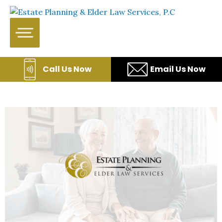
Skip to content
WE WILL HELP YOU
PROTECT YOUR FUTURE
AND YOUR FAMILY
Call Us Now
Email Us Now