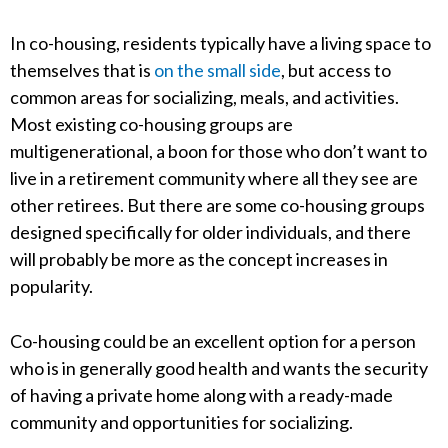
In co-housing, residents typically have a living space to
themselves that is
on the small side
, but access to
common areas for socializing, meals, and activities.
Most existing co-housing groups are
multigenerational, a boon for those who don’t want to
live in a retirement community where all they see are
other retirees. But there are some co-housing groups
designed specifically for older individuals, and there
will probably be more as the concept increases in
popularity.
Co-housing could be an excellent option for a person
who is in generally good health and wants the security
of having a private home along with a ready-made
community and opportunities for socializing.