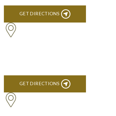
GET DIRECTIONS
BLOOMFIELD HILLS
Stoneridge Office Park 41000 Woodward Ave., Suite 350
Bloomfield, MI 48304
GET DIRECTIONS