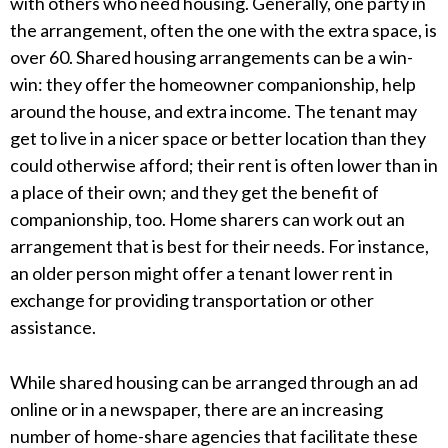
with others who need housing. Generally, one party in
the arrangement, often the one with the extra space, is
over 60. Shared housing arrangements can be a win-
win: they offer the homeowner companionship, help
around the house, and extra income. The tenant may
get to live in a nicer space or better location than they
could otherwise afford; their rent is often lower than in
a place of their own; and they get the benefit of
companionship, too. Home sharers can work out an
arrangement that is best for their needs. For instance,
an older person might offer a tenant lower rent in
exchange for providing transportation or other
assistance.
While shared housing can be arranged through an ad
online or in a newspaper, there are an increasing
number of home-share agencies that facilitate these