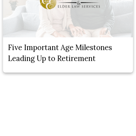
Five Important Age Milestones
Leading Up to Retirement