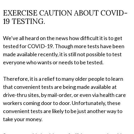
EXERCISE CAUTION ABOUT COVID-
19 TESTING.
We’ve all heard on the news how difficult it is to get
tested for COVID-19. Though more tests have been
made available recently, it is still not possible to test
everyone who wants or needs to be tested.
Therefore, it is a relief to many older people to learn
that convenient tests are being made available at
drive-thru sites, by mail-order, or even via health care
workers coming door to door. Unfortunately, these
convenient tests are likely to be just another way to
take your money.