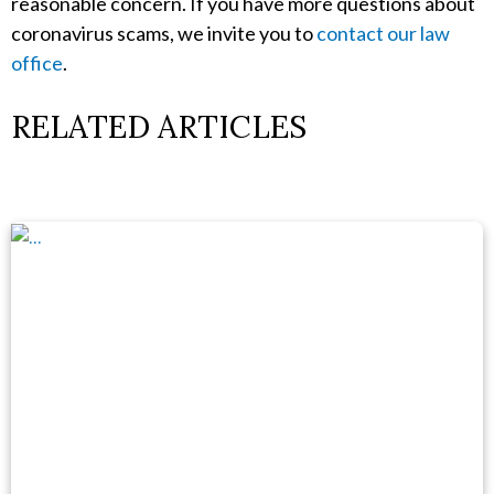
reasonable concern. If you have more questions about
coronavirus scams, we invite you to
contact our law
office
.
RELATED ARTICLES