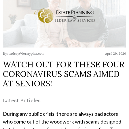
By: lindsay@formyplan.com
April 29, 2020
WATCH OUT FOR THESE FOUR
CORONAVIRUS SCAMS AIMED
AT SENIORS!
Latest Articles
During any public crisis, there are always bad actors
who come out of the woodwork with scams designed