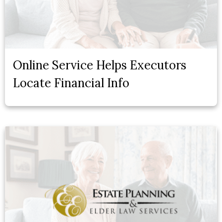
Online Service Helps Executors
Locate Financial Info