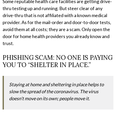
Some reputable health care facilities are getting drive-
thru testing up and running. But steer clear of any
drive-thru that is not affiliated with a known medical
provider. As for the mail-order and door-to-door tests,
avoid them at all costs; they are a scam. Only open the
door for home health providers you already know and
trust.
PHISHING SCAM: NO ONE IS PAYING
YOU TO “SHELTER IN PLACE.”
Staying at home and sheltering in place helps to
slow the spread of the coronavirus. The virus
doesn’t move on its own; people move it.