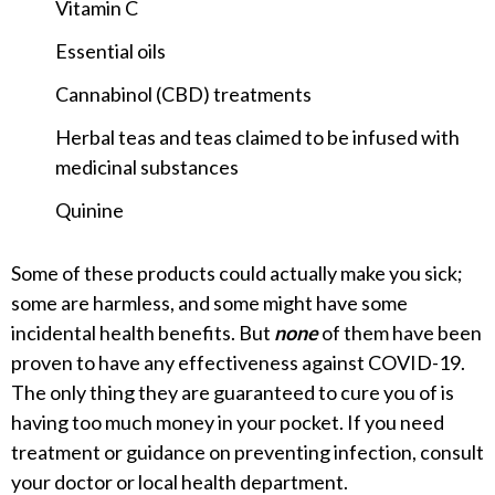
Vitamin C
Essential oils
Cannabinol (CBD) treatments
Herbal teas and teas claimed to be infused with
medicinal substances
Quinine
Some of these products could actually make you sick;
some are harmless, and some might have some
incidental health benefits. But
none
of them have been
proven to have any effectiveness against COVID-19.
The only thing they are guaranteed to cure you of is
having too much money in your pocket. If you need
treatment or guidance on preventing infection, consult
your doctor or local health department.