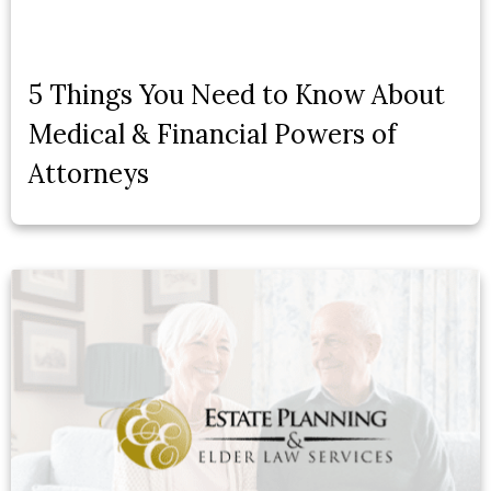
5 Things You Need to Know About
Medical & Financial Powers of
Attorneys