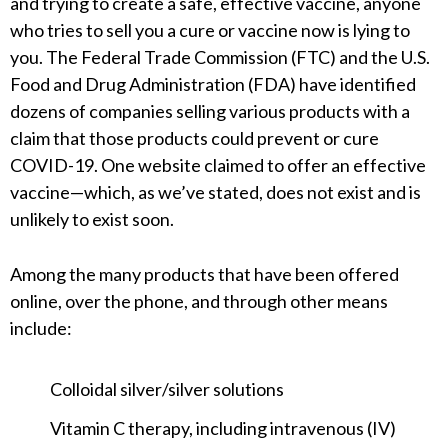
and trying to create a safe, effective vaccine, anyone
who tries to sell you a cure or vaccine now is lying to
you. The Federal Trade Commission (FTC) and the U.S.
Food and Drug Administration (FDA) have identified
dozens of companies selling various products with a
claim that those products could prevent or cure
COVID-19. One website claimed to offer an effective
vaccine—which, as we’ve stated, does not exist and is
unlikely to exist soon.
Among the many products that have been offered
online, over the phone, and through other means
include:
Colloidal silver/silver solutions
Vitamin C therapy, including intravenous (IV)