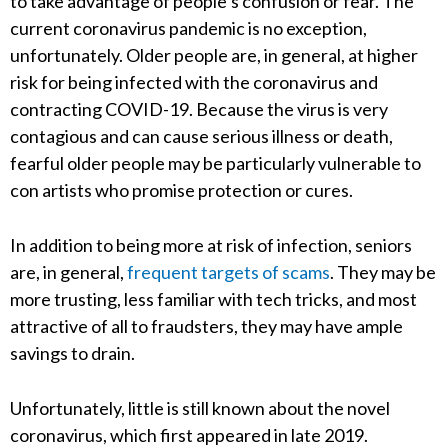
to take advantage of people’s confusion or fear. The
current coronavirus pandemic is no exception,
unfortunately. Older people are, in general, at higher
risk for being infected with the coronavirus and
contracting COVID-19. Because the virus is very
contagious and can cause serious illness or death,
fearful older people may be particularly vulnerable to
con artists who promise protection or cures.
In addition to being more at risk of infection, seniors
are, in general,
frequent targets of scams
. They may be
more trusting, less familiar with tech tricks, and most
attractive of all to fraudsters, they may have ample
savings to drain.
Unfortunately, little is still known about the novel
coronavirus, which first appeared in late 2019.