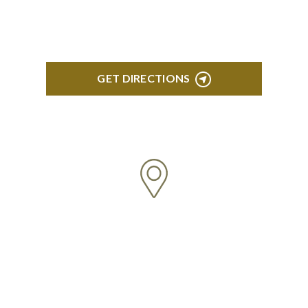
Troy, MI 48084
GET DIRECTIONS
ANN ARBOR
South State Commons 2723 S. State Street, Suite
150 Ann Arbor, MI 48104