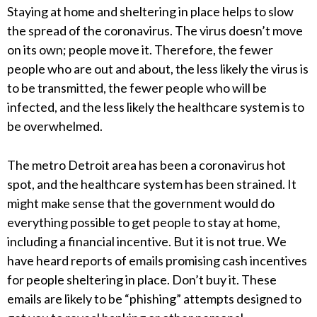
Staying at home and sheltering in place helps to slow
the spread of the coronavirus. The virus doesn’t move
on its own; people move it. Therefore, the fewer
people who are out and about, the less likely the virus is
to be transmitted, the fewer people who will be
infected, and the less likely the healthcare system is to
be overwhelmed.
The metro Detroit area has been a coronavirus hot
spot, and the healthcare system has been strained. It
might make sense that the government would do
everything possible to get people to stay at home,
including a financial incentive. But it is not true. We
have heard reports of emails promising cash incentives
for people sheltering in place. Don’t buy it. These
emails are likely to be “phishing” attempts designed to