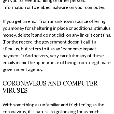
get you to reveal banking or other personal
information or to embed malware on your computer.
If you get an email from an unknown source offering
you money for sheltering in place or additional stimulus
money, delete it and do not click on any links it contains.
(For the record, the government doesn’t call it a
stimulus, but refers to it as an “economic impact
payment.”) And be very, very careful: many of these
emails mimic the appearance of being from a legitimate
government agency.
CORONAVIRUS AND COMPUTER
VIRUSES
With something as unfamiliar and frightening as the
coronavirus, it is natural to go looking for as much