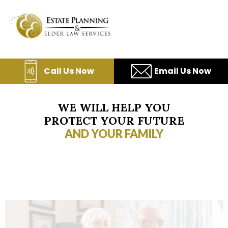
Skip
to
content
Call Us Now
Email Us Now
WE WILL HELP YOU
PROTECT YOUR FUTURE
AND YOUR FAMILY