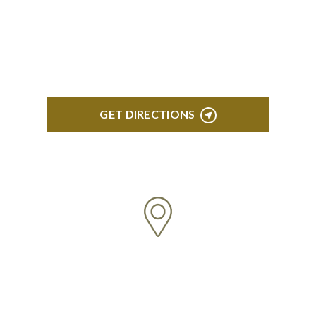
418 North Main, 2nd Floor Royal Oak, MI 48067
GET DIRECTIONS
TROY
Troy Liberty Center 100 W. Big Beaver Suite 200