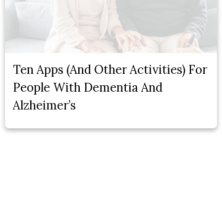
Ten Apps (And Other Activities) For
People With Dementia And
Alzheimer’s