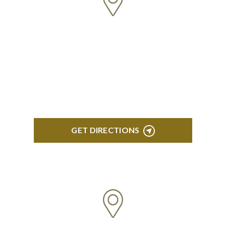
BRIGHTON
High Pointe Executive Offices 1056 Charles H.
Orndorf Drive Suite E Brighton, MI 48116
GET DIRECTIONS