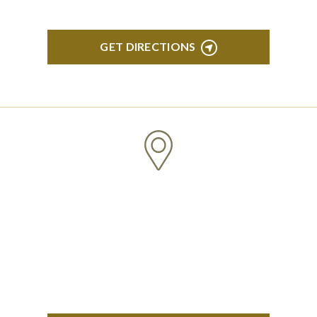
GET DIRECTIONS
CLINTON TOWNSHIP
22600 Hall Road 1st Floor Clinton Twp, MI 48036