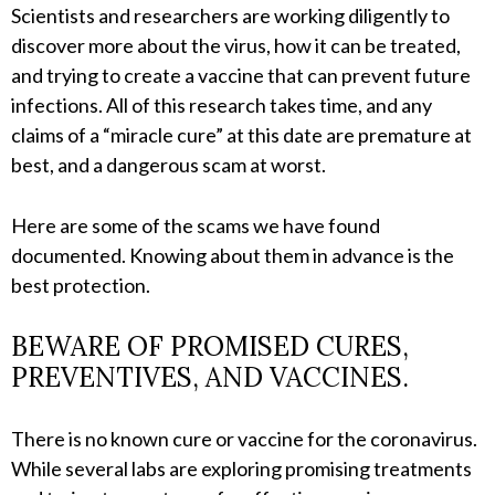
Scientists and researchers are working diligently to
discover more about the virus, how it can be treated,
and trying to create a vaccine that can prevent future
infections. All of this research takes time, and any
claims of a “miracle cure” at this date are premature at
best, and a dangerous scam at worst.
Here are some of the scams we have found
documented. Knowing about them in advance is the
best protection.
BEWARE OF PROMISED CURES,
PREVENTIVES, AND VACCINES.
There is no known cure or vaccine for the coronavirus.
While several labs are exploring promising treatments