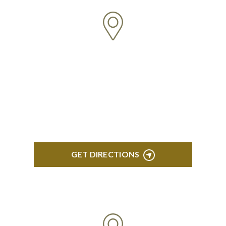
NORTHVILLE
Century Building 21500 Haggerty Road Suite 100
Northville, MI 48167
GET DIRECTIONS