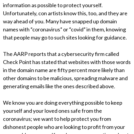
information as possible to protect yourself.
Unfortunately, con artists know this, too, and they are
way ahead of you. Many have snapped up domain
names with “coronavirus” or “covid” in them, knowing
that people may go to such sites looking for guidance.
The AARP reports that a cybersecurity firm called
Check Point has stated that websites with those words
in the domain name are fifty percent more likely than
other domains to be malicious, spreading malware and
generating emails like the ones described above.
We know you are doing everything possible to keep
yourself and your loved ones safe from the
coronavirus; we want to help protect you from
dishonest people who are looking to profit from your