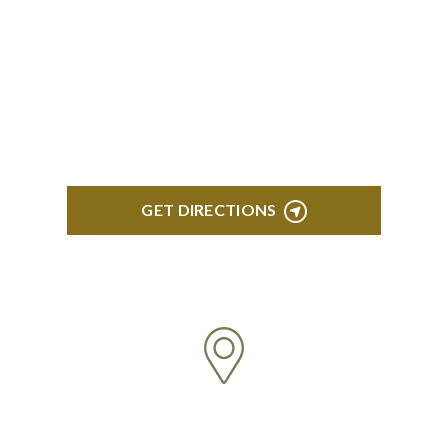
BLOOMFIELD HILLS
Stoneridge Office Park 41000 Woodward Ave.,
Suite 350 Bloomfield, MI 48304
GET DIRECTIONS
ROYAL OAK