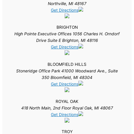
Northville, MI 48167
Get Directions
BRIGHTON
High Pointe Executive Offices 1056 Charles H. Orndorf
Drive Suite E Brighton, MI 48116
Get Directions
BLOOMFIELD HILLS
Stoneridge Office Park 41000 Woodward Ave., Suite
350 Bloomfield, MI 48304
Get Directions
ROYAL OAK
418 North Main, 2nd Floor Royal Oak, MI 48067
Get Directions
TROY