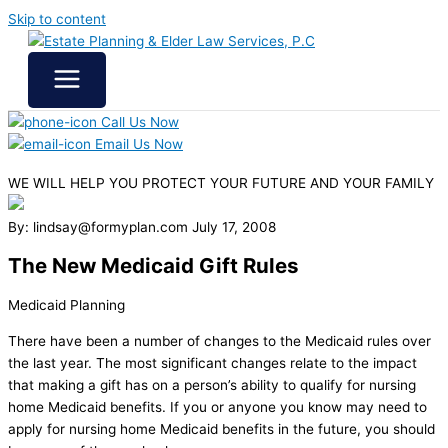
Skip to content
Call Us Now
Email Us Now
WE WILL HELP YOU
PROTECT YOUR FUTURE
AND YOUR FAMILY
By: lindsay@formyplan.com
July 17, 2008
The New Medicaid Gift Rules
Medicaid Planning
There have been a number of changes to the Medicaid rules over
the last year. The most significant changes relate to the impact
that making a gift has on a person’s ability to qualify for nursing
home Medicaid benefits. If you or anyone you know may need to
apply for nursing home Medicaid benefits in the future, you should