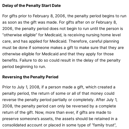
Delay of the Penalty Start Date
For gifts prior to February 8, 2006, the penalty period begins to run
as soon as the gift was made. For gifts after on or February 8,
2006, the penalty period does not begin to run until the person is
“otherwise eligible” for Medicaid, is receiving nursing home level
care, and has applied for Medicaid. Therefore, careful planning
must be done if someone makes a gift to make sure that they are
otherwise eligible for Medicaid and that they apply for those
benefits. Failure to do so could result in the delay of the penalty
period beginning to run.
Reversing the Penalty Period
Prior to July 1, 2008, if a person made a gift, which created a
penalty period, the return of some or all of that money could
reverse the penalty period partially or completely. After July 1,
2008, the penalty period can only be reversed by a complete
return of the gift. Now, more than ever, if gifts are made to
preserve someone’s assets, the assets should be retained in a
consolidated account or placed in some type of “family trust”,