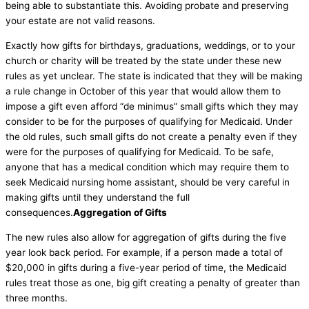
being able to substantiate this. Avoiding probate and preserving
your estate are not valid reasons.
Exactly how gifts for birthdays, graduations, weddings, or to your
church or charity will be treated by the state under these new
rules as yet unclear. The state is indicated that they will be making
a rule change in October of this year that would allow them to
impose a gift even afford “de minimus” small gifts which they may
consider to be for the purposes of qualifying for Medicaid. Under
the old rules, such small gifts do not create a penalty even if they
were for the purposes of qualifying for Medicaid. To be safe,
anyone that has a medical condition which may require them to
seek Medicaid nursing home assistant, should be very careful in
making gifts until they understand the full
consequences.
Aggregation of Gifts
The new rules also allow for aggregation of gifts during the five
year look back period. For example, if a person made a total of
$20,000 in gifts during a five-year period of time, the Medicaid
rules treat those as one, big gift creating a penalty of greater than
three months.