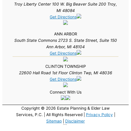
Troy Liberty Center 100 W. Big Beaver Suite 200 Troy,
MI 48084
Get Directions
ANN ARBOR
South State Commons 2723 S. State Street, Suite 150
Ann Arbor, MI 48104
Get Directions
CLINTON TOWNSHIP
22600 Hall Road 1st Floor Clinton Twp, MI 48036
Get Directions
Connect With Us
Copyright © 2026 Estate Planning & Elder Law
Services, P.C. | All Rights Reserved |
Privacy Policy
|
Sitemap
|
Disclaimer