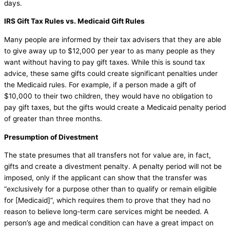
days.
IRS Gift Tax Rules vs. Medicaid Gift Rules
Many people are informed by their tax advisers that they are able
to give away up to $12,000 per year to as many people as they
want without having to pay gift taxes. While this is sound tax
advice, these same gifts could create significant penalties under
the Medicaid rules. For example, if a person made a gift of
$10,000 to their two children, they would have no obligation to
pay gift taxes, but the gifts would create a Medicaid penalty period
of greater than three months.
Presumption of Divestment
The state presumes that all transfers not for value are, in fact,
gifts and create a divestment penalty. A penalty period will not be
imposed, only if the applicant can show that the transfer was
“exclusively for a purpose other than to qualify or remain eligible
for [Medicaid]”, which requires them to prove that they had no
reason to believe long-term care services might be needed. A
person’s age and medical condition can have a great impact on