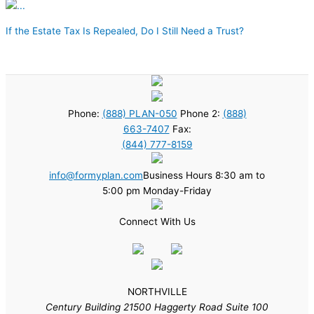
If the Estate Tax Is Repealed, Do I Still Need a Trust?
Phone:
(888) PLAN-050
Phone 2:
(888)
663-7407
Fax:
(844) 777-8159
info@formyplan.com
Business Hours 8:30 am to
5:00 pm Monday-Friday
Connect With Us
NORTHVILLE
Century Building 21500 Haggerty Road Suite 100