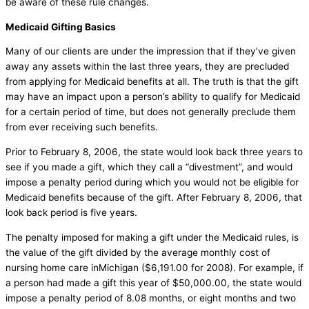
be aware of these rule changes.
Medicaid Gifting Basics
Many of our clients are under the impression that if they’ve given
away any assets within the last three years, they are precluded
from applying for Medicaid benefits at all. The truth is that the gift
may have an impact upon a person’s ability to qualify for Medicaid
for a certain period of time, but does not generally preclude them
from ever receiving such benefits.
Prior to February 8, 2006, the state would look back three years to
see if you made a gift, which they call a “divestment”, and would
impose a penalty period during which you would not be eligible for
Medicaid benefits because of the gift. After February 8, 2006, that
look back period is five years.
The penalty imposed for making a gift under the Medicaid rules, is
the value of the gift divided by the average monthly cost of
nursing home care inMichigan ($6,191.00 for 2008). For example, if
a person had made a gift this year of $50,000.00, the state would
impose a penalty period of 8.08 months, or eight months and two