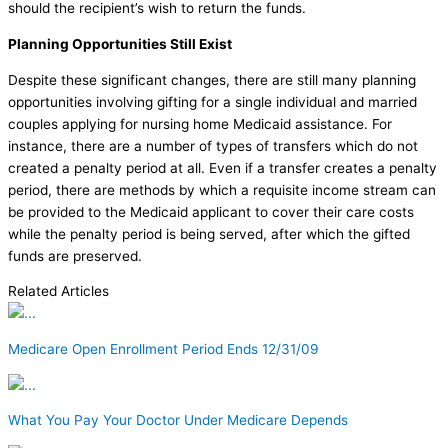
should the recipient’s wish to return the funds.
Planning Opportunities Still Exist
Despite these significant changes, there are still many planning
opportunities involving gifting for a single individual and married
couples applying for nursing home Medicaid assistance. For
instance, there are a number of types of transfers which do not
created a penalty period at all. Even if a transfer creates a penalty
period, there are methods by which a requisite income stream can
be provided to the Medicaid applicant to cover their care costs
while the penalty period is being served, after which the gifted
funds are preserved.
Related Articles
Medicare Open Enrollment Period Ends 12/31/09
What You Pay Your Doctor Under Medicare Depends