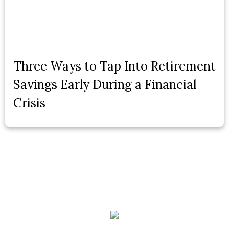
Three Ways to Tap Into Retirement
Savings Early During a Financial
Crisis