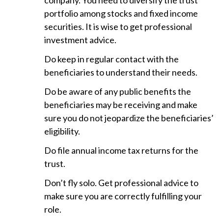
company. You need to diversify the trust
portfolio among stocks and fixed income
securities. It is wise to get professional
investment advice.
Do keep in regular contact with the
beneficiaries to understand their needs.
Do be aware of any public benefits the
beneficiaries may be receiving and make
sure you do not jeopardize the beneficiaries’
eligibility.
Do file annual income tax returns for the
trust.
Don’t fly solo. Get professional advice to
make sure you are correctly fulfilling your
role.