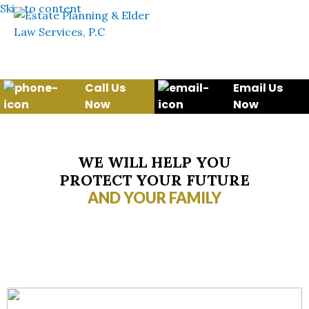
Skip to content
Call Us
Email Us
Now
Now
WE WILL HELP YOU
PROTECT YOUR FUTURE
AND YOUR FAMILY