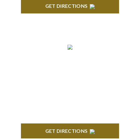
GET DIRECTIONS
TROY
Troy Liberty Center 100 W. Big Beaver Suite 200
Troy, MI 48084
GET DIRECTIONS