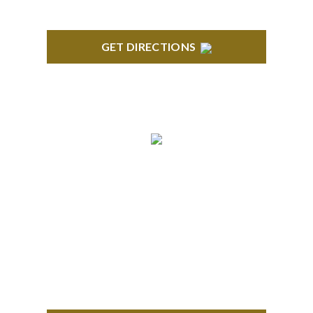
GET DIRECTIONS
ROYAL OAK
418 North Main, 2nd Floor Royal Oak, MI 48067