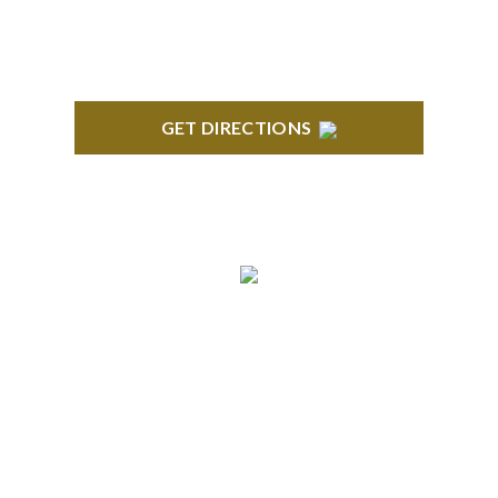
GET DIRECTIONS
BLOOMFIELD HILLS
Stoneridge Office Park 41000 Woodward Ave.,
Suite 350 Bloomfield, MI 48304