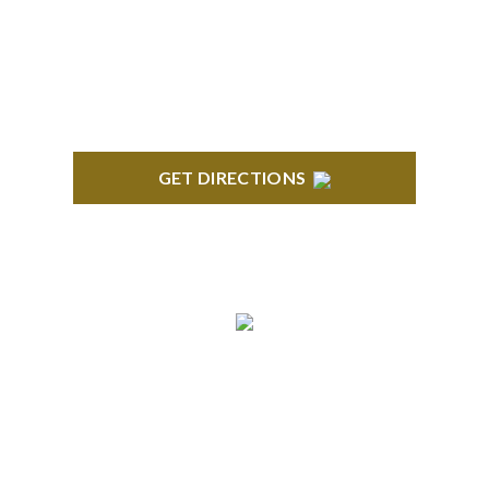
Century Building 21500 Haggerty Road Suite 100
Northville, MI 48167
GET DIRECTIONS
BRIGHTON
High Pointe Executive Offices 1056 Charles H.
Orndorf Drive Suite E Brighton, MI 48116