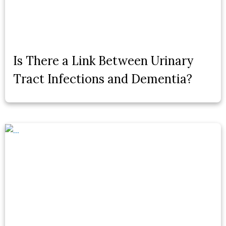
Is There a Link Between Urinary
Tract Infections and Dementia?