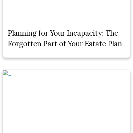
Planning for Your Incapacity: The
Forgotten Part of Your Estate Plan