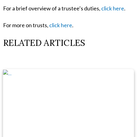
For a brief overview of a trustee’s duties,
click here
.
For more on trusts,
click here
.
RELATED ARTICLES