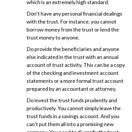
which is an extremely high standard.
Don’t have any personal financial dealings
with the trust. For instance, you cannot
borrow money from the trust or lend the
trust money to anyone.
Do provide the beneficiaries and anyone
else indicated in the trust with an annual
account of trust activity. This can be a copy
of the checking and investment account
statements or a more formal trust account
prepared by an accountant or attorney.
Do invest the trust funds prudently and
productively. You cannot simply leave the
trust funds in a savings account. And you
can’t put them all into a promising new