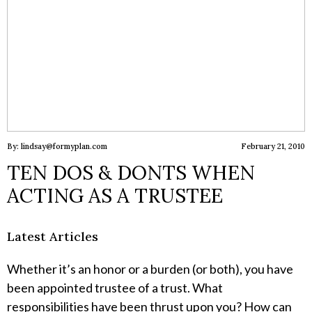
By: lindsay@formyplan.com
February 21, 2010
TEN DOS & DONTS WHEN
ACTING AS A TRUSTEE
Latest Articles
Whether it’s an honor or a burden (or both), you have
been appointed trustee of a trust. What
responsibilities have been thrust upon you? How can