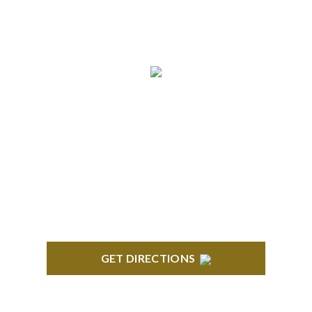
ANN ARBOR
South State Commons 2723 S. State Street, Suite
150 Ann Arbor, MI 48104
GET DIRECTIONS