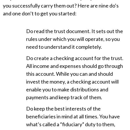
you successfully carry them out? Here are nine do’s
and one don’t to get you started:
Do read the trust document. It sets out the
rules under which you will operate, so you
need to understand it completely.
Do create a checking account for the trust.
All income and expenses should go through
this account. While you can and should
invest the money, a checking account will
enable you to make distributions and
payments and keep track of them.
Do keep the best interests of the
beneficiaries in mind at all times. You have
what’s called a “fiduciary” duty to them,