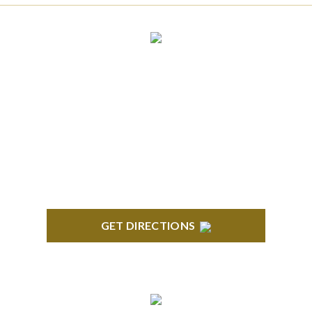
CLINTON TOWNSHIP
22600 Hall Road 1st Floor Clinton Twp, MI 48036
GET DIRECTIONS