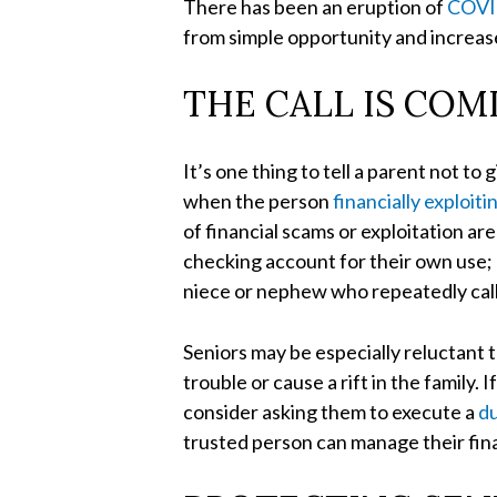
There has been an eruption of
COVID
from simple opportunity and increased
THE CALL IS COM
It’s one thing to tell a parent not t
when the person
financially exploiti
of financial scams or exploitation 
checking account for their own use; a
niece or nephew who repeatedly calls 
Seniors may be especially reluctant 
trouble or cause a rift in the family.
consider asking them to execute a
du
trusted person can manage their finan