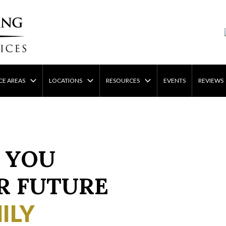
CE AREAS
LOCATIONS
RESOURCES
EVENTS
REVIEWS
 YOU
R FUTURE
ILY