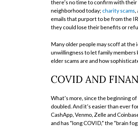
there’s no time to confirm with thei
neighborhood today;
charity scams
,
emails that purport to be from the IR
they could lose their benefits or ref
Many older people may scoff at the i
unwillingness to let family members
elder scams are and how sophisticate
COVID AND FINA
What’s more, since the beginning o
doubled. And it’s easier than ever f
CashApp, Venmo, Zelle and Coinbase 
and has “long COVID,” the “brain fog