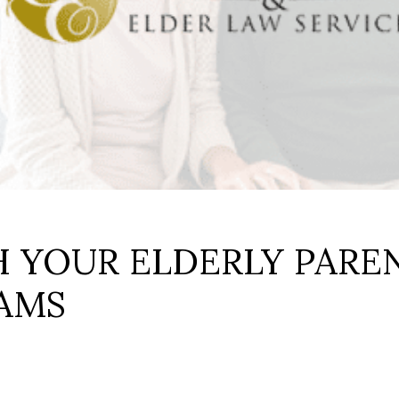
H YOUR ELDERLY PARE
CAMS