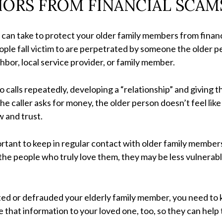
IORS FROM FINANCIAL SCAM
an take to protect your older family members from financi
ple fall victim to are perpetrated by someone the older p
hbor, local service provider, or family member.
 calls repeatedly, developing a “relationship” and giving
the caller asks for money, the older person doesn’t feel li
 and trust.
portant to keep in regular contact with older family membe
he people who truly love them, they may be less vulnerab
ited or defrauded your elderly family member, you need t
e that information to your loved one, too, so they can help