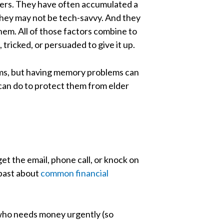
mers. They have often accumulated a
 They may not be tech-savvy. And they
hem. All of those factors combine to
ricked, or persuaded to give it up.
cams, but having memory problems can
can do to protect them from elder
t the email, phone call, or knock on
 past about
common financial
s who needs money urgently (so