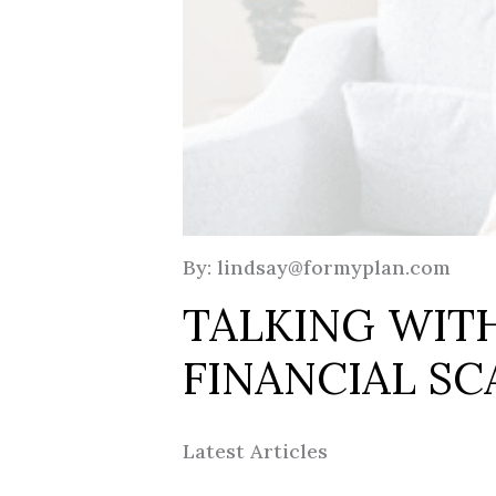
By: lindsay@formyplan.com
TALKING WIT
FINANCIAL S
Latest Articles