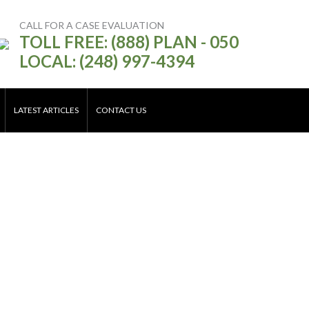
CALL FOR A CASE EVALUATION
TOLL FREE: (888) PLAN - 050
LOCAL: (248) 997-4394
LATEST ARTICLES
CONTACT US