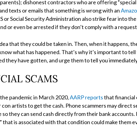
r parents); dishonest contractors who are offering “special
 and texts or emails that something is wrong with an
Amazo
S or Social Security Administration also strike fear into t
und or even be arrested if they don’t comply with a request
dea that they could be taken in. Then, when it happens, t
 know what has happened. That’s why it’s important to t
d they have gotten, and urge them to tell you immediately 
NCIAL SCAMS
f the pandemic in March 2020,
AARP reports
that financial 
or con artists to get the cash. Phone scammers may direct s
so they can send cash directly from their bank accounts.
” that is associated with that condition could make them 