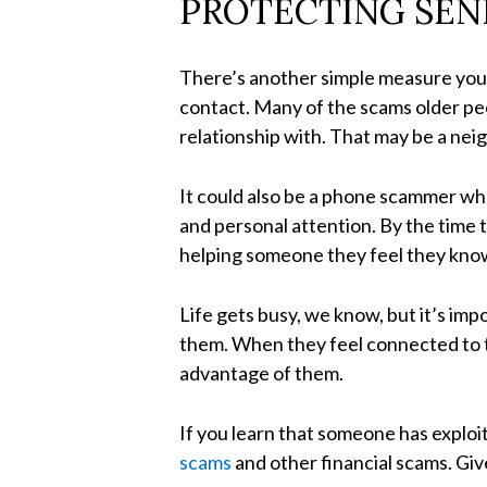
PROTECTING SEN
There’s another simple measure you c
contact. Many of the scams older peo
relationship with. That may be a neig
It could also be a phone scammer who
and personal attention. By the time 
helping someone they feel they know
Life gets busy, we know, but it’s im
them. When they feel connected to t
advantage of them.
If you learn that someone has explo
scams
and other financial scams. Giv