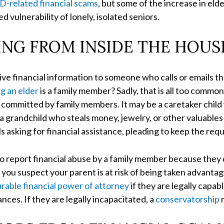
-related financial scams
, but some of the increase in el
 vulnerability of lonely, isolated seniors.
ING FROM INSIDE THE HOUS
o give financial information to someone who calls or emails 
ng an elder
is a family member? Sadly, that is all too commo
are committed by family members. It may be a caretaker ch
 grandchild who steals money, jewelry, or other valuables d
asking for financial assistance, pleading to keep the requ
to report financial abuse by a family member because they 
 If you suspect your parent is at risk of being taken advanta
rable financial power of attorney
if they are legally capab
ces. If they are legally incapacitated, a
conservatorship
m