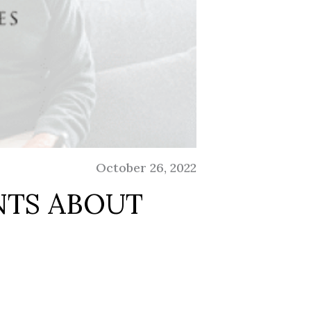
October 26, 2022
NTS ABOUT