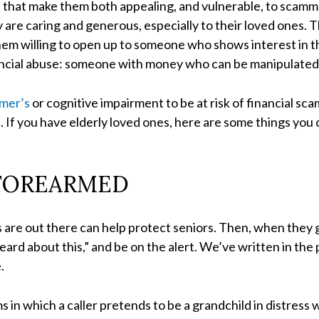
s that make them both appealing, and vulnerable, to scam
y are caring and generous, especially to their loved ones.
hem willing to open up to someone who shows interest in t
ancial abuse: someone with money who can be manipulated, t
imer’s
or cognitive impairment to be at risk of financial s
If you have elderly loved ones, here are some things you 
FOREARMED
re out there can help protect seniors. Then, when they ge
heard about this,” and be on the alert. We’ve written in the
.
s in which a caller pretends to be a grandchild in distres