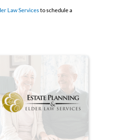
der Law Services
to schedule a