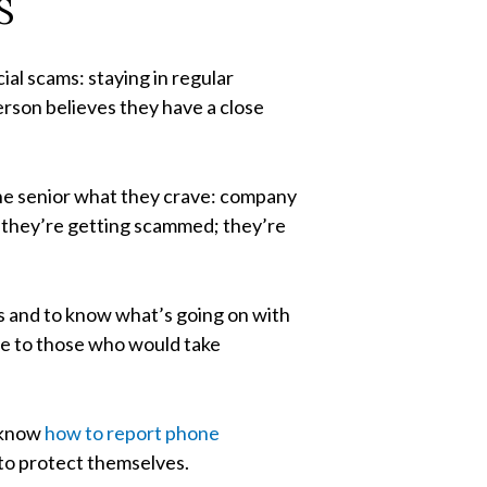
S
al scams: staying in regular
erson believes they have a close
 the senior what they crave: company
ke they’re getting scammed; they’re
rs and to know what’s going on with
le to those who would take
o know
how to report phone
 to protect themselves.