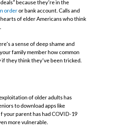
 deals” because they’re in the
n order
or bank account. Calls and
he hearts of elder Americans who think
.
here’s a sense of deep shame and
ell your family member how common
if they think they’ve been tricked.
exploitation of older adults has
eniors to download apps like
 If your parent has had COVID-19
even more vulnerable.