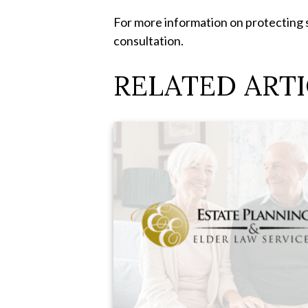
For more information on protecting 
consultation.
RELATED ARTI