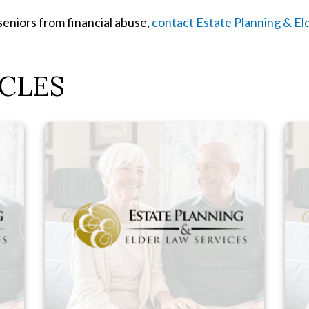
seniors from financial abuse,
contact Estate Planning & El
CLES