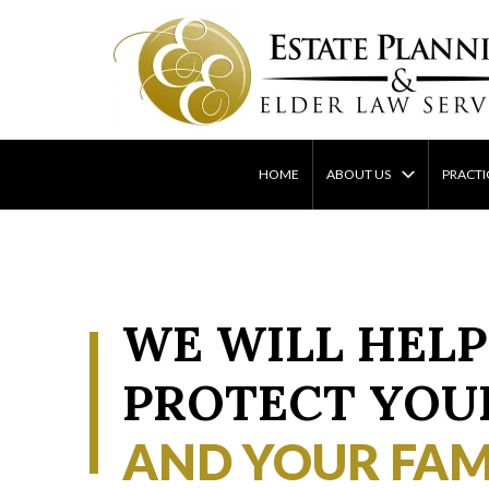
Skip
to
content
HOME
ABOUT US
PRACTI
WE WILL HELP
PROTECT YOU
AND YOUR FAM