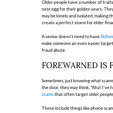
Older people have a number of trait
nest egg for their golden years. The
may be lonely and isolated, making t
create a perfect storm for elder fin
A senior doesn’t need to have
Alzhe
make someone an even easier target. 
fraud abuse.
FOREWARNED IS 
Sometimes, just knowing what scams a
the door, they may think, “Aha! I’ve 
scams
that often target older people
These include things like phone scam