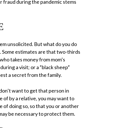
der fraud during the pandemic stems
E
them unsolicited. But what do you do
n. Some estimates are that two-thirds
ild who takes money from mom’s
uring a visit; or a “black sheep”
est a secret from the family.
don’t want to get that person in
ge of by a relative, you may want to
le of doing so, so that you or another
ay be necessary to protect them.