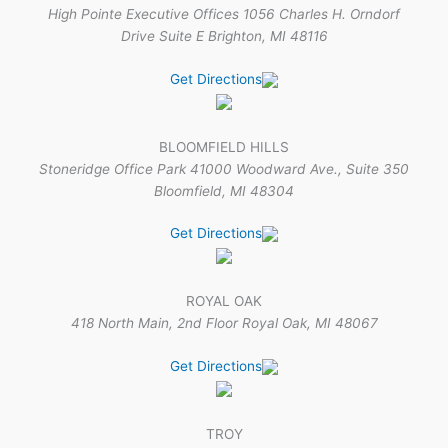
High Pointe Executive Offices 1056 Charles H. Orndorf
Drive Suite E Brighton, MI 48116
Get Directions
BLOOMFIELD HILLS
Stoneridge Office Park 41000 Woodward Ave., Suite 350
Bloomfield, MI 48304
Get Directions
ROYAL OAK
418 North Main, 2nd Floor Royal Oak, MI 48067
Get Directions
TROY