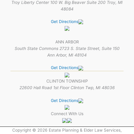
Troy Liberty Center 100 W. Big Beaver Suite 200 Troy, MI
48084
Get Directions
ANN ARBOR
South State Commons 2723 S. State Street, Suite 150
Ann Arbor, MI 48104
Get Directions
CLINTON TOWNSHIP
22600 Hall Road 1st Floor Clinton Twp, MI 48036
Get Directions
Connect With Us
Copyright © 2026 Estate Planning & Elder Law Services,