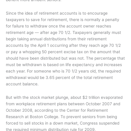
Since the idea of retirement accounts is to encourage
taxpayers to save for retirement, there is normally a penalty
for failure to withdraw once the account owner reaches
retirement age — after age 70 1/2. Taxpayers generally must
begin taking annual distributions from their retirement
accounts by the April 1 occurring after they reach age 70 1/2
or pay a whopping 50 percent excise tax on the amount that
should have been distributed but was not. The percentage that
must be withdrawn is based on life expectancy and increases
each year. For someone who is 70 1/2 years old, the required
withdrawal would be 3.65 percent of the total retirement
account balance.
But with the stock market plunge, about $2 trillion evaporated
from workplace retirement plans between October 2007 and
October 2008, according to the Center for Retirement
Research at Boston College. To prevent seniors from being
forced to sell stocks in a down market, Congress suspended
the required minimum distribution rule for 2009.