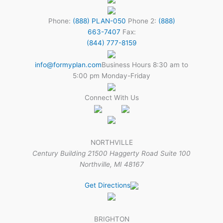
Phone:
(888) PLAN-050
Phone 2:
(888)
663-7407
Fax:
(844) 777-8159
info@formyplan.com
Business Hours 8:30 am to
5:00 pm Monday-Friday
Connect With Us
NORTHVILLE
Century Building 21500 Haggerty Road Suite 100
Northville, MI 48167
Get Directions
BRIGHTON