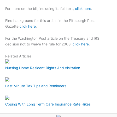
For more on the bill, including its full text,
click here
.
Find background for this article in the Pittsburgh Post-
Gazette
click here
.
For the Washington Post article on the Treasury and IRS
decision not to waive the rule for 2008,
click here
.
Related Articles
Nursing Home Resident Rights And Visitation
Last Minute Tax Tips and Reminders
Coping With Long Term Care Insurance Rate Hikes