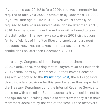
If you turned age 70 1/2 before 2009, you would normally be
required to take your 2009 distribution by December 31, 2009.
If you will turn age 70 1/2 in 2009, you would normally be
required to take your required distribution no later than April 1,
2010. In either case, under the Act you will not need to take
this distribution. The new law also waives 2009 distributions
for beneficiaries of inherited IRAs and employer retirement
accounts. However, taxpayers still must take their 2010
distributions no later than December 31, 2010.
Importantly, Congress did not change the requirements for
2008 distributions, meaning that taxpayers must still take their
2008 distributions by December 31 if they haven’t done so
already. According to the
Washington Post
, the bill’s sponsors
didn’t include a provision for this year because they expected
the Treasury Department and the Internal Revenue Service to
come up with a solution. But the agencies have decided not to
change the rule requiring seniors to withdraw money from their
retirement accounts by the end of the year. These taxpayers