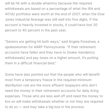
will be hit with a double whammy because the required
withdrawals are based on a percentage of what the IRA and
401(k) portfolios were worth at the end of 2007, when the Dow
Jones Industrial Average was still well into five digits. If the
account is heavily invested in stocks, it could have lost 30
percent to 40 percent in the past year.
“Seniors are getting hit both ways,” said Angela Foreshaw, a
spokeswoman for AARP Pennsylvania. “If their retirement
accounts have fallen and they have to [make mandatory
withdrawals] and pay taxes on a higher amount, it’s putting
them in a difficult financial bind.”
Some have also pointed out that the people who will benefit
most from a temporary freeze in the required minimum
distribution rule are the more affluent taxpayers who don’t
need the money in their retirement accounts for daily living
expenses. Those who are less well off and need the money to
live on will make withdrawals whether or not they are required
to do so — and may take a big loss in the process.