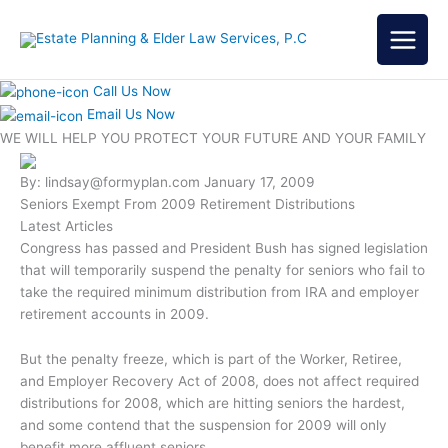
Skip
to
content
Call Us Now
Email Us Now
WE WILL HELP YOU
PROTECT YOUR FUTURE
AND YOUR FAMILY
By: lindsay@formyplan.com
January 17, 2009
Seniors Exempt From 2009 Retirement Distributions
Latest Articles
Congress has passed and President Bush has signed legislation
that will temporarily suspend the penalty for seniors who fail to
take the required minimum distribution from IRA and employer
retirement accounts in 2009.
But the penalty freeze, which is part of the Worker, Retiree,
and Employer Recovery Act of 2008, does not affect required
distributions for 2008, which are hitting seniors the hardest,
and some contend that the suspension for 2009 will only
benefit more affluent seniors.