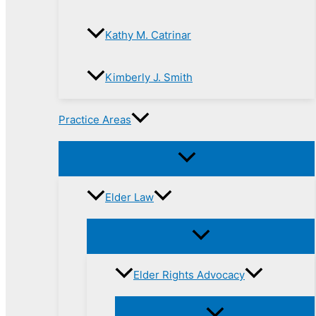
Kathy M. Catrinar
Kimberly J. Smith
Practice Areas
Elder Law
Elder Rights Advocacy