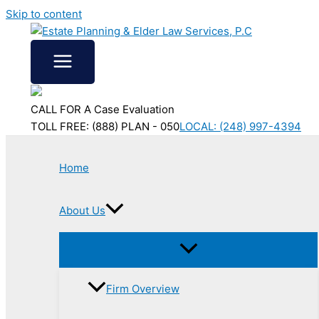
Skip to content
CALL FOR A Case Evaluation
TOLL FREE: (888) PLAN - 050
LOCAL: (248) 997-4394
Home
About Us
Firm Overview