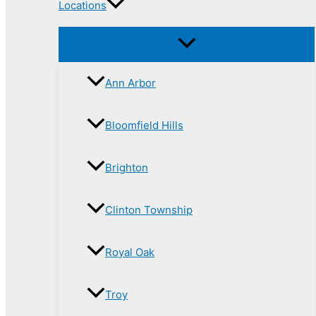
Locations
Ann Arbor
Bloomfield Hills
Brighton
Clinton Township
Royal Oak
Troy