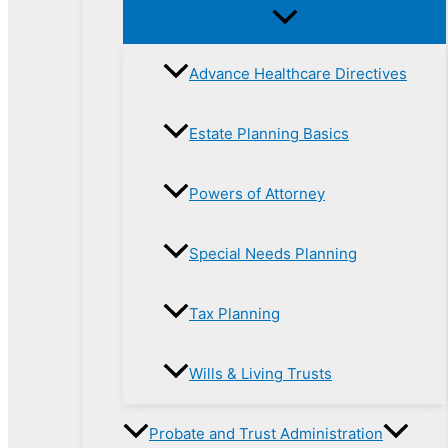
Advance Healthcare Directives
Estate Planning Basics
Powers of Attorney
Special Needs Planning
Tax Planning
Wills & Living Trusts
Probate and Trust Administration