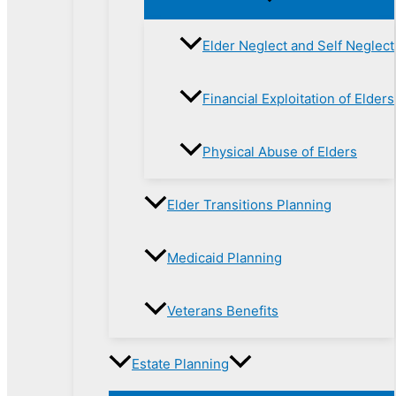
Elder Neglect and Self Neglect
Financial Exploitation of Elders
Physical Abuse of Elders
Elder Transitions Planning
Medicaid Planning
Veterans Benefits
Estate Planning