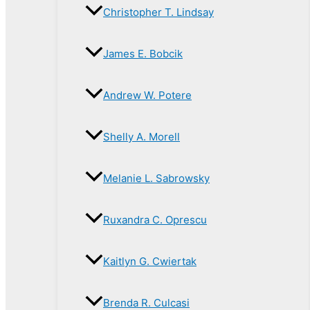
Christopher T. Lindsay
James E. Bobcik
Andrew W. Potere
Shelly A. Morell
Melanie L. Sabrowsky
Ruxandra C. Oprescu
Kaitlyn G. Cwiertak
Brenda R. Culcasi