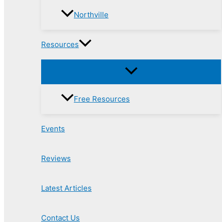
Northville
Resources
Free Resources
Events
Reviews
Latest Articles
Contact Us