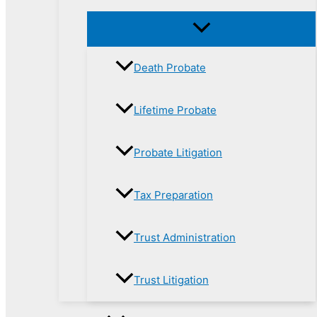
Death Probate
Lifetime Probate
Probate Litigation
Tax Preparation
Trust Administration
Trust Litigation